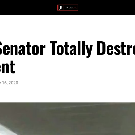
enator Totally Dest
nt
 16, 2020