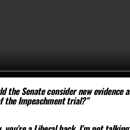
ld the Senate consider new evidence a
of the Impeachment trial?”
 you’re a Liberal hack. I’m not talking