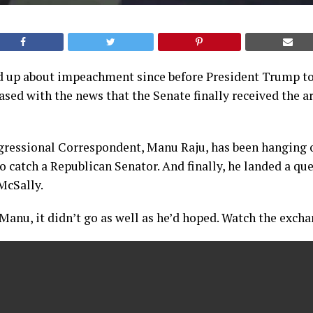
d up about impeachment since before President Trump too
ased with the news that the Senate finally received the ar
ressional Correspondent, Manu Raju, has been hanging ou
 catch a Republican Senator. And finally, he landed a qu
McSally.
Manu, it didn’t go as well as he’d hoped. Watch the exch