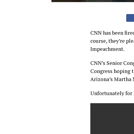
CNN has been fire
course, they’re ple
Impeachment.
CNN’s Senior Cong
Congress hoping to
Arizona’s Martha 
Unfortunately for 