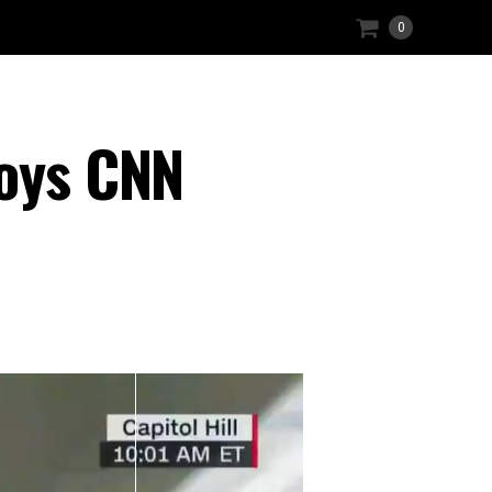
0
roys CNN