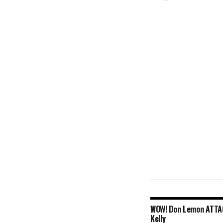
WOW! Don Lemon ATT
Kelly