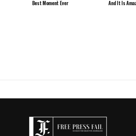
Best Moment Ever
And It Is Ama