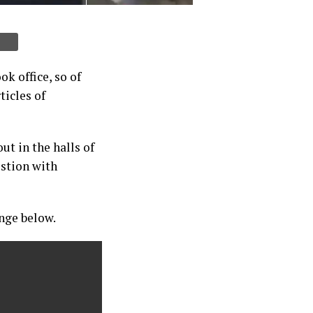
k office, so of
ticles of
t in the halls of
estion with
ange below.