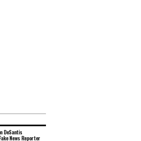
n DeSantis
ake News Reporter