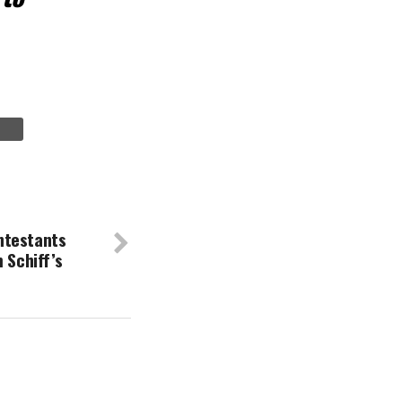
ntestants
 Schiff’s