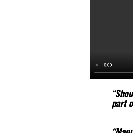
“Shou
part 
“Manu,