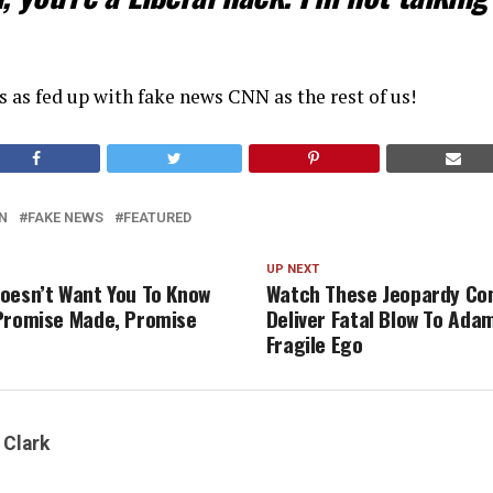
s as fed up with fake news CNN as the rest of us!
N
FAKE NEWS
FEATURED
UP NEXT
oesn’t Want You To Know
Watch These Jeopardy Co
Promise Made, Promise
Deliver Fatal Blow To Adam
Fragile Ego
 Clark