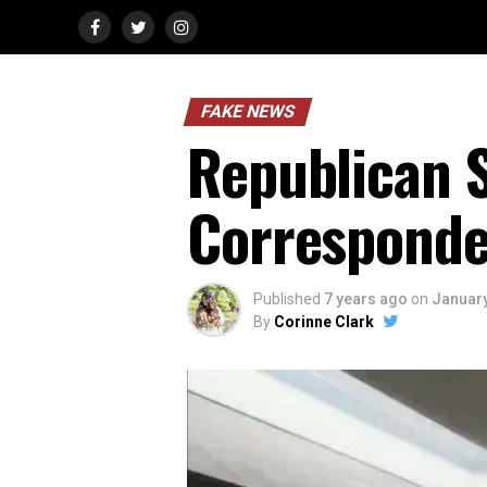
FAKE NEWS
Republican S
Corresponde
Published
7 years ago
on
January
By
Corinne Clark