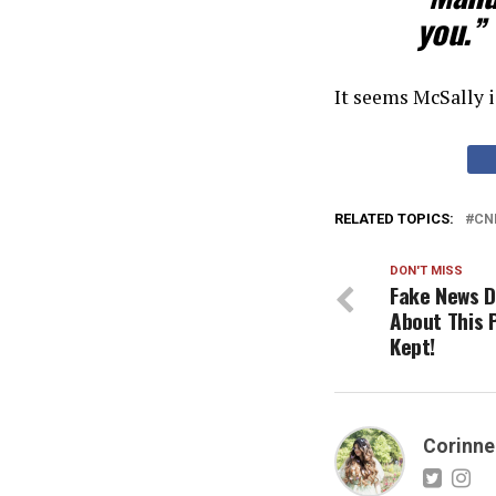
you.”
It seems McSally i
RELATED TOPICS:
CN
DON'T MISS
Fake News D
About This 
Kept!
Corinne