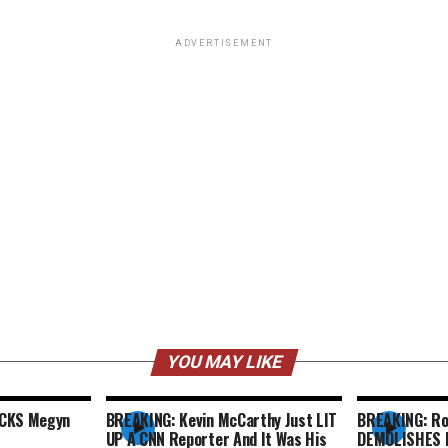
ADVERTISEMENT
YOU MAY LIKE
ACKS Megyn
BREAKING: Kevin McCarthy Just LIT
BREAKING: Ro
UP A CNN Reporter And It Was His
DEMOLISHES F