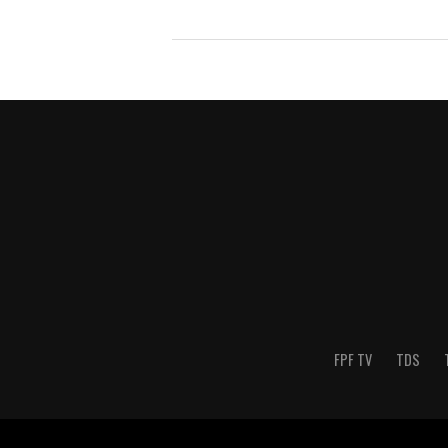
FPF TV
TDS