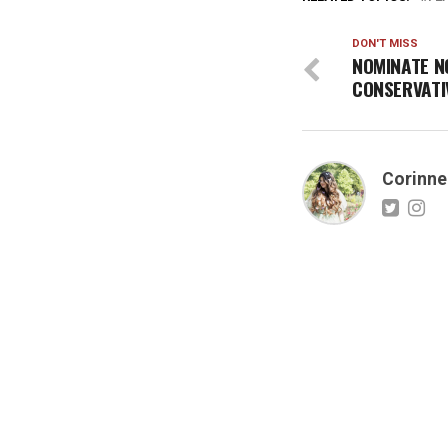
DON'T MISS
NOMINATE N
CONSERVATI
Corinne