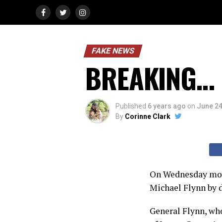
FAKE NEWS
BREAKING… o
Published
6 years ago
on
June 24
By
Corinne Clark
On Wednesday morn
Michael Flynn by d
General Flynn, who