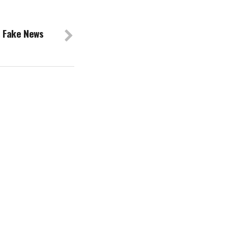
s Fake News