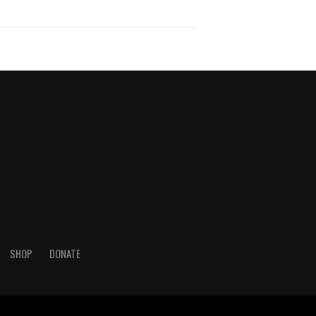
SHOP
DONATE