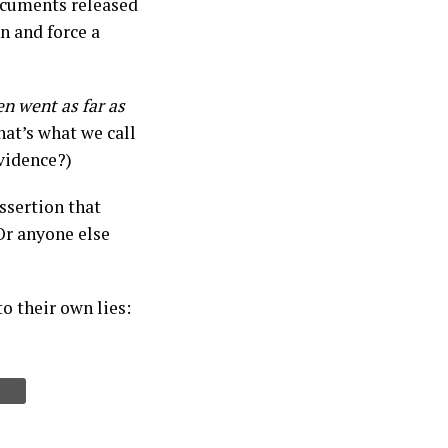
ocuments released
n and force a
en went as far as
that’s what we call
vidence?)
ssertion that
Or anyone else
to their own lies: