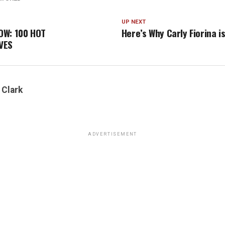
UP NEXT
OW: 100 HOT
Here’s Why Carly Fiorina i
VES
 Clark
ADVERTISEMENT