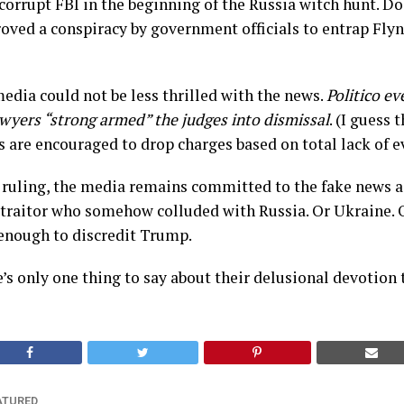
corrupt FBI in the beginning of the Russia witch hunt. D
proved a conspiracy by government officials to entrap Flyn
dia could not be less thrilled with the news.
Politico ev
awyers “strong armed” the judges into dismissal
. (I guess 
 are encouraged to drop charges based on total lack of e
 ruling, the media remains committed to the fake news a
 traitor who somehow colluded with Russia. Or Ukraine. 
enough to discredit Trump.
e’s only one thing to say about their delusional devotion 
ATURED