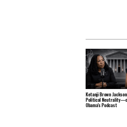
Ketanji Brown Jackson
Political Neutrality—
Obama’s Podcast