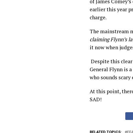
of James Comey’s 
earlier this year 
charge.
The mainstream me
claiming Flynn’s l
it now when judges
Despite this clear
General Flynn is a
who sounds scary 
At this point, ther
SAD!
RELATED TOPICS:
FE