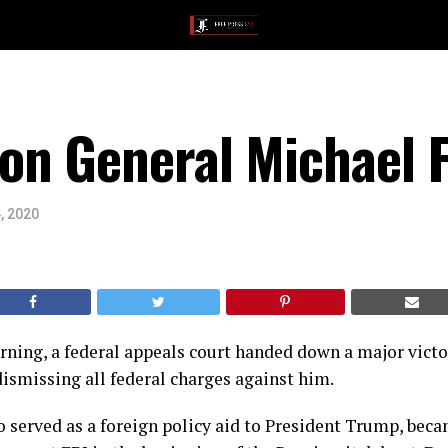
n General Michael F
, 2020
ing, a federal appeals court handed down a major victo
ismissing all federal charges against him.
 served as a foreign policy aid to President Trump, beca