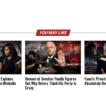
YOU MAY LIKE
 Explains
Democrat Senator Finally Figures
Fauci’s Privat
on Michelle
Out Why Voters Think His Party Is
Absolutely Re
Crazy