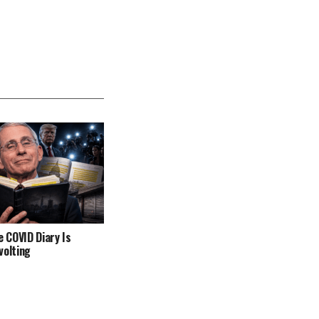
e COVID Diary Is
volting