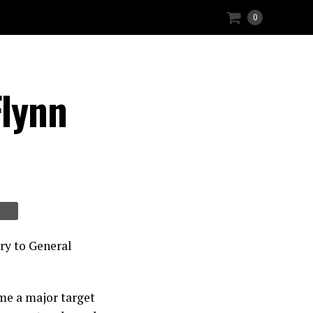
0
lynn
ry to General
me a major target