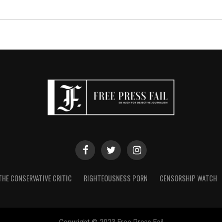
THE CONSERVATIVE CRITIC
RIGHTEOUSNESS PORN
CENSORSHIP WATCH