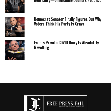
Neutrality—on Michelle Obama’s Podcast
Democrat Senator Finally Figures Out Why
Voters Think His Party Is Crazy
Fauci’s Private COVID Diary Is Absolutely
Revolting