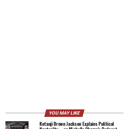
YOU MAY LIKE
Ketanji Brown Jackson Explains Political