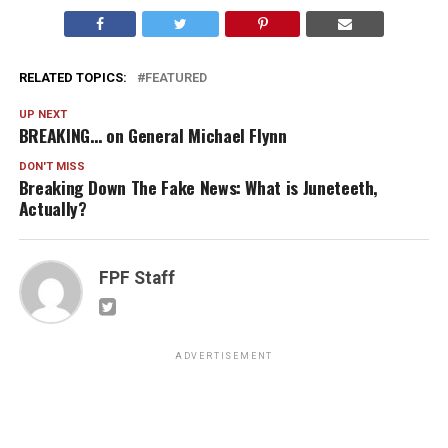
RELATED TOPICS:
FEATURED
UP NEXT
BREAKING… on General Michael Flynn
DON'T MISS
Breaking Down The Fake News: What is Juneteeth,
Actually?
FPF Staff
ADVERTISEMENT