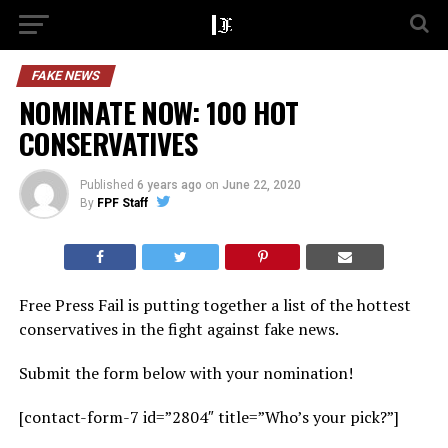
FAKE NEWS
NOMINATE NOW: 100 HOT
CONSERVATIVES
Published
6 years ago
on
June 22, 2020
By
FPF Staff
Free Press Fail is putting together a list of the hottest
conservatives in the fight against fake news.
Submit the form below with your nomination!
[contact-form-7 id=”2804″ title=”Who’s your pick?”]