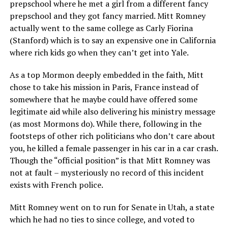
prepschool where he met a girl from a different fancy
prepschool and they got fancy married. Mitt Romney
actually went to the same college as Carly Fiorina
(Stanford) which is to say an expensive one in California
where rich kids go when they can’t get into Yale.
As a top Mormon deeply embedded in the faith, Mitt
chose to take his mission in Paris, France instead of
somewhere that he maybe could have offered some
legitimate aid while also delivering his ministry message
(as most Mormons do). While there, following in the
footsteps of other rich politicians who don’t care about
you, he killed a female passenger in his car in a car crash.
Though the “official position” is that Mitt Romney was
not at fault – mysteriously no record of this incident
exists with French police.
Mitt Romney went on to run for Senate in Utah, a state
which he had no ties to since college, and voted to