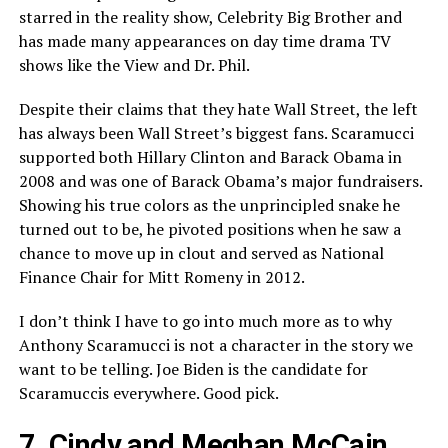
starred in the reality show, Celebrity Big Brother and
has made many appearances on day time drama TV
shows like the View and Dr. Phil.
Despite their claims that they hate Wall Street, the left
has always been Wall Street’s biggest fans. Scaramucci
supported both Hillary Clinton and Barack Obama in
2008 and was one of Barack Obama’s major fundraisers.
Showing his true colors as the unprincipled snake he
turned out to be, he pivoted positions when he saw a
chance to move up in clout and served as National
Finance Chair for Mitt Romeny in 2012.
I don’t think I have to go into much more as to why
Anthony Scaramucci is not a character in the story we
want to be telling. Joe Biden is the candidate for
Scaramuccis everywhere. Good pick.
7. Cindy and Meghan McCain