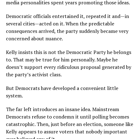
media personalities spent years promoting those ideas.
Democratic officials entertained it, repeated it and—in
several cities—acted on it. When the predictable
consequences arrived, the party suddenly became very
concerned about nuance.
Kelly insists this is not the Democratic Party he belongs
to. That may be true for him personally. Maybe he
doesn’t support every ridiculous proposal generated by
the party’s activist class.
But Democrats have developed a convenient little
system.
The far left introduces an insane idea. Mainstream
Democrats refuse to condemn it until polling becomes
catastrophic. Then, just before an election, someone like
Kelly appears to assure voters that nobody important