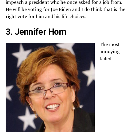
impeach a president who he once asked for a job from.
He will be voting for Joe Biden and I do think that is the
right vote for him and his life choices.
3. Jennifer Horn
The most
annoying
failed