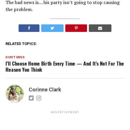
The bad news is… his party isn’t going to stop causing
the problem.
RELATED TOPICS:
DON'T MISS
I’ll Choose Home Birth Every Time — And It’s Not For The
Reason You Think
Corinne Clark
ADVERTISEMENT