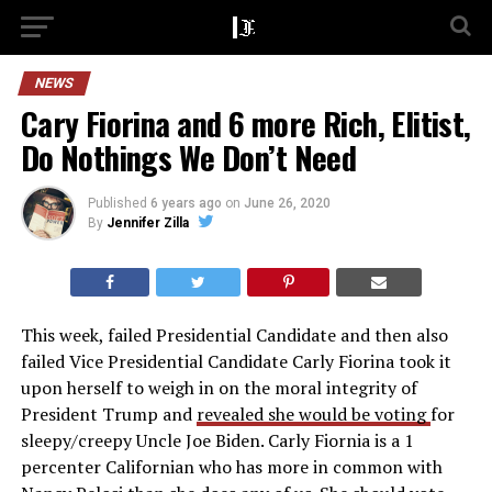
NEWS
Cary Fiorina and 6 more Rich, Elitist,
Do Nothings We Don’t Need
Published
6 years ago
on
June 26, 2020
By
Jennifer Zilla
This week, failed Presidential Candidate and then also
failed Vice Presidential Candidate Carly Fiorina took it
upon herself to weigh in on the moral integrity of
President Trump and
revealed she would be voting
for
sleepy/creepy Uncle Joe Biden. Carly Fiornia is a 1
percenter Californian who has more in common with