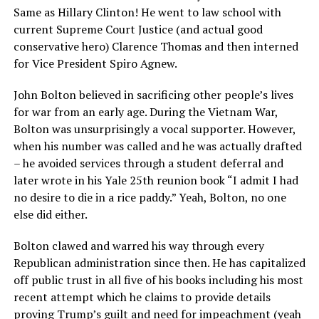
Same as Hillary Clinton! He went to law school with
current Supreme Court Justice (and actual good
conservative hero) Clarence Thomas and then interned
for Vice President Spiro Agnew.
John Bolton believed in sacrificing other people’s lives
for war from an early age. During the Vietnam War,
Bolton was unsurprisingly a vocal supporter. However,
when his number was called and he was actually drafted
– he avoided services through a student deferral and
later wrote in his Yale 25th reunion book “I admit I had
no desire to die in a rice paddy.” Yeah, Bolton, no one
else did either.
Bolton clawed and warred his way through every
Republican administration since then. He has capitalized
off public trust in all five of his books including his most
recent attempt which he claims to provide details
proving Trump’s guilt and need for impeachment (yeah