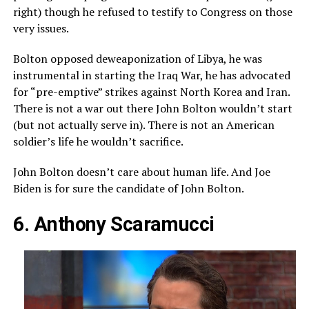
right) though he refused to testify to Congress on those
very issues.
Bolton opposed deweaponization of Libya, he was
instrumental in starting the Iraq War, he has advocated
for “pre-emptive” strikes against North Korea and Iran.
There is not a war out there John Bolton wouldn’t start
(but not actually serve in). There is not an American
soldier’s life he wouldn’t sacrifice.
John Bolton doesn’t care about human life. And Joe
Biden is for sure the candidate of John Bolton.
6. Anthony Scaramucci