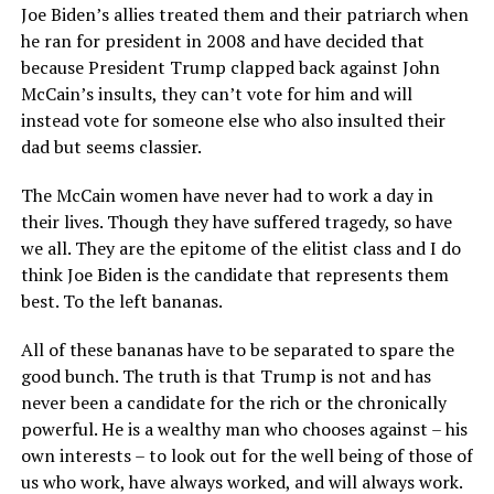
Joe Biden’s allies treated them and their patriarch when
he ran for president in 2008 and have decided that
because President Trump clapped back against John
McCain’s insults, they can’t vote for him and will
instead vote for someone else who also insulted their
dad but seems classier.
The McCain women have never had to work a day in
their lives. Though they have suffered tragedy, so have
we all. They are the epitome of the elitist class and I do
think Joe Biden is the candidate that represents them
best. To the left bananas.
All of these bananas have to be separated to spare the
good bunch. The truth is that Trump is not and has
never been a candidate for the rich or the chronically
powerful. He is a wealthy man who chooses against – his
own interests – to look out for the well being of those of
us who work, have always worked, and will always work.