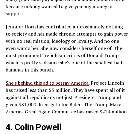
because nobody wanted to give you any money in
support.
Jennifer Horn has contributed approximately nothing
to society and has made chronic attempts to gain power
with no real mission, ideology or loyalty. And no one
even wants her. She now considers herself one of “the
most prominent” repulican critics of Donald Trump
which is pretty sad since she’s one of the smallest bad
bananas in this bunch.
She’s behind this ad to betray America.
Project Lincoln
has raised less than $3 million. They have spent all of it
against all republicans not just President Trump and
given $81,000 directly to Joe Biden. The Trump Make
America Great Again Committee has raised $224 million.
4. Colin Powell