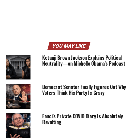
YOU MAY LIKE
Ketanji Brown Jackson Explains Political
Neutrality—on Michelle Obama’s Podcast
Democrat Senator Finally Figures Out Why
Voters Think His Party Is Crazy
Fauci’s Private COVID Diary Is Absolutely
Revolting