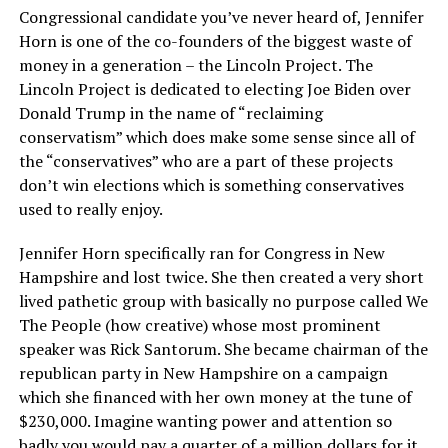
Congressional candidate you’ve never heard of, Jennifer
Horn is one of the co-founders of the biggest waste of
money in a generation – the Lincoln Project. The
Lincoln Project is dedicated to electing Joe Biden over
Donald Trump in the name of “reclaiming
conservatism” which does make some sense since all of
the “conservatives” who are a part of these projects
don’t win elections which is something conservatives
used to really enjoy.
Jennifer Horn specifically ran for Congress in New
Hampshire and lost twice. She then created a very short
lived pathetic group with basically no purpose called We
The People (how creative) whose most prominent
speaker was Rick Santorum. She became chairman of the
republican party in New Hampshire on a campaign
which she financed with her own money at the tune of
$230,000. Imagine wanting power and attention so
badly you would pay a quarter of a million dollars for it