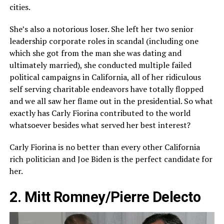
cities.
She’s also a notorious loser. She left her two senior
leadership corporate roles in scandal (including one
which she got from the man she was dating and
ultimately married), she conducted multiple failed
political campaigns in California, all of her ridiculous
self serving charitable endeavors have totally flopped
and we all saw her flame out in the presidential. So what
exactly has Carly Fiorina contributed to the world
whatsoever besides what served her best interest?
Carly Fiorina is no better than every other California
rich politician and Joe Biden is the perfect candidate for
her.
2. Mitt Romney/Pierre Delecto