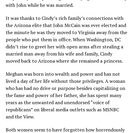
with John while he was married.
It was thanks to Cindy’s rich family’s connections with
the Arizona elite that John McCain was ever elected and
the minute he was they moved to Virginia away from the
people who put them in office. When Washington, DC
didn’t rise to greet her with open arms after stealing a
married man away from his wife and family, Cindy
moved back to Arizona where she remained a princess.
Meghan was born into wealth and power and has not
lived a day of her life without those privileges. A woman
who has had no drive or purpose besides capitalizing on
the fame and power of her father, she has spent many
years as the unwanted and unendorsed “voice of
republicans” on liberal media outlets such as MSNBC
and the View.
Both women seem to have forgotten how horrendously