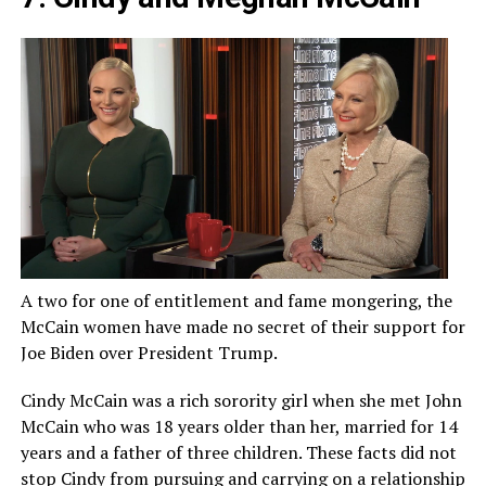
A two for one of entitlement and fame mongering, the
McCain women have made no secret of their support for
Joe Biden over President Trump.
Cindy McCain was a rich sorority girl when she met John
McCain who was 18 years older than her, married for 14
years and a father of three children. These facts did not
stop Cindy from pursuing and carrying on a relationship