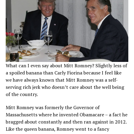
What can I even say about Mitt Romney? Slightly less of
a spoiled banana than Carly Fiorina because I feel like
we have always known that Mitt Romney was a self-
serving rich jerk who doesn’t care about the well being
of the country.
Mitt Romney was formerly the Governor of
Massachusetts where he invented Obamacare – a fact he
bragged about constantly and then ran against in 2012.
Like the queen banana, Romney went to a fancy