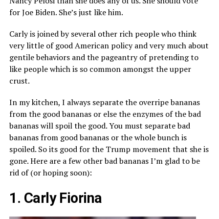
Nancy Pelosi than she does any of us. She should vote
for Joe Biden. She’s just like him.
Carly is joined by several other rich people who think
very little of good American policy and very much about
gentile behaviors and the pageantry of pretending to
like people which is so common amongst the upper
crust.
In my kitchen, I always separate the overripe bananas
from the good bananas or else the enzymes of the bad
bananas will spoil the good. You must separate bad
bananas from good bananas or the whole bunch is
spoiled. So its good for the Trump movement that she is
gone. Here are a few other bad bananas I’m glad to be
rid of (or hoping soon):
1. Carly Fiorina