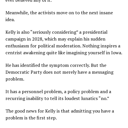
ever believed any of it.
Meanwhile, the activists move on to the next insane
idea.
Kelly is also “seriously considering” a presidential
campaign in 2028, which may explain his sudden
enthusiasm for political moderation. Nothing inspires a
centrist awakening quite like imagining yourself in Iowa.
He has identified the symptom correctly. But the
Democratic Party does not merely have a messaging
problem.
It has a personnel problem, a policy problem and a
recurring inability to tell its loudest lunatics “no.”
The good news for Kelly is that admitting you have a
problem is the first step.