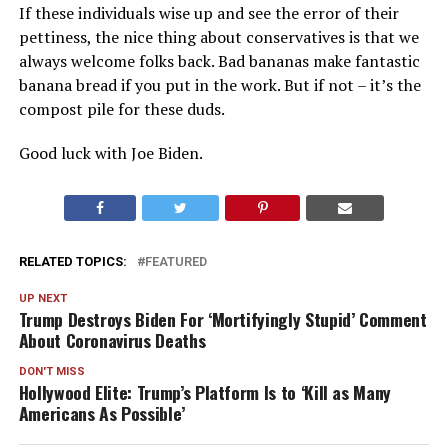
If these individuals wise up and see the error of their
pettiness, the nice thing about conservatives is that we
always welcome folks back. Bad bananas make fantastic
banana bread if you put in the work. But if not – it’s the
compost pile for these duds.
Good luck with Joe Biden.
RELATED TOPICS:
FEATURED
UP NEXT
Trump Destroys Biden For ‘Mortifyingly Stupid’ Comment
About Coronavirus Deaths
DON'T MISS
Hollywood Elite: Trump’s Platform Is to ‘Kill as Many
Americans As Possible’