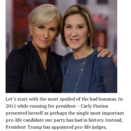
Let’s start with the most spoiled of the bad bananas. In
2015 while running for president – Carly Fiorina
presented herself as perhaps the single most important
pro-life candidate our party has had in history. Instead,
President Trump has appointed pro-life judges,