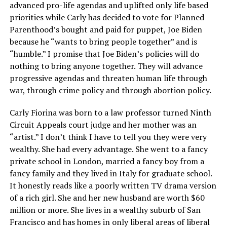
advanced pro-life agendas and uplifted only life based
priorities while Carly has decided to vote for Planned
Parenthood’s bought and paid for puppet, Joe Biden
because he “wants to bring people together” and is
“humble.” I promise that Joe Biden’s policies will do
nothing to bring anyone together. They will advance
progressive agendas and threaten human life through
war, through crime policy and through abortion policy.
Carly Fiorina was born to a law professor turned Ninth
Circuit Appeals court judge and her mother was an
“artist.” I don’t think I have to tell you they were very
wealthy. She had every advantage. She went to a fancy
private school in London, married a fancy boy from a
fancy family and they lived in Italy for graduate school.
It honestly reads like a poorly written TV drama version
of a rich girl. She and her new husband are worth $60
million or more. She lives in a wealthy suburb of San
Francisco and has homes in only liberal areas of liberal