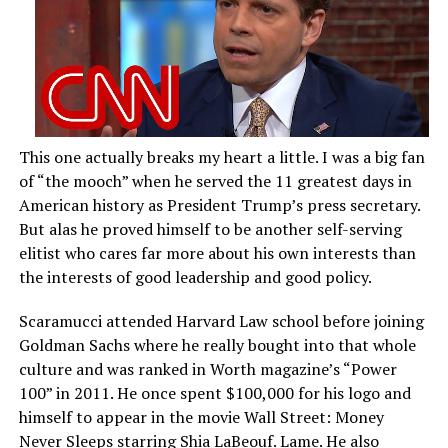
This one actually breaks my heart a little. I was a big fan
of “the mooch” when he served the 11 greatest days in
American history as President Trump’s press secretary.
But alas he proved himself to be another self-serving
elitist who cares far more about his own interests than
the interests of good leadership and good policy.
Scaramucci attended Harvard Law school before joining
Goldman Sachs where he really bought into that whole
culture and was ranked in Worth magazine’s “Power
100” in 2011. He once spent $100,000 for his logo and
himself to appear in the movie Wall Street: Money
Never Sleeps starring Shia LaBeouf. Lame. He also