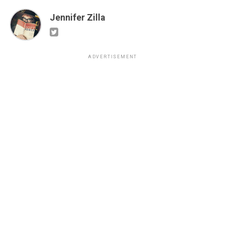
Jennifer Zilla
ADVERTISEMENT