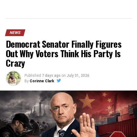
NEWS
Democrat Senator Finally Figures
Out Why Voters Think His Party Is
Crazy
Published
7 days ago
on
July 31, 2026
By
Corinne Clark