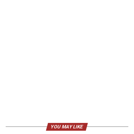
YOU MAY LIKE