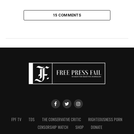
15 COMMENTS
FPF TV
TDS
THE CONSERVATIVE CRITIC
RIGHTEOUSNESS PORN
CENSORSHIP WATCH
SHOP
DONATE