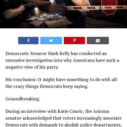
Democratic Senator Mark Kelly has conducted an
extensive investigation into why Americans have such a
negative view of his party.
His conclusion: It might have something to do with all
the crazy things Democrats keep saying.
Groundbreaking.
During an interview with Katie Couric, the Arizona
senator acknowledged that voters increasingly associate
Democrats with demands to abolish police departments,