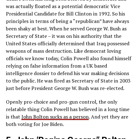
was actually floated as a potential democratic Vice
Presidential Candidate for Bill Clinton in 1992. So his
principles in terms of being a “republican” have always
been shaky at best. When he served George W. Bush as
Secretary of State – it was on his authority that the
United States officially determined that Iraq possessed
weapons of mass destruction. Like democrat loving
officials we know today, Colin Powell also found himself
relying on false information from a UK based
intelligence dossier to defend his war making decisions
to the public. He was fired as Secretary of State in 2003
just before President George W. Bush was re-elected.
Openly pro-choice and pro-gun control, the only
relatable thing Colin Powell has believed in a long time
is that
John Bolton sucks as a person
. And yet they are
both voting for Joe Biden.