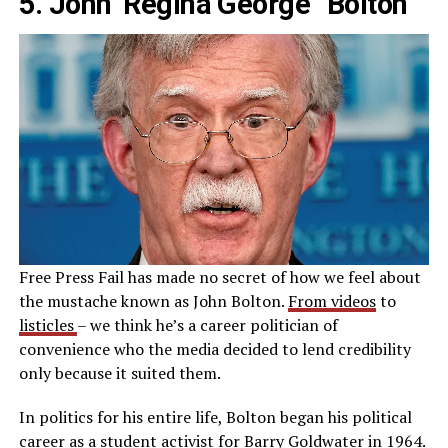
5. John ‘Regina George” Bolton
Free Press Fail has made no secret of how we feel about
the mustache known as John Bolton.
From videos
to
listicles
– we think he’s a career politician of
convenience who the media decided to lend credibility
only because it suited them.
In politics for his entire life, Bolton began his political
career as a student activist for Barry Goldwater in 1964.