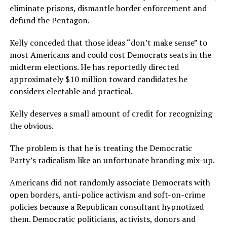
eliminate prisons, dismantle border enforcement and
defund the Pentagon.
Kelly conceded that those ideas “don’t make sense” to
most Americans and could cost Democrats seats in the
midterm elections. He has reportedly directed
approximately $10 million toward candidates he
considers electable and practical.
Kelly deserves a small amount of credit for recognizing
the obvious.
The problem is that he is treating the Democratic
Party’s radicalism like an unfortunate branding mix-up.
Americans did not randomly associate Democrats with
open borders, anti-police activism and soft-on-crime
policies because a Republican consultant hypnotized
them. Democratic politicians, activists, donors and