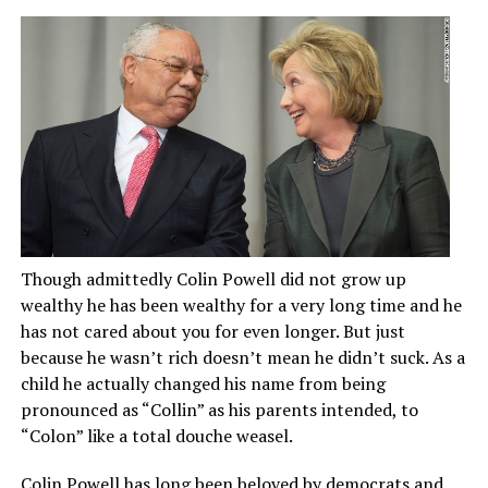
Though admittedly Colin Powell did not grow up
wealthy he has been wealthy for a very long time and he
has not cared about you for even longer. But just
because he wasn’t rich doesn’t mean he didn’t suck. As a
child he actually changed his name from being
pronounced as “Collin” as his parents intended, to
“Colon” like a total douche weasel.
Colin Powell has long been beloved by democrats and