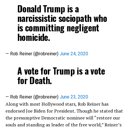
Donald Trump is a
narcissistic sociopath who
is committing negligent
homicide.
— Rob Reiner (@robreiner)
June 24, 2020
A vote for Trump is a vote
for Death.
— Rob Reiner (@robreiner)
June 23, 2020
Along with most Hollywood stars, Rob Reiner has
endorsed Joe Biden for President. Though he stated that
the presumptive Democratic nominee will “restore our
souls and standing as leader of the free world,” Reiner’s