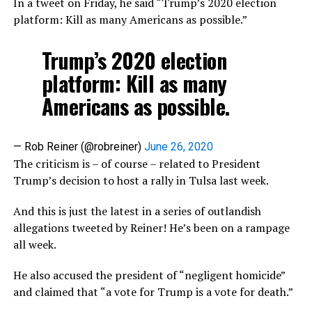
In a tweet on Friday, he said “Trump’s 2020 election
platform: Kill as many Americans as possible.”
Trump’s 2020 election
platform: Kill as many
Americans as possible.
— Rob Reiner (@robreiner)
June 26, 2020
The criticism is – of course – related to President
Trump’s decision to host a rally in Tulsa last week.
And this is just the latest in a series of outlandish
allegations tweeted by Reiner! He’s been on a rampage
all week.
He also accused the president of “negligent homicide”
and claimed that “a vote for Trump is a vote for death.”