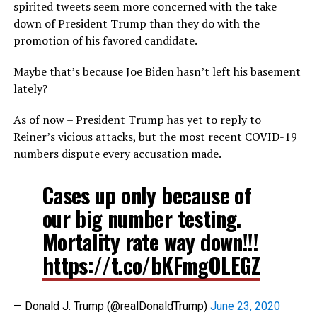
spirited tweets seem more concerned with the take
down of President Trump than they do with the
promotion of his favored candidate.
Maybe that’s because Joe Biden hasn’t left his basement
lately?
As of now – President Trump has yet to reply to
Reiner’s vicious attacks, but the most recent COVID-19
numbers dispute every accusation made.
Cases up only because of
our big number testing.
Mortality rate way down!!!
https://t.co/bKFmgOLEGZ
— Donald J. Trump (@realDonaldTrump)
June 23, 2020