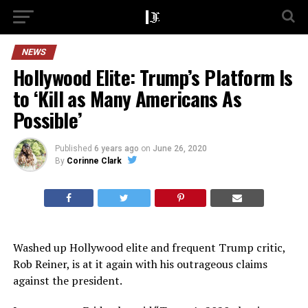
NEWS
Hollywood Elite: Trump’s Platform Is
to ‘Kill as Many Americans As
Possible’
Published
6 years ago
on
June 26, 2020
By
Corinne Clark
Washed up Hollywood elite and frequent Trump critic,
Rob Reiner, is at it again with his outrageous claims
against the president.