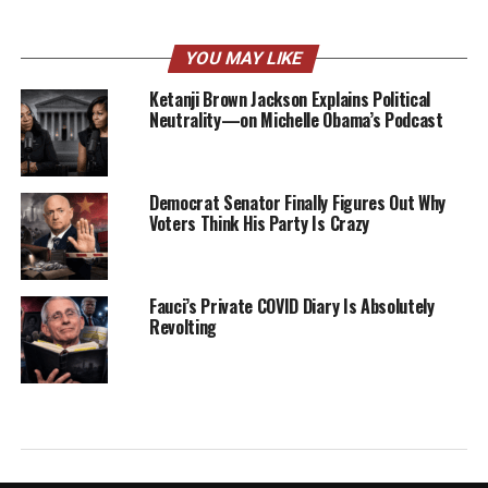
YOU MAY LIKE
Ketanji Brown Jackson Explains Political
Neutrality—on Michelle Obama’s Podcast
Democrat Senator Finally Figures Out Why
Voters Think His Party Is Crazy
Fauci’s Private COVID Diary Is Absolutely
Revolting