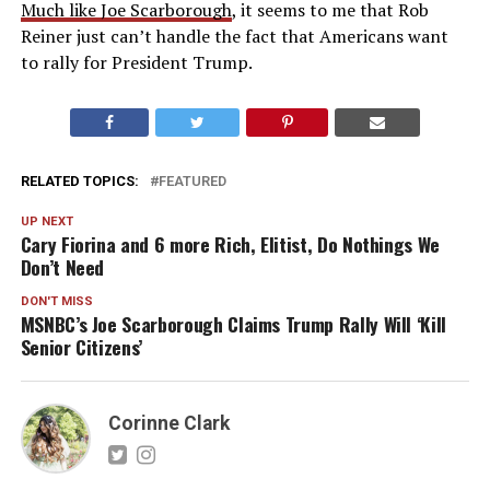
Much like Joe Scarborough
, it seems to me that Rob
Reiner just can’t handle the fact that Americans want
to rally for President Trump.
RELATED TOPICS:
FEATURED
UP NEXT
Cary Fiorina and 6 more Rich, Elitist, Do Nothings We
Don’t Need
DON'T MISS
MSNBC’s Joe Scarborough Claims Trump Rally Will ‘Kill
Senior Citizens’
Corinne Clark