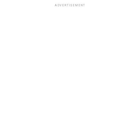
ADVERTISEMENT