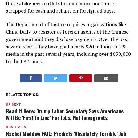
these #fakenews outlets become more and more
strapped for cash and reliant on foreign ad buys.
The Department of Justice requires organizations like
China Daily to register as foreign agents of the Chinese
government and they disclose payments. Over the past
several years, they have paid nearly $20 million to U.S.
media in the past several years, including over $650,000
to the LA Times.
RELATED TOPICS:
UP NEXT
Read It Here: Trump Labor Secretary Says Americans
Will Be ‘First In Line’ For Jobs, Not Immigrants
DON'T MISS
Rachel Maddow FAIL: Predicts ‘Absolutely Terrible’ Job