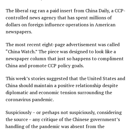
The liberal rag ran a paid insert from China Daily, a CCP-
controlled news agency that has spent millions of
dollars on foreign influence operations in American
newspapers.
The most recent eight-page advertisement was called
“China Watch.” The piece was designed to look like a
newspaper column that just so happens to compliment
China and promote CCP policy goals.
This week’s stories suggested that the United States and
China should maintain a positive relationship despite
diplomatic and economic tension surrounding the
coronavirus pandemic.
Suspiciously – or perhaps not suspiciously, considering
the source – any critique of the Chinese government’s
handling of the pandemic was absent from the