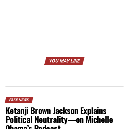
YOU MAY LIKE
FAKE NEWS
Ketanji Brown Jackson Explains
Political Neutrality—on Michelle
Obama’s Podcast