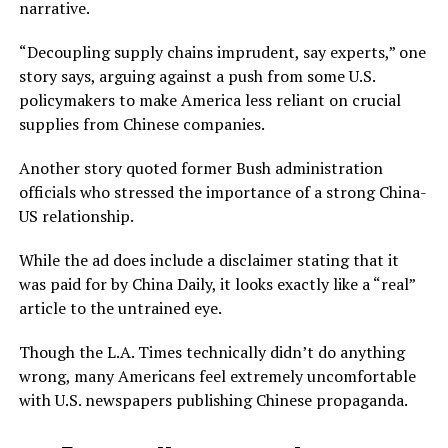
narrative.
“Decoupling supply chains imprudent, say experts,” one
story says, arguing against a push from some U.S.
policymakers to make America less reliant on crucial
supplies from Chinese companies.
Another story quoted former Bush administration
officials who stressed the importance of a strong China-
US relationship.
While the ad does include a disclaimer stating that it
was paid for by China Daily, it looks exactly like a “real”
article to the untrained eye.
Though the L.A. Times technically didn’t do anything
wrong, many Americans feel extremely uncomfortable
with U.S. newspapers publishing Chinese propaganda.