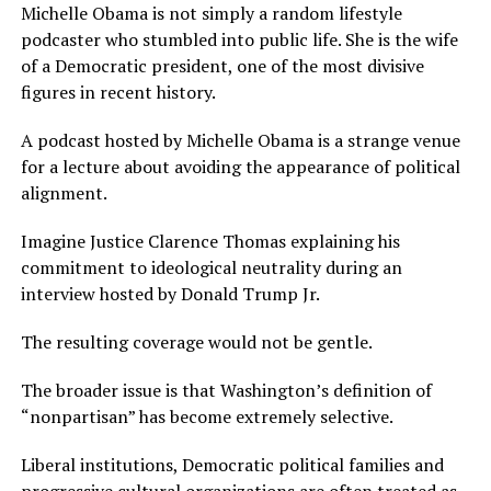
Michelle Obama is not simply a random lifestyle
podcaster who stumbled into public life. She is the wife
of a Democratic president, one of the most divisive
figures in recent history.
A podcast hosted by Michelle Obama is a strange venue
for a lecture about avoiding the appearance of political
alignment.
Imagine Justice Clarence Thomas explaining his
commitment to ideological neutrality during an
interview hosted by Donald Trump Jr.
The resulting coverage would not be gentle.
The broader issue is that Washington’s definition of
“nonpartisan” has become extremely selective.
Liberal institutions, Democratic political families and