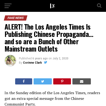
FAKE NEWS
ALERT! The Los Angeles Times Is
Publishing Chinese Propaganda…
and so are a Bunch of Other
Mainstream Outlets
Published
6 years ago
on
July 2, 2020
By
Corinne Clark
In the Sunday edition of the Los Angeles Times, readers
got an extra special message from the Chinese
Communist Party.