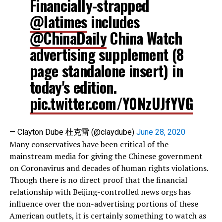
Financially-strapped
@latimes
includes
@ChinaDaily
China Watch
advertising supplement (8
page standalone insert) in
today's edition.
pic.twitter.com/Y0NzUJfYVG
— Clayton Dube 杜克雷 (@claydube)
June 28, 2020
Many conservatives have been critical of the
mainstream media for giving the Chinese government
on Coronavirus and decades of human rights violations.
Though there is no direct proof that the financial
relationship with Beijing-controlled news orgs has
influence over the non-advertising portions of these
American outlets, it is certainly something to watch as