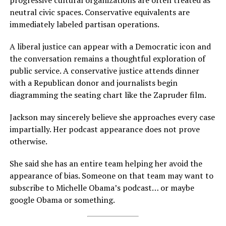
progressive cultural organizations are often treated as
neutral civic spaces. Conservative equivalents are
immediately labeled partisan operations.
A liberal justice can appear with a Democratic icon and
the conversation remains a thoughtful exploration of
public service. A conservative justice attends dinner
with a Republican donor and journalists begin
diagramming the seating chart like the Zapruder film.
Jackson may sincerely believe she approaches every case
impartially. Her podcast appearance does not prove
otherwise.
She said she has an entire team helping her avoid the
appearance of bias. Someone on that team may want to
subscribe to Michelle Obama’s podcast… or maybe
google Obama or something.