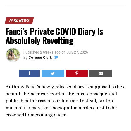
FAKE NEWS
Fauci’s Private COVID Diary Is
Absolutely Revolting
Published
2 weeks ago
on
July 27, 2026
By
Corinne Clark
Anthony Fauci’s newly released diary is supposed to be a
behind-the-scenes record of the most consequential
public-health crisis of our lifetime. Instead, far too
much of it reads like a sociopathic nerd’s quest to be
crowned homecoming queen.
Released by Senate Homeland Security Committee