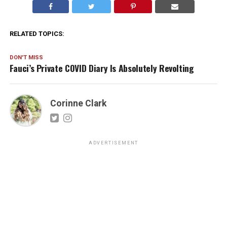
RELATED TOPICS:
DON'T MISS
Fauci’s Private COVID Diary Is Absolutely Revolting
Corinne Clark
ADVERTISEMENT