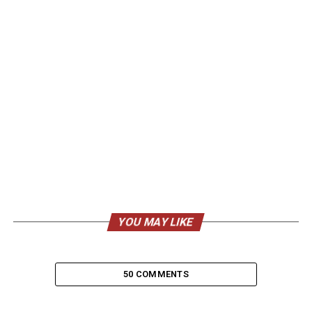
YOU MAY LIKE
50 COMMENTS