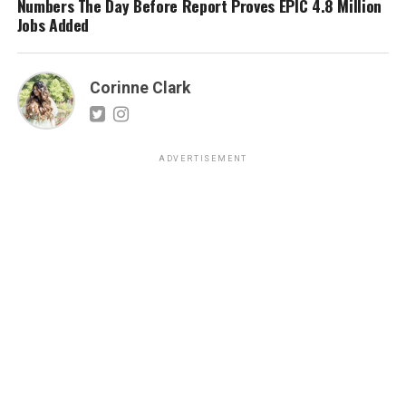
Numbers The Day Before Report Proves EPIC 4.8 Million
Jobs Added
Corinne Clark
ADVERTISEMENT