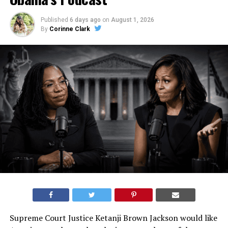
Published
6 days ago
on
August 1, 2026
By
Corinne Clark
Supreme Court Justice Ketanji Brown Jackson would like