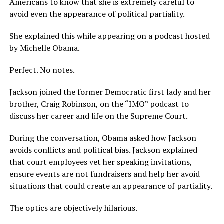
Americans to know that she is extremely careful to
avoid even the appearance of political partiality.
She explained this while appearing on a podcast hosted
by Michelle Obama.
Perfect. No notes.
Jackson joined the former Democratic first lady and her
brother, Craig Robinson, on the “IMO” podcast to
discuss her career and life on the Supreme Court.
During the conversation, Obama asked how Jackson
avoids conflicts and political bias. Jackson explained
that court employees vet her speaking invitations,
ensure events are not fundraisers and help her avoid
situations that could create an appearance of partiality.
The optics are objectively hilarious.