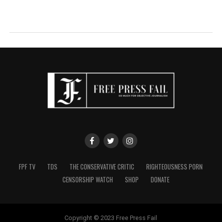
FPF TV
TDS
THE CONSERVATIVE CRITIC
RIGHTEOUSNESS PORN
CENSORSHIP WATCH
SHOP
DONATE
Copyright © 2023 Free Press Fail