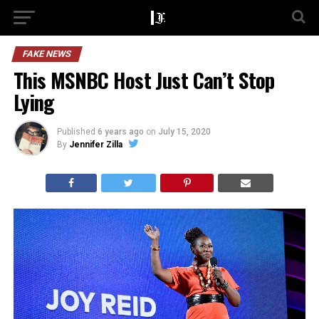
FAKE NEWS
This MSNBC Host Just Can’t Stop
Lying
Published
6 years ago
on
July 15, 2020
By
Jennifer Zilla