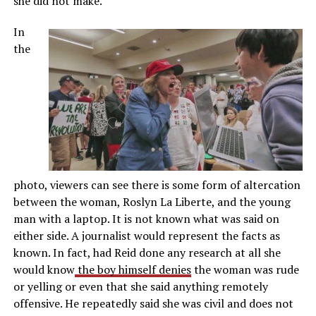
she did not make.
In
the
photo, viewers can see there is some form of altercation
between the woman, Roslyn La Liberte, and the young
man with a laptop. It is not known what was said on
either side. A journalist would represent the facts as
known. In fact, had Reid done any research at all she
would know
the boy himself denies
the woman was rude
or yelling or even that she said anything remotely
offensive. He repeatedly said she was civil and does not