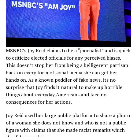
MSNBC’s Joy Reid claims to be a “journalist” and is quick
to criticize elected officials for any perceived biases.
This doesn’t stop her from being a belligerent partisan
hack on every form of social media she can get her
hands on. As a known peddler of fake news, its no
surprise that Joy finds it natural to make up horrible
things about everyday Americans and face no
consequences for her actions.
Joy Reid used her large public platform to share a photo
of a woman she does not know and who is not a public
figure with claims that she made racist remarks which