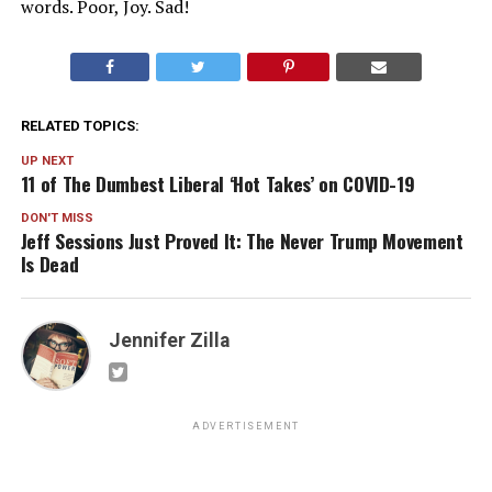
words. Poor, Joy. Sad!
RELATED TOPICS:
UP NEXT
11 of The Dumbest Liberal ‘Hot Takes’ on COVID-19
DON'T MISS
Jeff Sessions Just Proved It: The Never Trump Movement
Is Dead
Jennifer Zilla
ADVERTISEMENT