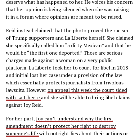
deserve what has happened to her. He voices his concern
that her opinion is being silenced when she was raising
it in a forum where opinions are meant to be raised.
Reid instead claimed that the photo proved the racism
of Trump supporters and La Liberte herself. She claimed
she specifically called him “a dirty Mexican” and that he
would be “the first one deported.” Those are serious
charges made against a woman on a very public
platform. La Liberte took her to court for libel in 2018
and initial lost her case under a provision of the law
which essentially protects journalists from frivolous
lawsuits. However
on appeal this week the court sided
with La Liberte
and she will be able to bring libel claims
against Joy Reid.
For her part,
Joy can’t understand why the first
amendment doesn’t protect her right to destroy
someone’s life
with outright lies about their actions or