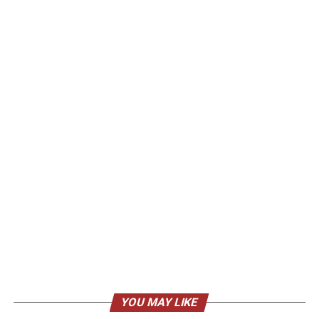
YOU MAY LIKE