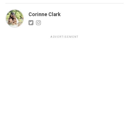
Corinne Clark
ADVERTISEMENT