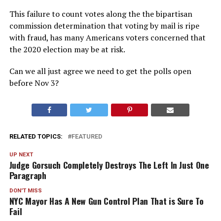
This failure to count votes along the the bipartisan
commission determination that voting by mail is ripe
with fraud, has many Americans voters concerned that
the 2020 election may be at risk.
Can we all just agree we need to get the polls open
before Nov 3?
RELATED TOPICS:
FEATURED
UP NEXT
Judge Gorsuch Completely Destroys The Left In Just One
Paragraph
DON'T MISS
NYC Mayor Has A New Gun Control Plan That is Sure To
Fail