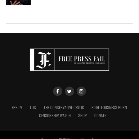
FPF TV
TDS
THE CONSERVATIVE CRITIC
RIGHTEOUSNESS PORN
CENSORSHIP WATCH
SHOP
DONATE