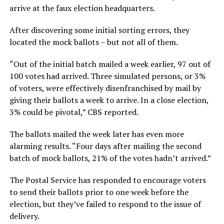
arrive at the faux election headquarters.
After discovering some initial sorting errors, they
located the mock ballots – but not all of them.
“Out of the initial batch mailed a week earlier, 97 out of
100 votes had arrived. Three simulated persons, or 3%
of voters, were effectively disenfranchised by mail by
giving their ballots a week to arrive. In a close election,
3% could be pivotal,” CBS reported.
The ballots mailed the week later has even more
alarming results. “Four days after mailing the second
batch of mock ballots, 21% of the votes hadn’t arrived.”
The Postal Service has responded to encourage voters
to send their ballots prior to one week before the
election, but they’ve failed to respond to the issue of
delivery.