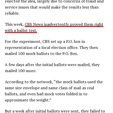
rejected the idea, largely due to concerns of fraud and
service issues that would make the results less than
reliable.
This week,
CBS News inadvertently proved them right
with a ballot test.
For the experiment, CBS set up a P.O. box in
representation of a local election office. They then
mailed 100 mock ballots to the P.O. Box.
A few days after the initial ballots were mailed, they
mailed 100 more.
According to the network, “the mock ballots used the
same size envelope and same class of mail as real
ballots, and even had mock votes folded in to
approximate the weight.”
But a week after initial ballots were sent, they failed to