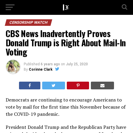
CENSORSHIP WATCH
CBS News Inadvertently Proves
Donald Trump is Right About Mail-In
Voting
Published
6 years ago
on
July 25, 2020
By
Corinne Clark
Democrats are continuing to encourage Americans to
vote by mail for the first time this November because of
the COVID-19 pandemic.
President Donald Trump and the Republican Party have