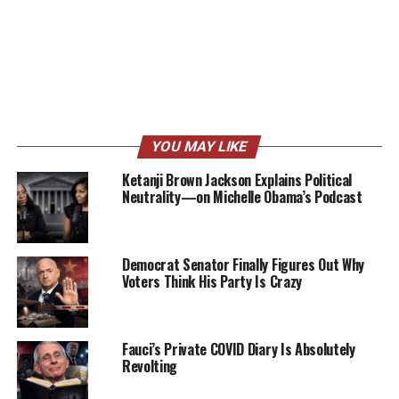
YOU MAY LIKE
Ketanji Brown Jackson Explains Political
Neutrality—on Michelle Obama’s Podcast
Democrat Senator Finally Figures Out Why
Voters Think His Party Is Crazy
Fauci’s Private COVID Diary Is Absolutely
Revolting