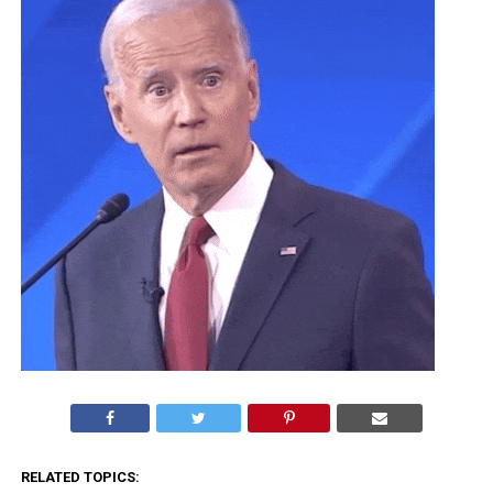
RELATED TOPICS: