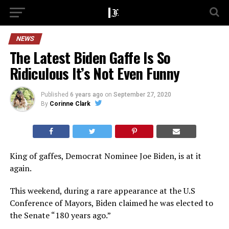
NEWS
The Latest Biden Gaffe Is So
Ridiculous It’s Not Even Funny
Published
6 years ago
on
September 27, 2020
By
Corinne Clark
King of gaffes, Democrat Nominee Joe Biden, is at it
again.
This weekend, during a rare appearance at the U.S
Conference of Mayors, Biden claimed he was elected to
the Senate “180 years ago.”