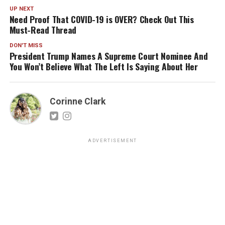
UP NEXT
Need Proof That COVID-19 is OVER? Check Out This
Must-Read Thread
DON'T MISS
President Trump Names A Supreme Court Nominee And
You Won’t Believe What The Left Is Saying About Her
Corinne Clark
ADVERTISEMENT