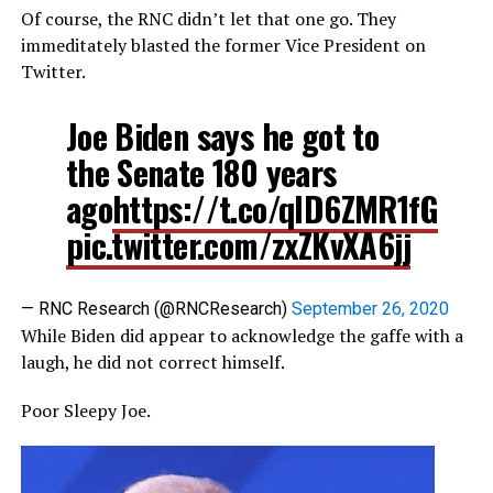
Of course, the RNC didn’t let that one go. They
immeditately blasted the former Vice President on
Twitter.
Joe Biden says he got to
the Senate 180 years
ago
https://t.co/qlD6ZMR1fG
pic.twitter.com/zxZKvXA6jj
— RNC Research (@RNCResearch)
September 26, 2020
While Biden did appear to acknowledge the gaffe with a
laugh, he did not correct himself.
Poor Sleepy Joe.