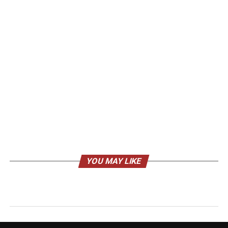
YOU MAY LIKE