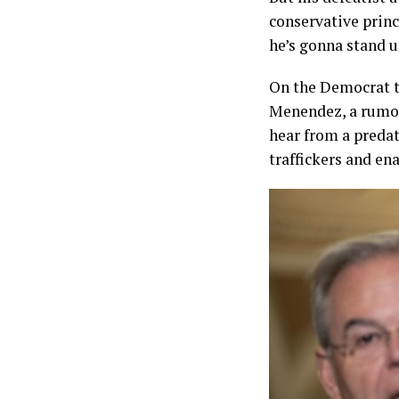
conservative princ
he’s gonna stand u
On the Democrat t
Menendez, a rumor
hear from a predat
traffickers and e