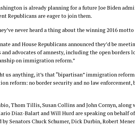
shington is already planning for a future Joe Biden admi
nt Republicans are eager to join them.
hey’ve never heard a thing about the winning 2016 motto 
enate and House Republicans announced they’d be meetin
and advocates of amnesty, including the open borders lo
sanship on immigration reform.”
ght us anything, it’s that “bipartisan” immigration refo
ion reform: no border security and no law enforcement, b
bio, Thom Tillis, Susan Collins and John Cornyn, along 
rio Diaz-Balart and Will Hurd are speaking on behalf of
ed by Senators Chuck Schumer, Dick Durbin, Robert Menen