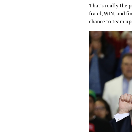
That’s really the
fraud, WIN, and fi
chance to team up 