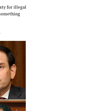
ty for illegal
 something
.