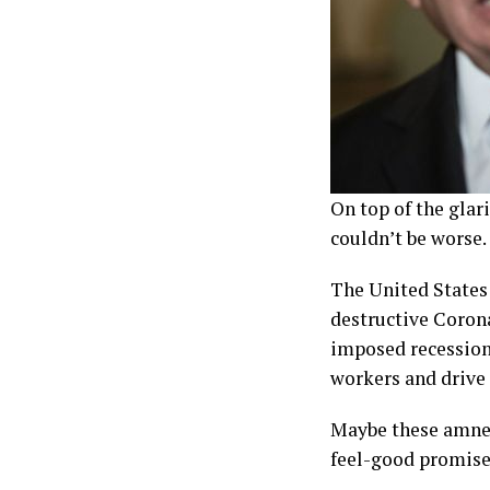
On top of the glari
couldn’t be worse.
The United States 
destructive Corona
imposed recession?
workers and drive
Maybe these amnest
feel-good promise