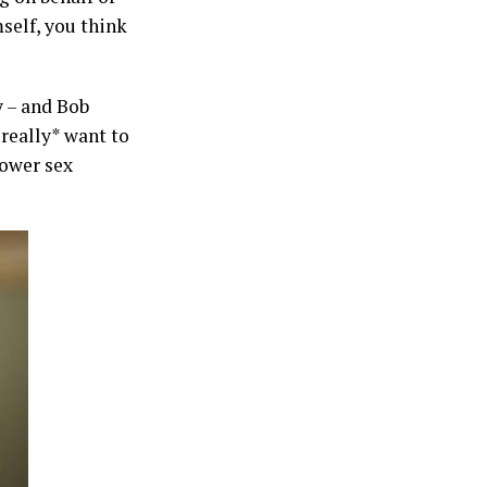
self, you think
 – and Bob
really* want to
power sex