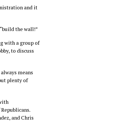
nistration and it
“build the wall!”
g with a group of
bby, to discuss
rm always means
ut plenty of
with
 Republicans.
dez, and Chris