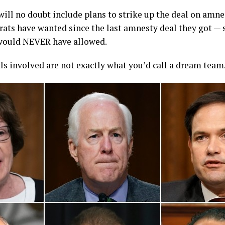
ill no doubt include plans to strike up the deal on amnes
rats have wanted since the last amnesty deal they got —
would NEVER have allowed.
als involved are not exactly what you’d call a dream team