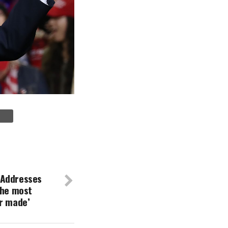
 Addresses
the most
er made’