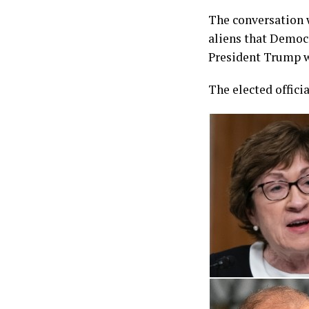
The conversation w
aliens that Democ
President Trump 
The elected offici