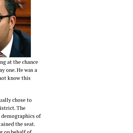
ing at the chance
ay one. He was a
not know this
ually chose to
istrict. The
g demographics of
tained the seat.
g on behalf of