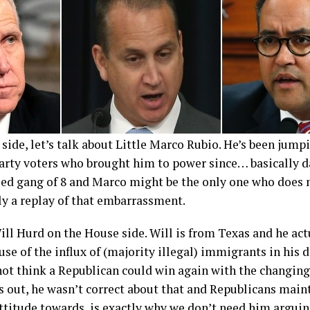
side, let’s talk about Little Marco Rubio. He’s been jump
party voters who brought him to power since… basically d
led gang of 8 and Marco might be the only one who does 
ly a replay of that embarrassment.
ll Hurd on the House side. Will is from Texas and he act
use of the influx of (majority illegal) immigrants in his d
ot think a Republican could win again with the changin
rns out, he wasn’t correct about that and Republicans main
attitude towards is exactly why we don’t need him arguin