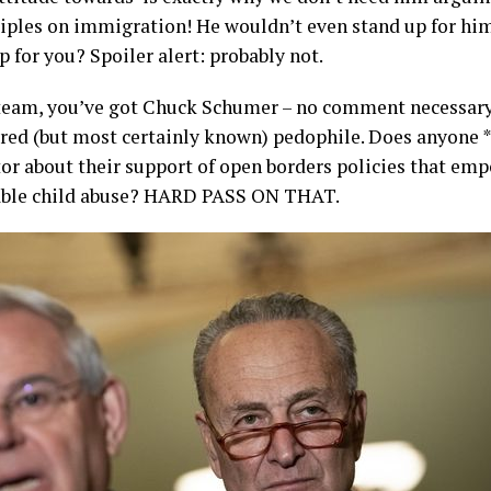
iples on immigration! He wouldn’t even stand up for him
p for you? Spoiler alert: probably not.
eam, you’ve got Chuck Schumer – no comment necessary
ed (but most certainly known) pedophile. Does anyone *
or about their support of open borders policies that em
nable child abuse? HARD PASS ON THAT.