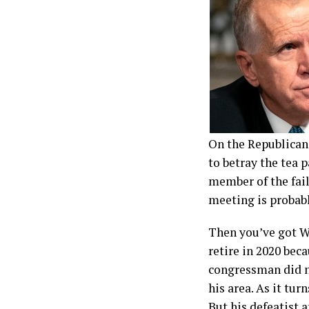
On the Republican 
to betray the tea 
member of the fai
meeting is probab
Then you’ve got Wi
retire in 2020 beca
congressman did n
his area. As it tu
But his defeatist 