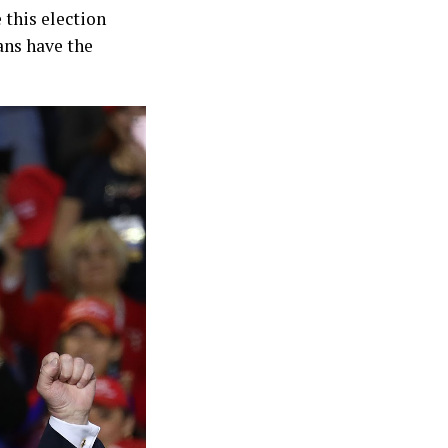
 this election
ans have the