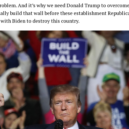
 problem. And it’s why we need Donald Trump to overcome
nally build that wall before these establishment Republic
with Biden to destroy this country.