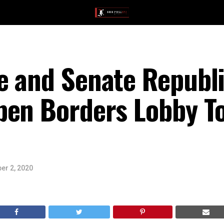
e and Senate Republi
pen Borders Lobby To
er 2, 2020