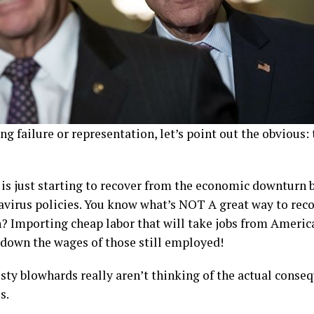
ng failure or representation, let’s point out the obvious: 
is just starting to recover from the economic downturn 
virus policies. You know what’s NOT A great way to reco
 Importing cheap labor that will take jobs from America
 down the wages of those still employed!
y blowhards really aren’t thinking of the actual conseq
s.