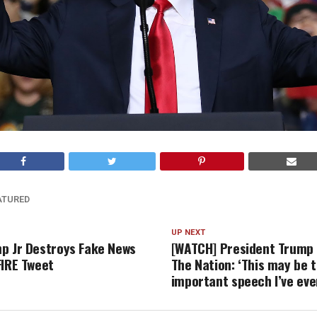
ATURED
UP NEXT
p Jr Destroys Fake News
[WATCH] President Trump
FIRE Tweet
The Nation: ‘This may be 
important speech I’ve ev