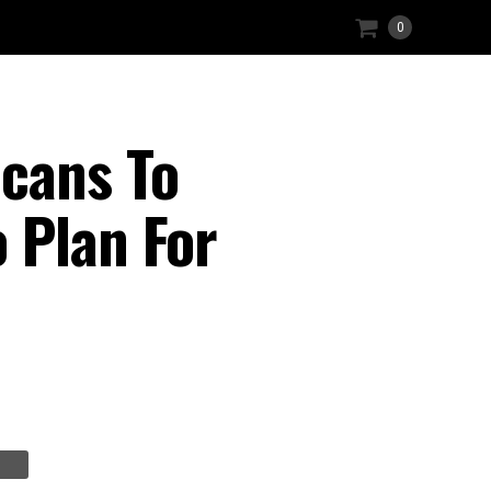
0
cans To
 Plan For