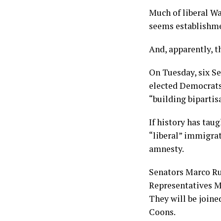
Much of liberal Wa
seems establishme
And, apparently, t
On Tuesday, six S
elected Democrats 
“building biparti
If history has tau
“liberal” immigrat
amnesty.
Senators Marco Ru
Representatives Ma
They will be join
Coons.