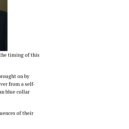
the timing of this
brought on by
ver from a self-
n blue collar
uences of their