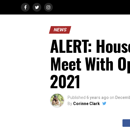
NEWS
ALERT: Hous
Meet With O
2021
Published
6 years ago
on
Decemb
By
Corinne Clark