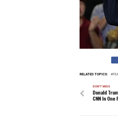
RELATED TOPICS:
FE
DON'T MISS
Donald Trum
CNN In One 