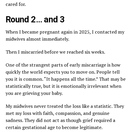
cared for.
Round 2… and 3
When I became pregnant again in 2025, I contacted my
midwives almost immediately.
Then I miscarried before we reached six weeks.
One of the strangest parts of early miscarriage is how
quickly the world expects you to move on. People tell
you it is common. “It happens all the time.” That may be
statistically true, but it is emotionally irrelevant when
you are grieving your baby.
My midwives never treated the loss like a statistic. They
met my loss with faith, compassion, and genuine
sadness. They did not act as though grief required a
certain gestational age to become legitimate.