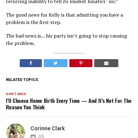
recurring inability to tell its loudest lunatics “no.”
The good news for Kelly is that admitting you have a
problem is the first step.
The bad news is… his party isn’t going to stop causing
the problem.
RELATED TOPICS:
DON'T MISS
I’ll Choose Home Birth Every Time — And It’s Not For The
Reason You Think
Corinne Clark