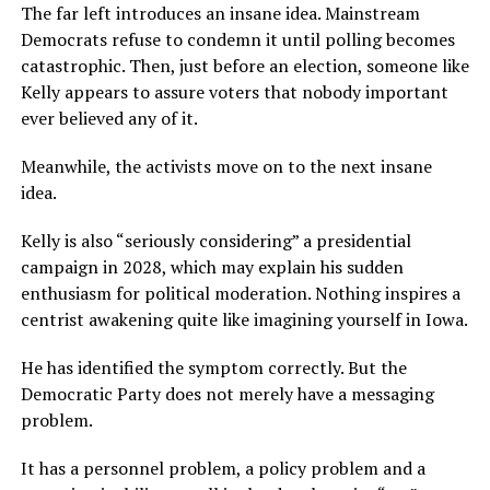
The far left introduces an insane idea. Mainstream
Democrats refuse to condemn it until polling becomes
catastrophic. Then, just before an election, someone like
Kelly appears to assure voters that nobody important
ever believed any of it.
Meanwhile, the activists move on to the next insane
idea.
Kelly is also “seriously considering” a presidential
campaign in 2028, which may explain his sudden
enthusiasm for political moderation. Nothing inspires a
centrist awakening quite like imagining yourself in Iowa.
He has identified the symptom correctly. But the
Democratic Party does not merely have a messaging
problem.
It has a personnel problem, a policy problem and a