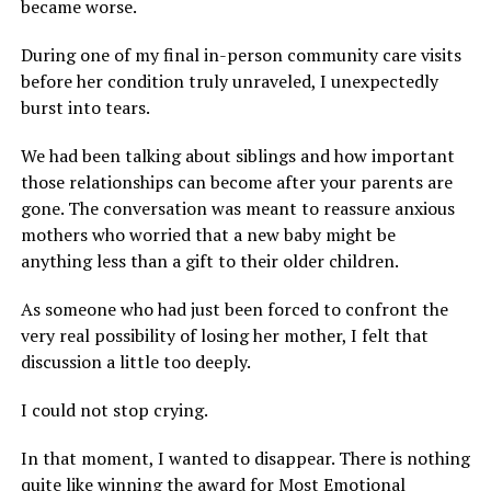
became worse.
During one of my final in-person community care visits
before her condition truly unraveled, I unexpectedly
burst into tears.
We had been talking about siblings and how important
those relationships can become after your parents are
gone. The conversation was meant to reassure anxious
mothers who worried that a new baby might be
anything less than a gift to their older children.
As someone who had just been forced to confront the
very real possibility of losing her mother, I felt that
discussion a little too deeply.
I could not stop crying.
In that moment, I wanted to disappear. There is nothing
quite like winning the award for Most Emotional