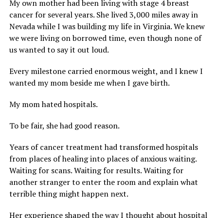
My own mother had been living with stage 4 breast
cancer for several years. She lived 3,000 miles away in
Nevada while I was building my life in Virginia. We knew
we were living on borrowed time, even though none of
us wanted to say it out loud.
Every milestone carried enormous weight, and I knew I
wanted my mom beside me when I gave birth.
My mom hated hospitals.
To be fair, she had good reason.
Years of cancer treatment had transformed hospitals
from places of healing into places of anxious waiting.
Waiting for scans. Waiting for results. Waiting for
another stranger to enter the room and explain what
terrible thing might happen next.
Her experience shaped the way I thought about hospital