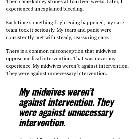
Then came kidney stones at fourteen weeks. Later, I
experienced unexplained bleeding.
Each time something frightening happened, my care
team took it seriously. My tears and panic were
consistently met with steady, reassuring care.
There is a common misconception that midwives
oppose medical intervention. That was never my
experience. My midwives weren’t against intervention.
They were against unnecessary intervention.
My midwives weren’t
against intervention. They
were against unnecessary
intervention.