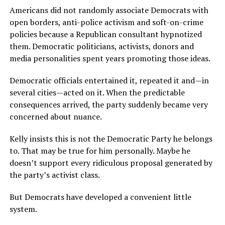
Americans did not randomly associate Democrats with
open borders, anti-police activism and soft-on-crime
policies because a Republican consultant hypnotized
them. Democratic politicians, activists, donors and
media personalities spent years promoting those ideas.
Democratic officials entertained it, repeated it and—in
several cities—acted on it. When the predictable
consequences arrived, the party suddenly became very
concerned about nuance.
Kelly insists this is not the Democratic Party he belongs
to. That may be true for him personally. Maybe he
doesn’t support every ridiculous proposal generated by
the party’s activist class.
But Democrats have developed a convenient little
system.