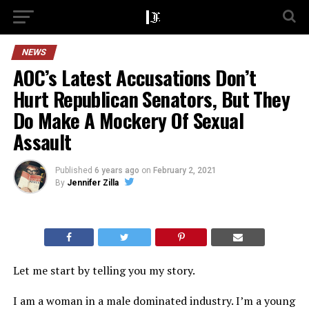
NEWS
AOC’s Latest Accusations Don’t
Hurt Republican Senators, But They
Do Make A Mockery Of Sexual
Assault
Published
6 years ago
on
February 2, 2021
By
Jennifer Zilla
Let me start by telling you my story.
I am a woman in a male dominated industry. I’m a young