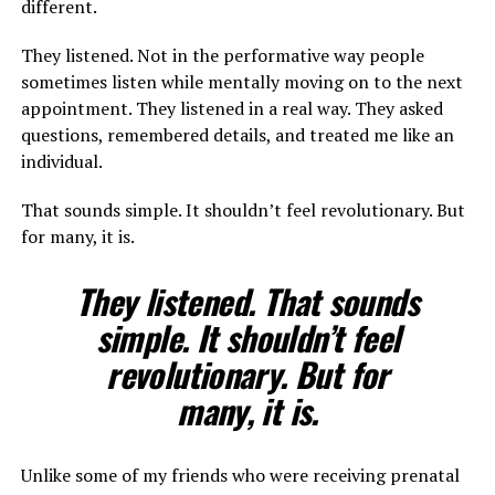
different.
They listened. Not in the performative way people
sometimes listen while mentally moving on to the next
appointment. They listened in a real way. They asked
questions, remembered details, and treated me like an
individual.
That sounds simple. It shouldn’t feel revolutionary. But
for many, it is.
They listened. That sounds
simple. It shouldn’t feel
revolutionary. But for
many, it is.
Unlike some of my friends who were receiving prenatal