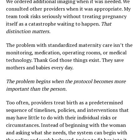
We ordered additional imaging when it was needed. We
consulted other providers when it was appropriate. My
team took risks seriously without treating pregnancy
itself as a catastrophe waiting to happen.
That
distinction matters.
The problem with standardized maternity care isn’t the
monitoring, medication, operating rooms, or medical
technology. Thank God those things exist. They save
mothers and babies every day.
The problem begins when the protocol becomes more
important than the person.
Too often, providers treat birth as a predetermined
sequence of timelines, policies, and interventions that
may have little to do with their individual risks or
circumstances. Instead of beginning with the woman
and asking what she needs, the system can begin with