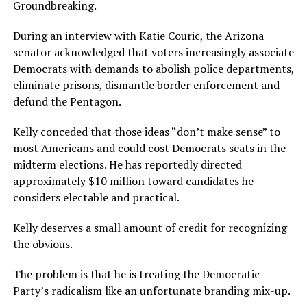
Groundbreaking.
During an interview with Katie Couric, the Arizona
senator acknowledged that voters increasingly associate
Democrats with demands to abolish police departments,
eliminate prisons, dismantle border enforcement and
defund the Pentagon.
Kelly conceded that those ideas “don’t make sense” to
most Americans and could cost Democrats seats in the
midterm elections. He has reportedly directed
approximately $10 million toward candidates he
considers electable and practical.
Kelly deserves a small amount of credit for recognizing
the obvious.
The problem is that he is treating the Democratic
Party’s radicalism like an unfortunate branding mix-up.