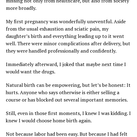
missing not only from healthcare, but also from society
more broadly.
My first pregnancy was wonderfully uneventful. Aside
from the usual exhaustion and sciatic pain, my
daughter’s birth and everything leading up to it went
well. There were minor complications after delivery, but
they were handled professionally and confidently.
Immediately afterward, I joked that maybe next time I
would want the drugs.
Natural birth can be empowering, but let’s be honest: It
hurts. Anyone who says otherwise is either selling a
course or has blocked out several important memories.
Still, even in those first moments, I knew I was kidding. I
knew I would choose home birth again.
Not because labor had been easy. But because I had felt