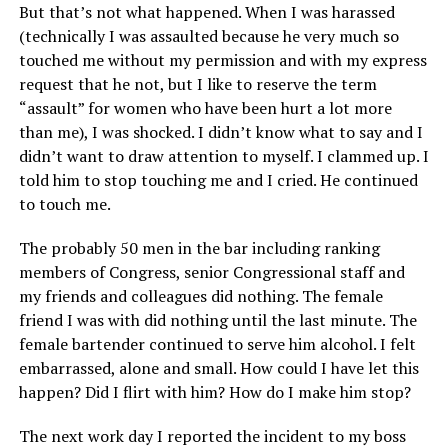
But that’s not what happened. When I was harassed
(technically I was assaulted because he very much so
touched me without my permission and with my express
request that he not, but I like to reserve the term
“assault” for women who have been hurt a lot more
than me), I was shocked. I didn’t know what to say and I
didn’t want to draw attention to myself. I clammed up. I
told him to stop touching me and I cried. He continued
to touch me.
The probably 50 men in the bar including ranking
members of Congress, senior Congressional staff and
my friends and colleagues did nothing. The female
friend I was with did nothing until the last minute. The
female bartender continued to serve him alcohol. I felt
embarrassed, alone and small. How could I have let this
happen? Did I flirt with him? How do I make him stop?
The next work day I reported the incident to my boss