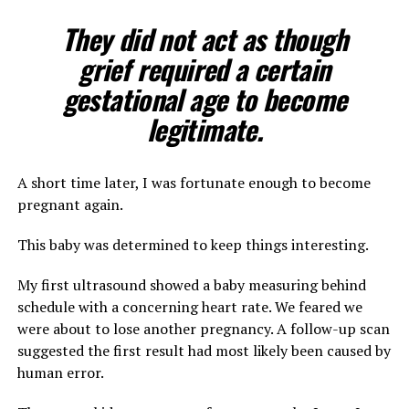
They did not act as though
grief required a certain
gestational age to become
legitimate.
A short time later, I was fortunate enough to become
pregnant again.
This baby was determined to keep things interesting.
My first ultrasound showed a baby measuring behind
schedule with a concerning heart rate. We feared we
were about to lose another pregnancy. A follow-up scan
suggested the first result had most likely been caused by
human error.