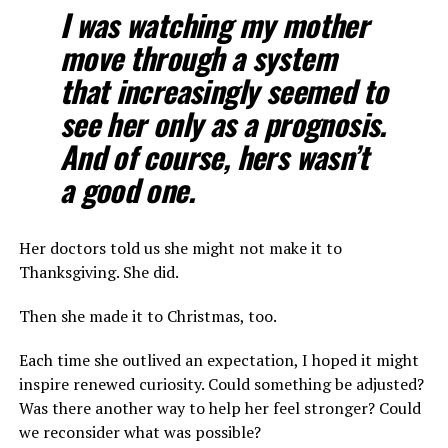
I was watching my mother
move through a system
that increasingly seemed to
see her only as a prognosis.
And of course, hers wasn’t
a good one.
Her doctors told us she might not make it to
Thanksgiving. She did.
Then she made it to Christmas, too.
Each time she outlived an expectation, I hoped it might
inspire renewed curiosity. Could something be adjusted?
Was there another way to help her feel stronger? Could
we reconsider what was possible?