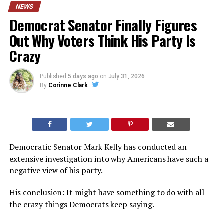
NEWS
Democrat Senator Finally Figures
Out Why Voters Think His Party Is
Crazy
Published
5 days ago
on
July 31, 2026
By
Corinne Clark
Democratic Senator Mark Kelly has conducted an
extensive investigation into why Americans have such a
negative view of his party.
His conclusion: It might have something to do with all
the crazy things Democrats keep saying.