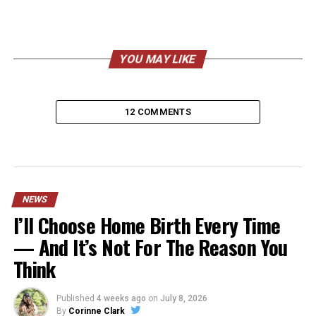
YOU MAY LIKE
12 COMMENTS
NEWS
I’ll Choose Home Birth Every Time
— And It’s Not For The Reason You
Think
Published
4 weeks ago
on
July 8, 2026
By
Corinne Clark