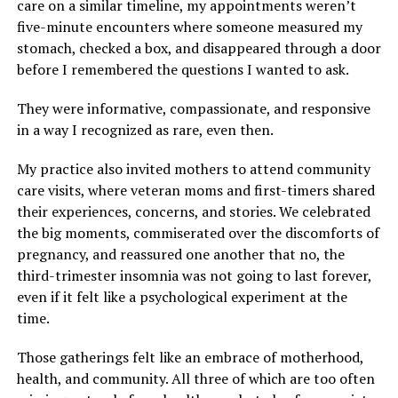
care on a similar timeline, my appointments weren’t
five-minute encounters where someone measured my
stomach, checked a box, and disappeared through a door
before I remembered the questions I wanted to ask.
They were informative, compassionate, and responsive
in a way I recognized as rare, even then.
My practice also invited mothers to attend community
care visits, where veteran moms and first-timers shared
their experiences, concerns, and stories. We celebrated
the big moments, commiserated over the discomforts of
pregnancy, and reassured one another that no, the
third-trimester insomnia was not going to last forever,
even if it felt like a psychological experiment at the
time.
Those gatherings felt like an embrace of motherhood,
health, and community. All three of which are too often