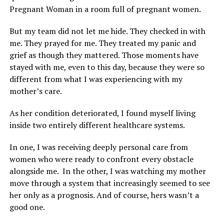
Pregnant Woman in a room full of pregnant women.
But my team did not let me hide. They checked in with
me. They prayed for me. They treated my panic and
grief as though they mattered. Those moments have
stayed with me, even to this day, because they were so
different from what I was experiencing with my
mother’s care.
As her condition deteriorated, I found myself living
inside two entirely different healthcare systems.
In one, I was receiving deeply personal care from
women who were ready to confront every obstacle
alongside me. In the other, I was watching my mother
move through a system that increasingly seemed to see
her only as a prognosis. And of course, hers wasn’t a
good one.