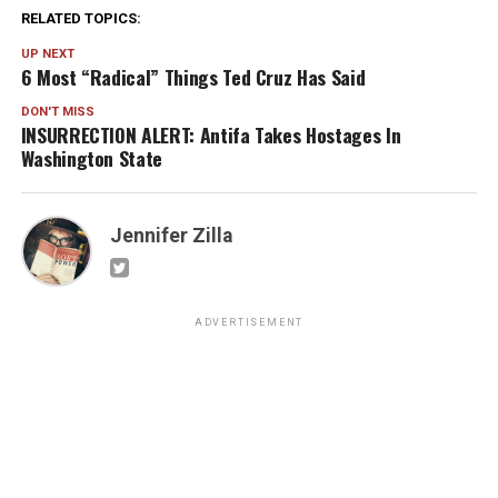
RELATED TOPICS:
UP NEXT
6 Most “Radical” Things Ted Cruz Has Said
DON'T MISS
INSURRECTION ALERT: Antifa Takes Hostages In
Washington State
Jennifer Zilla
ADVERTISEMENT