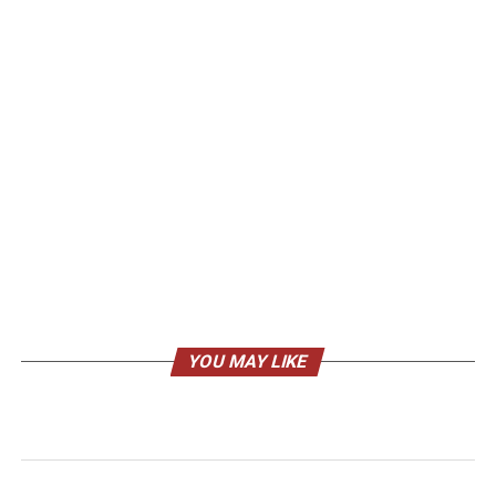
YOU MAY LIKE