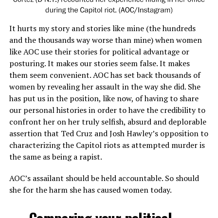
It hurts my story and stories like mine (the hundreds
and the thousands way worse than mine) when women
like AOC use their stories for political advantage or
posturing. It makes our stories seem false. It makes
them seem convenient. AOC has set back thousands of
women by revealing her assault in the way she did. She
has put us in the position, like now, of having to share
our personal histories in order to have the credibility to
confront her on her truly selfish, absurd and deplorable
assertion that Ted Cruz and Josh Hawley’s opposition to
characterizing the Capitol riots as attempted murder is
the same as being a rapist.
AOC’s assailant should be held accountable. So should
she for the harm she has caused women today.