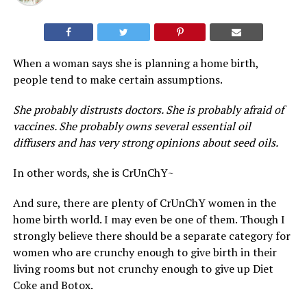
When a woman says she is planning a home birth,
people tend to make certain assumptions.
She probably distrusts doctors. She is probably afraid of
vaccines. She probably owns several essential oil
diffusers and has very strong opinions about seed oils.
In other words, she is CrUnChY~
And sure, there are plenty of CrUnChY women in the
home birth world. I may even be one of them. Though I
strongly believe there should be a separate category for
women who are crunchy enough to give birth in their
living rooms but not crunchy enough to give up Diet
Coke and Botox.