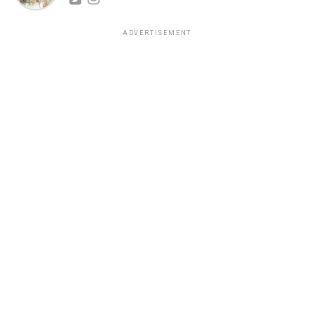
ADVERTISEMENT