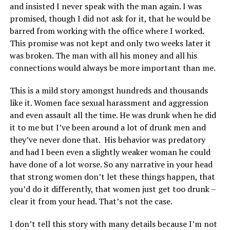
and insisted I never speak with the man again. I was
promised, though I did not ask for it, that he would be
barred from working with the office where I worked.
This promise was not kept and only two weeks later it
was broken. The man with all his money and all his
connections would always be more important than me.
This is a mild story amongst hundreds and thousands
like it. Women face sexual harassment and aggression
and even assault all the time. He was drunk when he did
it to me but I’ve been around a lot of drunk men and
they’ve never done that. His behavior was predatory
and had I been even a slightly weaker woman he could
have done of a lot worse. So any narrative in your head
that strong women don’t let these things happen, that
you’d do it differently, that women just get too drunk –
clear it from your head. That’s not the case.
I don’t tell this story with many details because I’m not