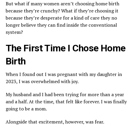
But what if many women aren’t choosing home birth
because they’re crunchy? What if they’re choosing it
because they’re desperate for a kind of care they no
longer believe they can find inside the conventional
system?
The First Time I Chose Home
Birth
When I found out I was pregnant with my daughter in
2023, I was overwhelmed with joy.
My husband and I had been trying for more than a year
and a half. At the time, that felt like forever. I was finally
going to be a mom.
Alongside that excitement, however, was fear.