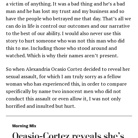
a victim of anything. It was a bad thing and he’s a bad
man and he has lost my trust and my business and so
have the people who betrayed me that day. That’s all we
can do in life is control our outcomes and our narrative
to the best of our ability. I would also never use this
story to hurt someone who was not this man who did
this to me. Including those who stood around and
watched. Which is why their names aren’t present.
So when Alexandria Ocasio Cortez decided to reveal her
sexual assault, for which I am truly sorry as a fellow
woman who has experienced this, in order to compare
specifically by name two innocent men who did not
conduct this assault or even allow it, I was not only
horrified and insulted but hurt.