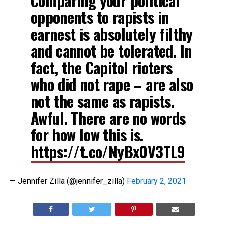
Comparing your political
opponents to rapists in
earnest is absolutely filthy
and cannot be tolerated. In
fact, the Capitol rioters
who did not rape – are also
not the same as rapists.
Awful. There are no words
for how low this is.
https://t.co/NyBx0V3TL9
— Jennifer Zilla (@jennifer_zilla)
February 2, 2021