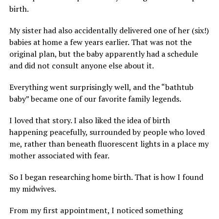
birth.
My sister had also accidentally delivered one of her (six!)
babies at home a few years earlier. That was not the
original plan, but the baby apparently had a schedule
and did not consult anyone else about it.
Everything went surprisingly well, and the “bathtub
baby” became one of our favorite family legends.
I loved that story. I also liked the idea of birth
happening peacefully, surrounded by people who loved
me, rather than beneath fluorescent lights in a place my
mother associated with fear.
So I began researching home birth. That is how I found
my midwives.
From my first appointment, I noticed something