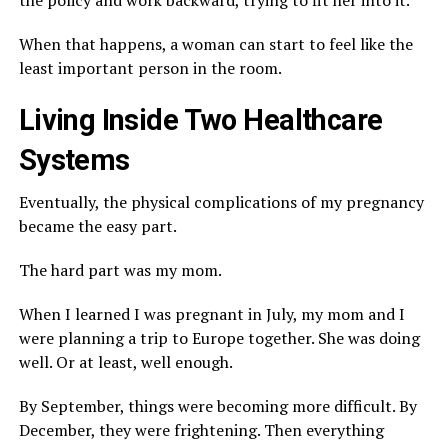
the policy and work backward, trying to fit her into it.
When that happens, a woman can start to feel like the
least important person in the room.
Living Inside Two Healthcare
Systems
Eventually, the physical complications of my pregnancy
became the easy part.
The hard part was my mom.
When I learned I was pregnant in July, my mom and I
were planning a trip to Europe together. She was doing
well. Or at least, well enough.
By September, things were becoming more difficult. By
December, they were frightening. Then everything