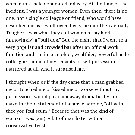
woman in a male dominated industry. At the time of the
incident, I was a younger woman. Even then, there is no
one, not a single colleague or friend, who would have
described me as a wallflower. I was meaner then actually.
Tougher. I was what they call women of my kind
(annoyingly) a “bull dog.” But the night that I went to a
very popular and crowded bar after an official work
function and ran into an older, wealthier, powerful male
colleague – none of my tenacity or self possession
mattered at all. And it surprised me.
I thought when or if the day came that a man grabbed
me or touched me or kissed me or worse without my
permission I would push him away dramatically and
make the bold statement of a movie heroine, “off with
thee you foul scum!” Because that was the kind of
woman I was (am). A bit of man hater with a
conservative twist.