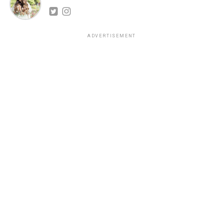
ADVERTISEMENT