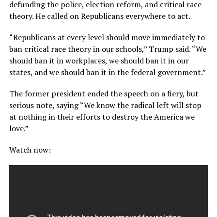
defunding the police, election reform, and critical race
theory. He called on Republicans everywhere to act.
“Republicans at every level should move immediately to
ban critical race theory in our schools,” Trump said. “We
should ban it in workplaces, we should ban it in our
states, and we should ban it in the federal government.”
The former president ended the speech on a fiery, but
serious note, saying “We know the radical left will stop
at nothing in their efforts to destroy the America we
love.”
Watch now: