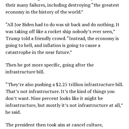
their many failures, including destroying “the greatest
economy in the history of the world.”
“All Joe Biden had to do was sit back and do nothing. It
was taking off like a rocket ship nobody’s ever seen,”
Trump told a friendly crowd. “Instead, the economy is
going to hell, and inflation is going to cause a
catastrophe in the near future.”
Then he got more specific, going after the
infrastructure bill.
“They’re also pushing a $2.25 trillion infrastructure bill.
That’s not infrastructure. It’s the kind of things you
don’t want. Nine percent looks like it might be
infrastructure, but mostly it’s not infrastructure at all,”
he said.
The president then took aim at cancel culture,