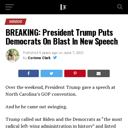
VIDEOS
BREAKING: President Trump Puts
Democrats On Blast In New Speech
Published
5 years ago
on
June 7, 2021
By
Corinne Clark
Over the weekend, President Trump gave a speech at
North Carolina’s GOP convention.
And he he came out swinging.
Trump called out Biden and the Democrats as “the most
radical left-wing administration in history” and listed