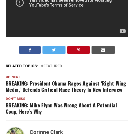
RELATED TOPICS:
FEATURED
UP NEXT
BREAKING: President Obama Rages Against ‘Right-Wing
Media,’ Defends Critical Race Theory In New Interview
DON'T MISS
BREAKING: Mike Flynn Was Wrong About A Potential
Coup, Here’s Why
Corinne Clark