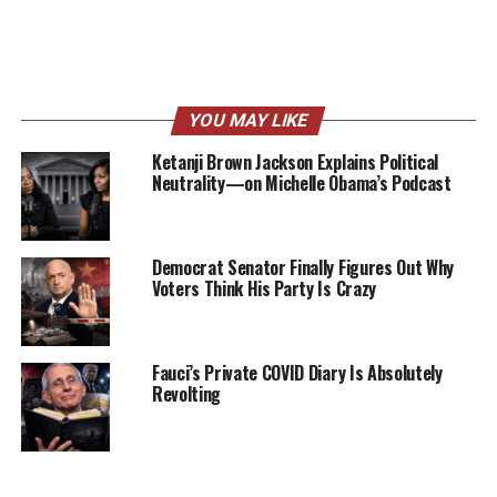
YOU MAY LIKE
Ketanji Brown Jackson Explains Political
Neutrality—on Michelle Obama’s Podcast
Democrat Senator Finally Figures Out Why
Voters Think His Party Is Crazy
Fauci’s Private COVID Diary Is Absolutely
Revolting