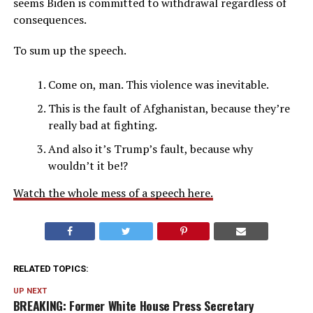
seems Biden is committed to withdrawal regardless of
consequences.
To sum up the speech.
Come on, man. This violence was inevitable.
This is the fault of Afghanistan, because they’re
really bad at fighting.
And also it’s Trump’s fault, because why
wouldn’t it be!?
Watch the whole mess of a speech here.
RELATED TOPICS:
UP NEXT
BREAKING: Former White House Press Secretary