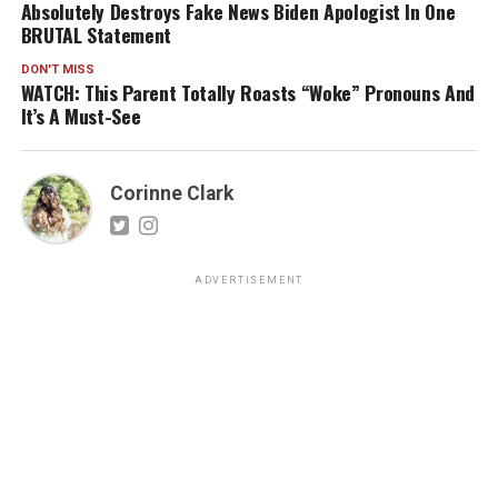
Absolutely Destroys Fake News Biden Apologist In One
BRUTAL Statement
DON'T MISS
WATCH: This Parent Totally Roasts “Woke” Pronouns And
It’s A Must-See
Corinne Clark
ADVERTISEMENT