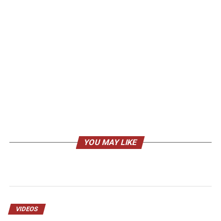
YOU MAY LIKE
VIDEOS