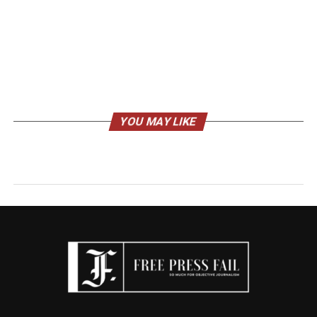
YOU MAY LIKE