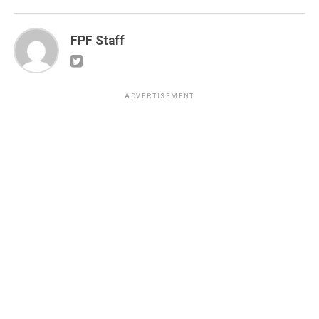
FPF Staff
ADVERTISEMENT