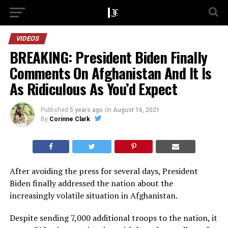
VIDEOS
BREAKING: President Biden Finally
Comments On Afghanistan And It Is
As Ridiculous As You’d Expect
Published
5 years ago
on
August 16, 2021
By
Corinne Clark
After avoiding the press for several days, President
Biden finally addressed the nation about the
increasingly volatile situation in Afghanistan.
Despite sending 7,000 additional troops to the nation, it