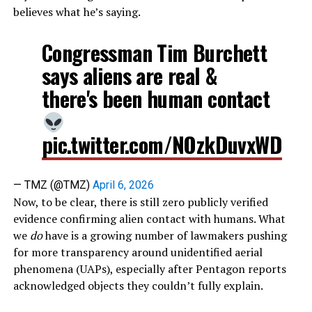
believes what he’s saying.
Congressman Tim Burchett
says aliens are real &
there's been human contact
pic.twitter.com/NOzkDuvxWD
— TMZ (@TMZ)
April 6, 2026
Now, to be clear, there is still zero publicly verified
evidence confirming alien contact with humans. What
we
do
have is a growing number of lawmakers pushing
for more transparency around unidentified aerial
phenomena (UAPs), especially after Pentagon reports
acknowledged objects they couldn’t fully explain.