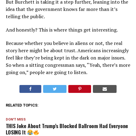
But Burchett is taking it a step further, leaning into the
idea that the government knows far more than it’s
telling the public.
And honestly? This is where things get interesting.
Because whether you believe in aliens or not, the real
story here might be about trust. Americans increasingly
feel like they’re being kept in the dark on major issues.
So when a sitting congressman says, “Yeah, there’s more
going on,” people are going to listen.
RELATED TOPICS:
DON'T MISS
THIS Joke About Trump’s Blocked Ballroom Had Everyone
LOSING It