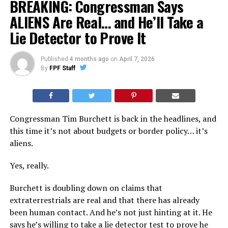
BREAKING: Congressman Says
ALIENS Are Real… and He’ll Take a
Lie Detector to Prove It
Published
4 months ago
on
April 7, 2026
By
FPF Staff
Congressman Tim Burchett is back in the headlines, and
this time it’s not about budgets or border policy… it’s
aliens.
Yes, really.
Burchett is doubling down on claims that
extraterrestrials are real and that there has already
been human contact. And he’s not just hinting at it. He
says he’s willing to take a lie detector test to prove he