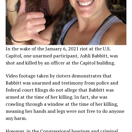
In the wake of the January 6, 2021 riot at the U.S.
Capitol, one unarmed participant, Ashli Babbitt, was
shot and killed by an officer at the Capitol building.
Video footage taken by rioters demonstrates that
Babbitt was unarmed and testimony from police and
federal court filings do not allege that Babbitt was
armed at the time of her killing. In fact, she was
crawling through a window at the time of her killing,
meaning her hands and legs were not free to do anyone
any harm.
However, in the Congressional hearings and criminal