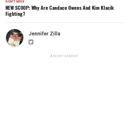
DON'T MISS
NEW SCOOP: Why Are Candace Owens And Kim Klacik
Fighting?
Jennifer Zilla
ADVERTISEMENT