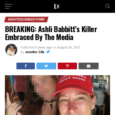
RIGHTEOUSNESS PORN
BREAKING: Ashli Babbitt’s Killer
Embraced By The Media
Published
5 years ago
on
August 26, 2021
By
Jennifer Zilla