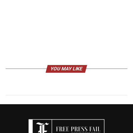
YOU MAY LIKE