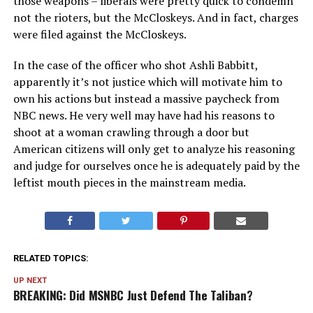
those weapons – liberals were pretty quick to condemn
not the rioters, but the McCloskeys. And in fact, charges
were filed against the McCloskeys.
In the case of the officer who shot Ashli Babbitt,
apparently it’s not justice which will motivate him to
own his actions but instead a massive paycheck from
NBC news. He very well may have had his reasons to
shoot at a woman crawling through a door but
American citizens will only get to analyze his reasoning
and judge for ourselves once he is adequately paid by the
leftist mouth pieces in the mainstream media.
RELATED TOPICS:
UP NEXT
BREAKING: Did MSNBC Just Defend The Taliban?