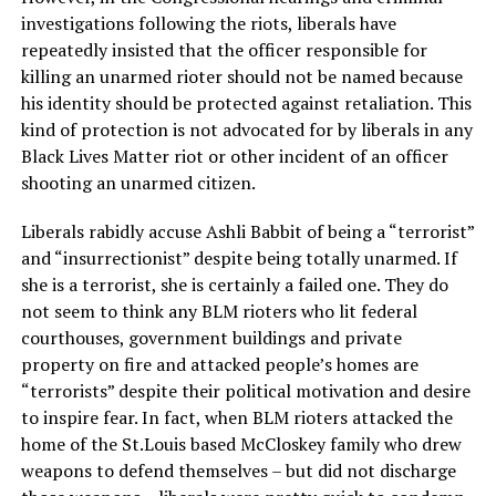
investigations following the riots, liberals have
repeatedly insisted that the officer responsible for
killing an unarmed rioter should not be named because
his identity should be protected against retaliation. This
kind of protection is not advocated for by liberals in any
Black Lives Matter riot or other incident of an officer
shooting an unarmed citizen.
Liberals rabidly accuse Ashli Babbit of being a “terrorist”
and “insurrectionist” despite being totally unarmed. If
she is a terrorist, she is certainly a failed one. They do
not seem to think any BLM rioters who lit federal
courthouses, government buildings and private
property on fire and attacked people’s homes are
“terrorists” despite their political motivation and desire
to inspire fear. In fact, when BLM rioters attacked the
home of the St.Louis based McCloskey family who drew
weapons to defend themselves – but did not discharge