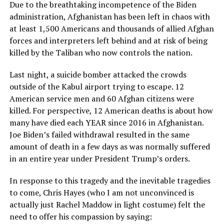
Due to the breathtaking incompetence of the Biden
administration, Afghanistan has been left in chaos with
at least 1,500 Americans and thousands of allied Afghan
forces and interpreters left behind and at risk of being
killed by the Taliban who now controls the nation.
Last night, a suicide bomber attacked the crowds
outside of the Kabul airport trying to escape. 12
American service men and 60 Afghan citizens were
killed. For perspective, 12 American deaths is about how
many have died each YEAR since 2016 in Afghanistan.
Joe Biden’s failed withdrawal resulted in the same
amount of death in a few days as was normally suffered
in an entire year under President Trump’s orders.
In response to this tragedy and the inevitable tragedies
to come, Chris Hayes (who I am not unconvinced is
actually just Rachel Maddow in light costume) felt the
need to offer his compassion by saying: