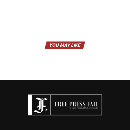
YOU MAY LIKE