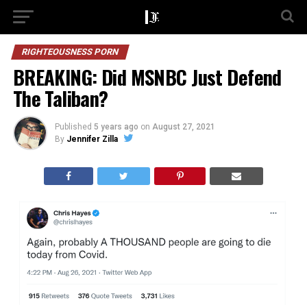
RIGHTEOUSNESS PORN
BREAKING: Did MSNBC Just Defend
The Taliban?
Published
5 years ago
on
August 27, 2021
By
Jennifer Zilla