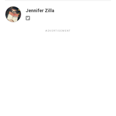
Jennifer Zilla
ADVERTISEMENT