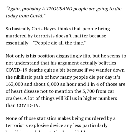
“Again, probably A THOUSAND people are going to die
today from Covid.”
So basically Chris Hayes thinks that people being
murdered by terrorists doesn’t matter because –
essentially – “People die all the time.”
Not only is his position disgustingly flip, but he seems to
not understand that his argument actually belittles
COVID-19 deaths quite a bit because if we wander down
the nihilistic path of how many people die per day it’s
163,000 and about 6,000 an hour and 1 in 4 of those are
of heart disease not to mention the 3,700 from car
crashes. A lot of things will kill us in higher numbers
than COVID-19.
None of those statistics makes being murdered by a
terrorist’s explosive device any less particularly