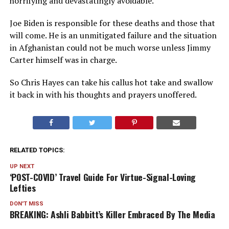
horrifying and devastatingly avoidable.
Joe Biden is responsible for these deaths and those that
will come. He is an unmitigated failure and the situation
in Afghanistan could not be much worse unless Jimmy
Carter himself was in charge.
So Chris Hayes can take his callus hot take and swallow
it back in with his thoughts and prayers unoffered.
RELATED TOPICS:
UP NEXT
‘POST-COVID’ Travel Guide For Virtue-Signal-Loving
Lefties
DON'T MISS
BREAKING: Ashli Babbitt’s Killer Embraced By The Media