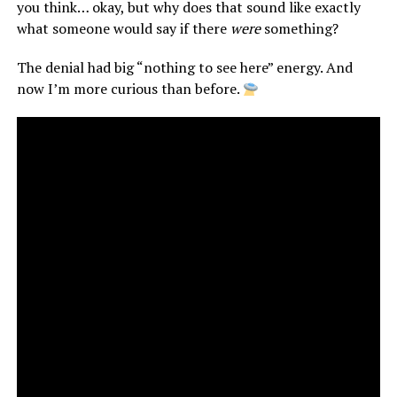
you think… okay, but why does that sound like exactly
what someone would say if there
were
something?
The denial had big “nothing to see here” energy. And
now I’m more curious than before.