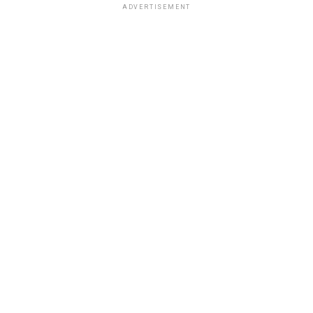
ADVERTISEMENT