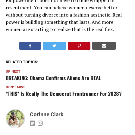
Empowerment does not have to come wrapped in
resentment. You can believe women deserve better
without turning divorce into a fashion aesthetic. Real
power is building something that lasts. And more
women are starting to realize that is the real flex.
RELATED TOPICS:
UP NEXT
BREAKING: Obama Confirms Aliens Are REAL
DON'T MISS
*THIS* Is Really The Democrat Frontrunner For 2028?
Corinne Clark