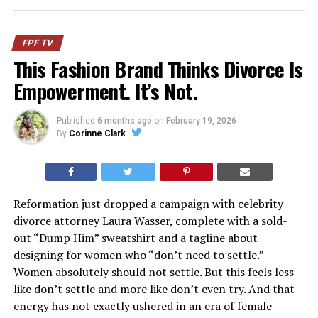
FPF TV
This Fashion Brand Thinks Divorce Is
Empowerment. It’s Not.
Published
6 months ago
on
February 19, 2026
By
Corinne Clark
Reformation just dropped a campaign with celebrity
divorce attorney Laura Wasser, complete with a sold-
out “Dump Him” sweatshirt and a tagline about
designing for women who “don’t need to settle.”
Women absolutely should not settle. But this feels less
like don’t settle and more like don’t even try. And that
energy has not exactly ushered in an era of female