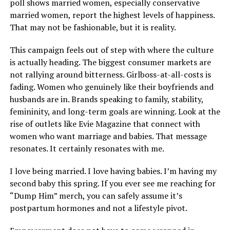
poll shows married women, especially conservative
married women, report the highest levels of happiness.
That may not be fashionable, but it is reality.
This campaign feels out of step with where the culture
is actually heading. The biggest consumer markets are
not rallying around bitterness. Girlboss-at-all-costs is
fading. Women who genuinely like their boyfriends and
husbands are in. Brands speaking to family, stability,
femininity, and long-term goals are winning. Look at the
rise of outlets like Evie Magazine that connect with
women who want marriage and babies. That message
resonates. It certainly resonates with me.
I love being married. I love having babies. I’m having my
second baby this spring. If you ever see me reaching for
“Dump Him” merch, you can safely assume it’s
postpartum hormones and not a lifestyle pivot.