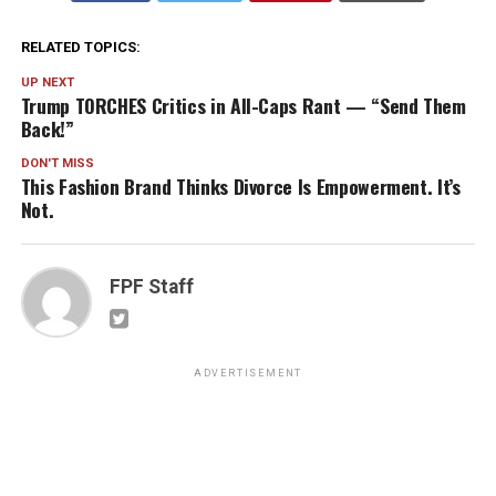
RELATED TOPICS:
UP NEXT
Trump TORCHES Critics in All-Caps Rant — “Send Them
Back!”
DON'T MISS
This Fashion Brand Thinks Divorce Is Empowerment. It’s
Not.
FPF Staff
ADVERTISEMENT