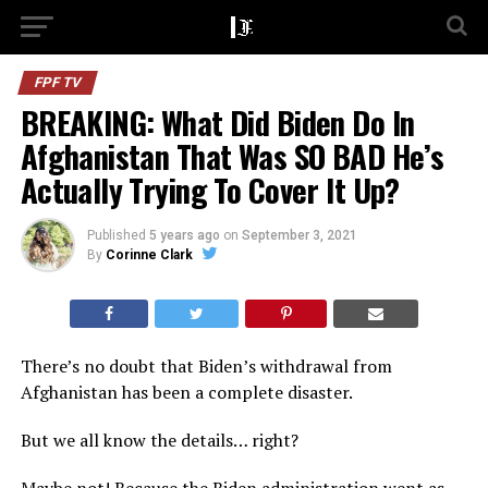
FPF TV
BREAKING: What Did Biden Do In
Afghanistan That Was SO BAD He’s
Actually Trying To Cover It Up?
Published
5 years ago
on
September 3, 2021
By
Corinne Clark
There’s no doubt that Biden’s withdrawal from
Afghanistan has been a complete disaster.
But we all know the details… right?