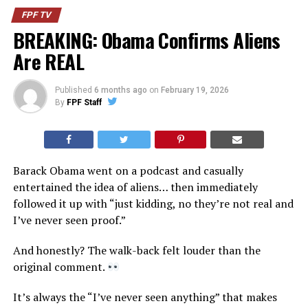
FPF TV
BREAKING: Obama Confirms Aliens
Are REAL
Published
6 months ago
on
February 19, 2026
By
FPF Staff
Barack Obama went on a podcast and casually
entertained the idea of aliens… then immediately
followed it up with “just kidding, no they’re not real and
I’ve never seen proof.”
And honestly? The walk-back felt louder than the
original comment.
It’s always the “I’ve never seen anything” that makes