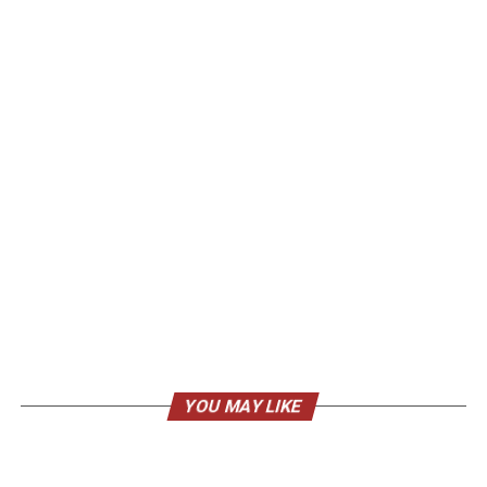
YOU MAY LIKE