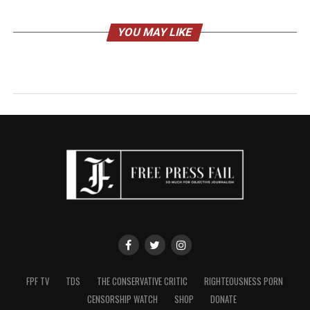
YOU MAY LIKE
FPF TV
TDS
THE CONSERVATIVE CRITIC
RIGHTEOUSNESS PORN
CENSORSHIP WATCH
SHOP
DONATE