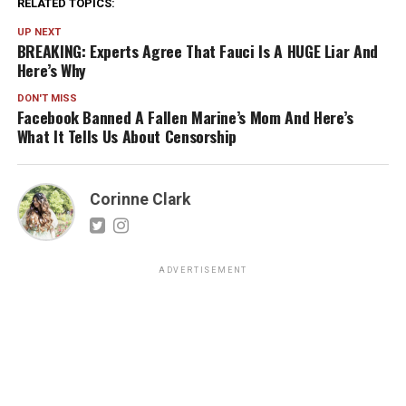
RELATED TOPICS:
UP NEXT
BREAKING: Experts Agree That Fauci Is A HUGE Liar And
Here’s Why
DON'T MISS
Facebook Banned A Fallen Marine’s Mom And Here’s
What It Tells Us About Censorship
Corinne Clark
ADVERTISEMENT