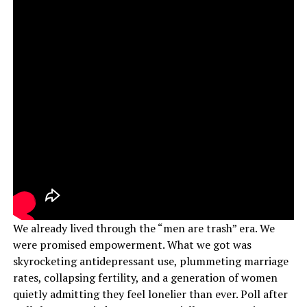
We already lived through the “men are trash” era. We
were promised empowerment. What we got was
skyrocketing antidepressant use, plummeting marriage
rates, collapsing fertility, and a generation of women
quietly admitting they feel lonelier than ever. Poll after