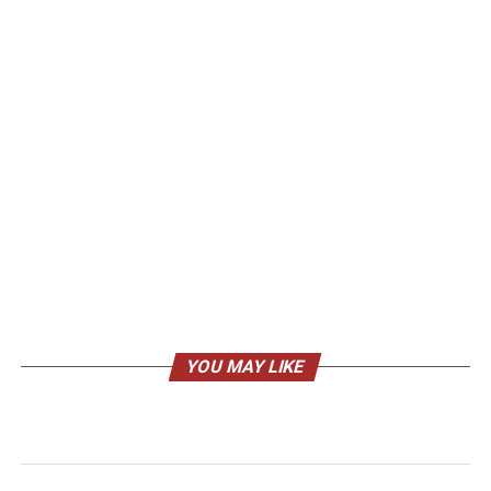
YOU MAY LIKE