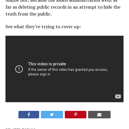
Maybe not! Because the Biden administration went as
far as deleting public records in an attempt to hide the
truth from the public.
See what they’re trying to cover up: