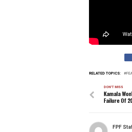
RELATED TOPICS:
FE
DON'T MISS
Kamala Won’
Failure Of 2
FPF Sta