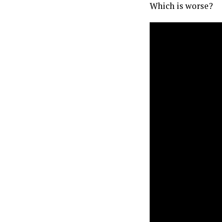
Which is worse?