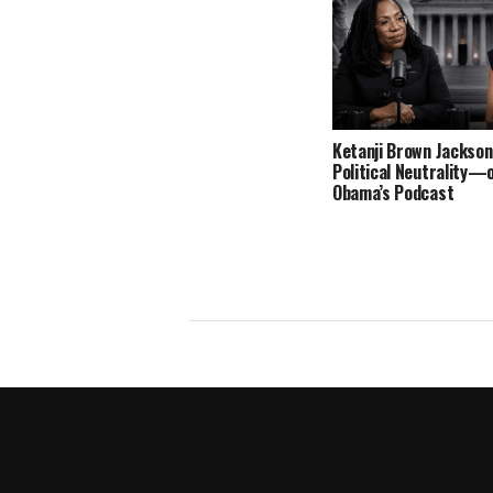
Ketanji Brown Jackson
Political Neutrality—
Obama’s Podcast