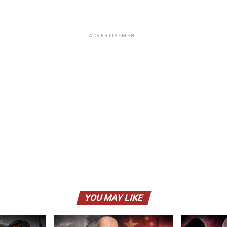
ADVERTISEMENT
YOU MAY LIKE