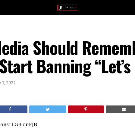
edia Should Remem
Start Banning “Let’
 1, 2022
ons: LGB or FJB.