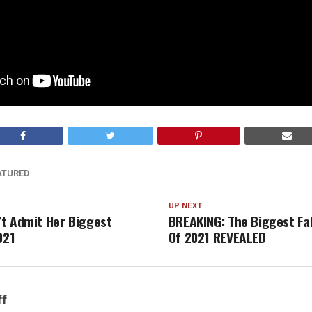
ATURED
UP NEXT
t Admit Her Biggest
BREAKING: The Biggest Fa
021
Of 2021 REVEALED
ff