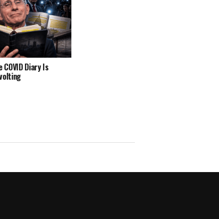
e COVID Diary Is
volting