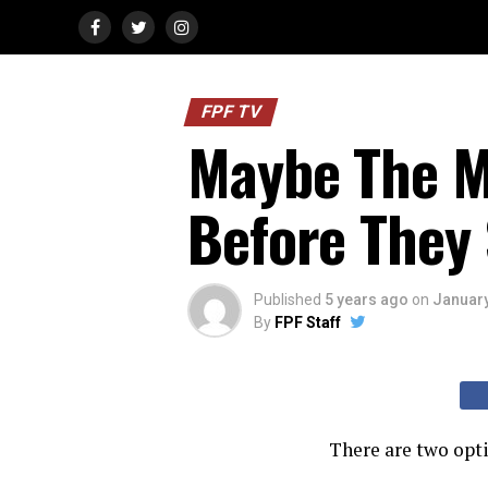
FPF TV
Maybe The M
Before They 
Published
5 years ago
on
January
By
FPF Staff
There are two opti