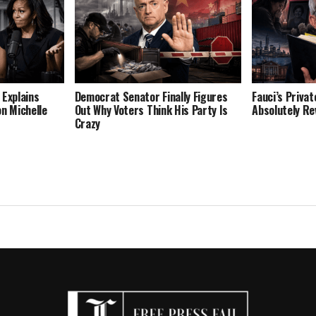
 Explains
Democrat Senator Finally Figures
Fauci’s Privat
on Michelle
Out Why Voters Think His Party Is
Absolutely Re
Crazy