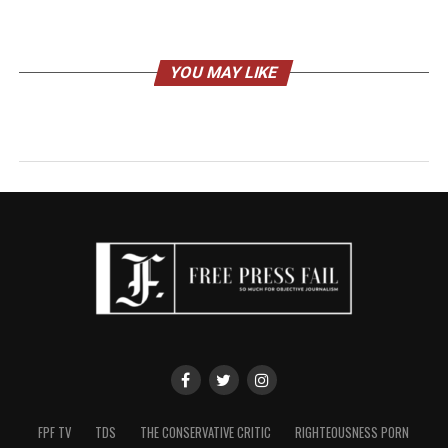
YOU MAY LIKE
FPF TV
TDS
THE CONSERVATIVE CRITIC
RIGHTEOUSNESS PORN