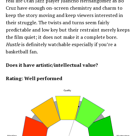
real life Utah Jazz player Juancho Hernangomez as Bo
Cruz have enough on-screen chemistry and charm to
keep the story moving and keep viewers interested in
their struggle. The twists and turns seem fairly
predictable and low key but their restraint merely keeps
the film quiet; it does not make it a complete bore.
Hustle
is definitely watchable especially if you’re a
basketball fan.
Does it have artistic/intellectual value?
Rating: Well performed