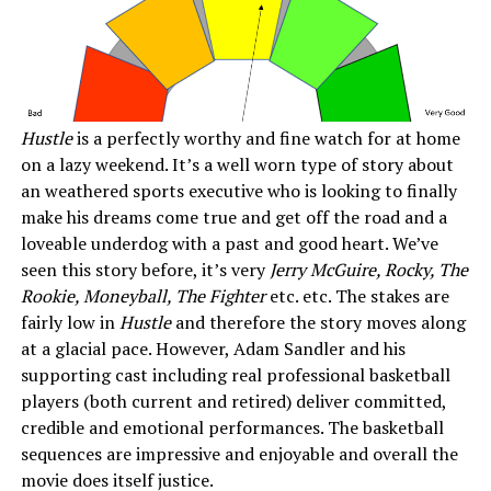
Hustle
is a perfectly worthy and fine watch for at home
on a lazy weekend. It’s a well worn type of story about
an weathered sports executive who is looking to finally
make his dreams come true and get off the road and a
loveable underdog with a past and good heart. We’ve
seen this story before, it’s very
Jerry McGuire, Rocky, The
Rookie, Moneyball, The Fighter
etc. etc. The stakes are
fairly low in
Hustle
and therefore the story moves along
at a glacial pace. However, Adam Sandler and his
supporting cast including real professional basketball
players (both current and retired) deliver committed,
credible and emotional performances. The basketball
sequences are impressive and enjoyable and overall the
movie does itself justice.