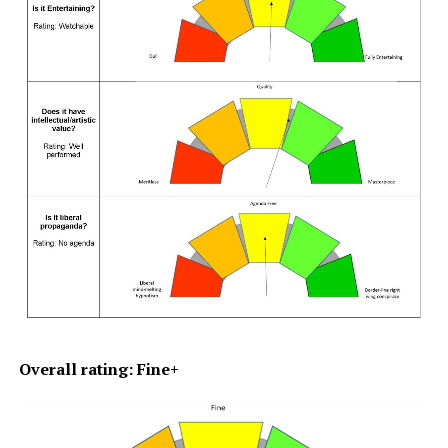
Overall rating: Fine+