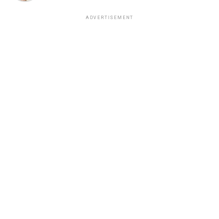
ADVERTISEMENT