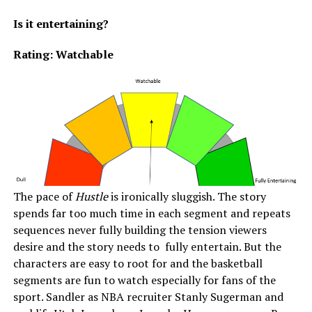
Is it entertaining?
Rating: Watchable
The pace of
Hustle
is ironically sluggish. The story
spends far too much time in each segment and repeats
sequences never fully building the tension viewers
desire and the story needs to fully entertain. But the
characters are easy to root for and the basketball
segments are fun to watch especially for fans of the
sport. Sandler as NBA recruiter Stanly Sugerman and