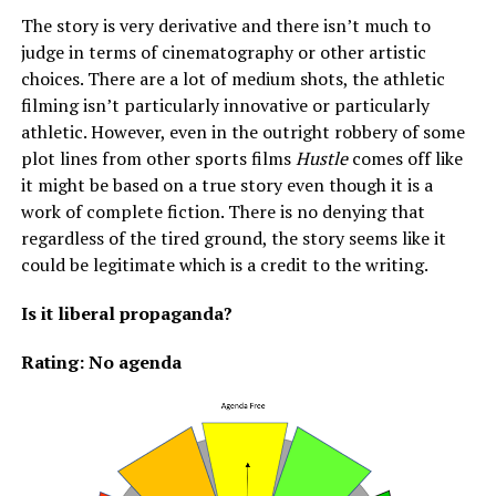
The story is very derivative and there isn’t much to
judge in terms of cinematography or other artistic
choices. There are a lot of medium shots, the athletic
filming isn’t particularly innovative or particularly
athletic. However, even in the outright robbery of some
plot lines from other sports films
Hustle
comes off like
it might be based on a true story even though it is a
work of complete fiction. There is no denying that
regardless of the tired ground, the story seems like it
could be legitimate which is a credit to the writing.
Is it liberal propaganda?
Rating: No agenda