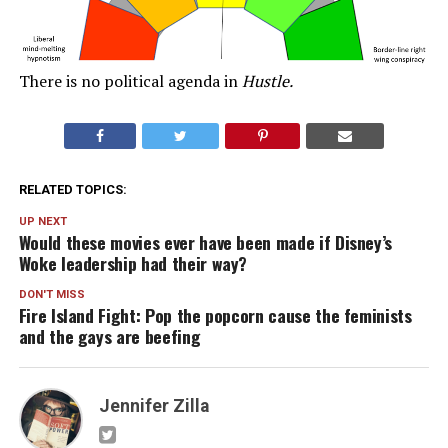
There is no political agenda in
Hustle.
RELATED TOPICS:
UP NEXT
Would these movies ever have been made if Disney’s
Woke leadership had their way?
DON'T MISS
Fire Island Fight: Pop the popcorn cause the feminists
and the gays are beefing
Jennifer Zilla