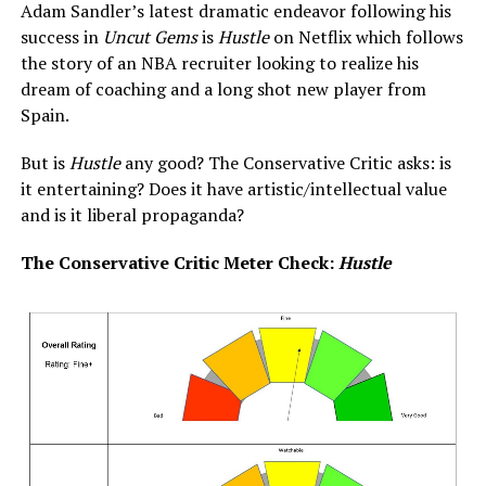
Adam Sandler’s latest dramatic endeavor following his
success in
Uncut Gems
is
Hustle
on Netflix which follows
the story of an NBA recruiter looking to realize his
dream of coaching and a long shot new player from
Spain.
But is
Hustle
any good? The Conservative Critic asks: is
it entertaining? Does it have artistic/intellectual value
and is it liberal propaganda?
The Conservative Critic Meter Check:
Hustle