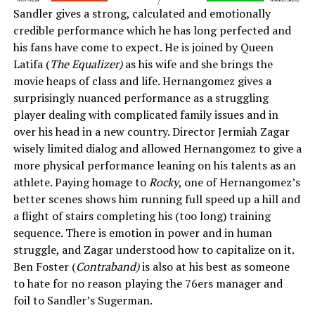
Sandler gives a strong, calculated and emotionally
credible performance which he has long perfected and
his fans have come to expect. He is joined by Queen
Latifa (
The Equalizer)
as his wife and she brings the
movie heaps of class and life. Hernangomez gives a
surprisingly nuanced performance as a struggling
player dealing with complicated family issues and in
over his head in a new country. Director Jermiah Zagar
wisely limited dialog and allowed Hernangomez to give a
more physical performance leaning on his talents as an
athlete. Paying homage to
Rocky
, one of Hernangomez’s
better scenes shows him running full speed up a hill and
a flight of stairs completing his (too long) training
sequence. There is emotion in power and in human
struggle, and Zagar understood how to capitalize on it.
Ben Foster (
Contraband)
is also at his best as someone
to hate for no reason playing the 76ers manager and
foil to Sandler’s Sugerman.