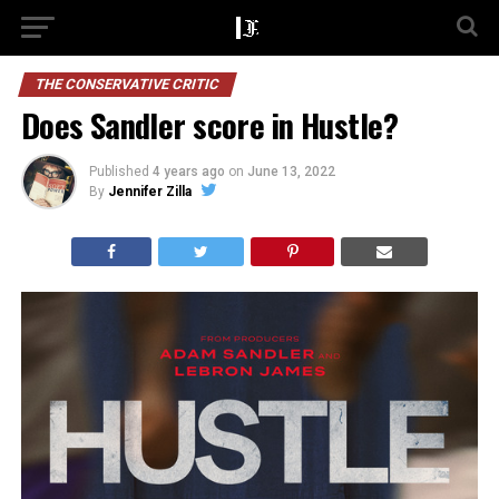
THE CONSERVATIVE CRITIC
Does Sandler score in Hustle?
Published
4 years ago
on
June 13, 2022
By
Jennifer Zilla