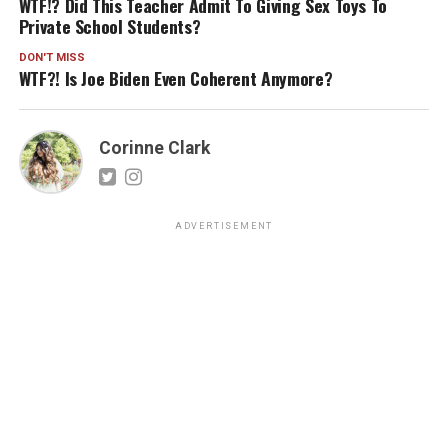
WTF!? Did This Teacher Admit To Giving Sex Toys To
Private School Students?
DON'T MISS
WTF?! Is Joe Biden Even Coherent Anymore?
Corinne Clark
ADVERTISEMENT