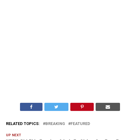
RELATED TOPICS:
BREAKING
FEATURED
UP NEXT