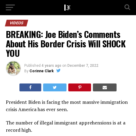
VIDEOS
BREAKING: Joe Biden’s Comments
About His Border Crisis Will SHOCK
YOU
Published
4 years ago
on
December 7, 2022
By
Corinne Clark
President Biden is facing the most massive immigration
crisis America has ever seen.
The number of illegal immigrant apprehensions is at a
record high.