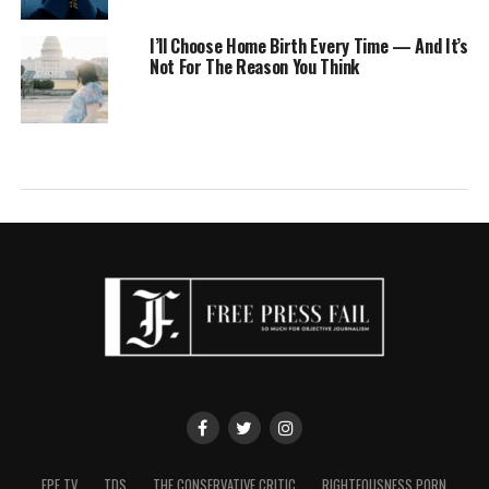
I’ll Choose Home Birth Every Time — And It’s
Not For The Reason You Think
FPF TV
TDS
THE CONSERVATIVE CRITIC
RIGHTEOUSNESS PORN