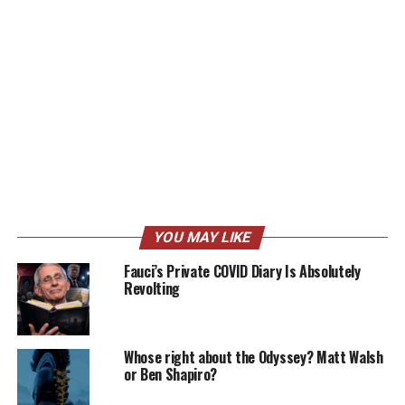
YOU MAY LIKE
Fauci’s Private COVID Diary Is Absolutely
Revolting
Whose right about the Odyssey? Matt Walsh
or Ben Shapiro?