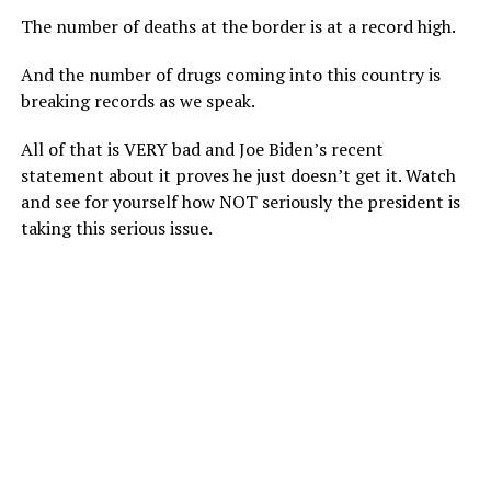
The number of deaths at the border is at a record high.
And the number of drugs coming into this country is
breaking records as we speak.
All of that is VERY bad and Joe Biden’s recent
statement about it proves he just doesn’t get it. Watch
and see for yourself how NOT seriously the president is
taking this serious issue.