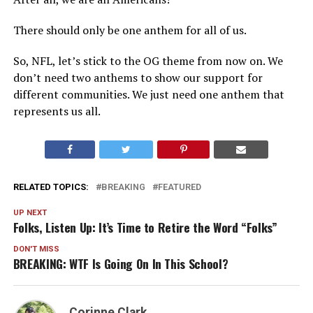
There should only be one anthem for all of us.
So, NFL, let’s stick to the OG theme from now on. We
don’t need two anthems to show our support for
different communities. We just need one anthem that
represents us all.
RELATED TOPICS:
BREAKING
FEATURED
UP NEXT
Folks, Listen Up: It’s Time to Retire the Word “Folks”
DON'T MISS
BREAKING: WTF Is Going On In This School?
Corinne Clark