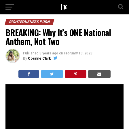
RIGHTEOUSNESS PORN
BREAKING: Why It’s ONE National
Anthem, Not Two
Published
3 years ago
on
February 13, 2023
By
Corinne Clark