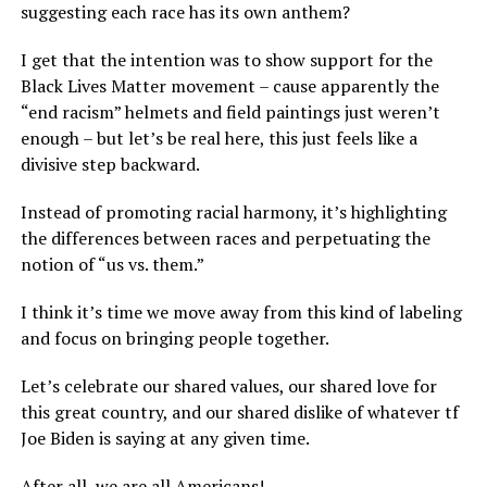
suggesting each race has its own anthem?
I get that the intention was to show support for the
Black Lives Matter movement – cause apparently the
“end racism” helmets and field paintings just weren’t
enough – but let’s be real here, this just feels like a
divisive step backward.
Instead of promoting racial harmony, it’s highlighting
the differences between races and perpetuating the
notion of “us vs. them.”
I think it’s time we move away from this kind of labeling
and focus on bringing people together.
Let’s celebrate our shared values, our shared love for
this great country, and our shared dislike of whatever tf
Joe Biden is saying at any given time.
After all, we are all Americans!