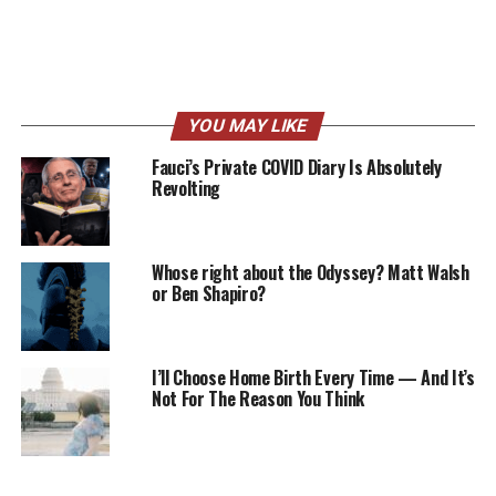
YOU MAY LIKE
Fauci’s Private COVID Diary Is Absolutely
Revolting
Whose right about the Odyssey? Matt Walsh
or Ben Shapiro?
I’ll Choose Home Birth Every Time — And It’s
Not For The Reason You Think