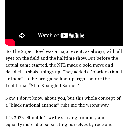
So, the Super Bowl was a major event, as always, with all
eyes on the field and the halftime show. But before the
actual game started, the NFL made a bold move and
decided to shake things up. They added a “black national
anthem” to the pre-game line-up, right before the
traditional “Star-Spangled Banner.”
Now, I don’t know about you, but this whole concept of
a “black national anthem” rubs me the wrong way.
It’s 2023! Shouldn’t we be striving for unity and
equality instead of separating ourselves by race and