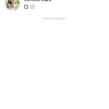
ADVERTISEMENT