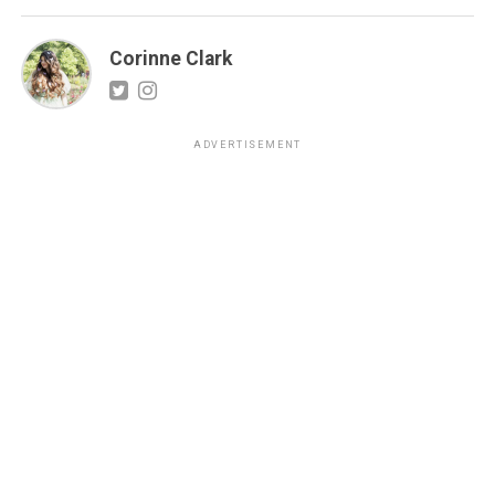
Corinne Clark
ADVERTISEMENT