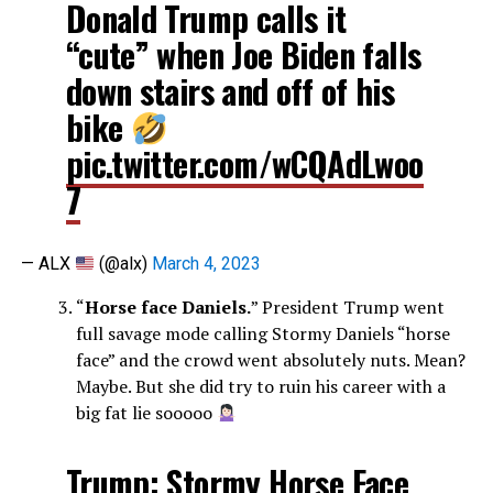
Donald Trump calls it
“cute” when Joe Biden falls
down stairs and off of his
bike
pic.twitter.com/wCQAdLwoo
7
— ALX
(@alx)
March 4, 2023
“
Horse face Daniels.
” President Trump went
full savage mode calling Stormy Daniels “horse
face” and the crowd went absolutely nuts. Mean?
Maybe. But she did try to ruin his career with a
big fat lie sooooo
Trump: Stormy Horse Face