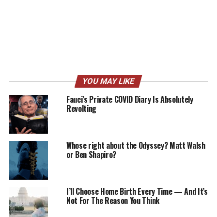
YOU MAY LIKE
Fauci’s Private COVID Diary Is Absolutely
Revolting
Whose right about the Odyssey? Matt Walsh
or Ben Shapiro?
I’ll Choose Home Birth Every Time — And It’s
Not For The Reason You Think