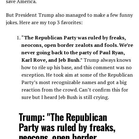
save America.
But President Trump also managed to make a few funny
jokes. Here are my top 3 favorites:
“
The Republican Party was ruled by freaks,
neocons, open border zealots and fools. We’re
never going back to the party of Paul Ryan,
Karl Rove, and Jeb Bush
.” Trump always knows
how to rile up his base, and this comment was no
exception. He took aim at some of the Republican
Party’s most recognizable names and got a big
reaction from the crowd. Can’t confirm this for
sure but I heard Jeb Bush is still crying.
Trump: "The Republican
Party was ruled by freaks,
neocons, open border