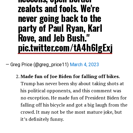
zealots and fools. We're
never going back to the
party of Paul Ryan, Karl
Rove, and Jeb Bush."
pic.twitter.com/tA4h6lgExj
— Greg Price (@greg_price11)
March 4, 2023
Made fun of Joe Biden for falling off bikes.
Trump has never been shy about taking shots at
his political opponents, and this comment was
no exception. He made fun of President Biden for
falling off his bicycle and got a big laugh from the
crowd. It may not be the most mature joke, but
it’s definitely funny.