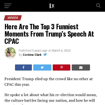
VIDEOS
Here Are The Top 3 Funniest
Moments From Trump’s Speech At
CPAC
Published
3 years ago
on
March 4, 2023
By
Corinne Clark
President Trump riled up the crowd like no other at
CPAC this year.
He spoke a lot about what his re-election would mean,
the culture battles facing our nation, and how he will