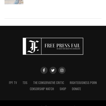
FPF TV
TDS
THE CONSERVATIVE CRITIC
RIGHTEOUSNESS PORN
CENSORSHIP WATCH
SHOP
DONATE