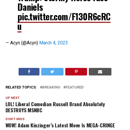
Daniels
pic.twitter.com/F130R6cRC
u
— Acyn (@Acyn)
March 4, 2023
RELATED TOPICS:
BREAKING
FEATURED
UP NEXT
LOL! Liberal Comedian Russell Brand Absolutely
DESTROYS MSNBC
DON'T MISS
WOW! Adam Kinzinger’s Latest Move Is MEGA-CRINGE