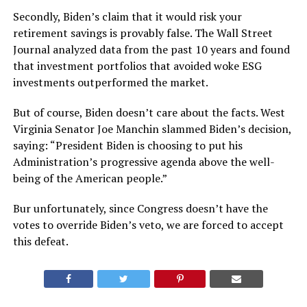
Secondly, Biden’s claim that it would risk your
retirement savings is provably false. The Wall Street
Journal analyzed data from the past 10 years and found
that investment portfolios that avoided woke ESG
investments outperformed the market.
But of course, Biden doesn’t care about the facts. West
Virginia Senator Joe Manchin slammed Biden’s decision,
saying: “President Biden is choosing to put his
Administration’s progressive agenda above the well-
being of the American people.”
Bur unfortunately, since Congress doesn’t have the
votes to override Biden’s veto, we are forced to accept
this defeat.