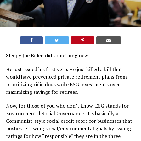
Sleepy Joe Biden did something new!
He just issued his first veto. He just killed a bill that
would have prevented private retirement plans from
prioritizing ridiculous woke ESG investments over
maximizing savings for retirees.
Now, for those of you who don’t know, ESG stands for
Environmental Social Governance. It’s basically a
Communist-style social credit score for businesses that
pushes left-wing social/environmental goals by issuing
ratings for how “responsible” they are in the three