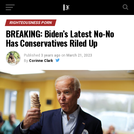
RIGHTEOUSNESS PORN
BREAKING: Biden’s Latest No-No
Has Conservatives Riled Up
Published
3 years ago
on
March 21, 2023
By
Corinne Clark