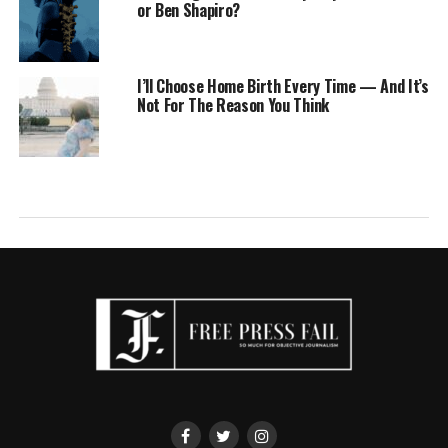
or Ben Shapiro?
I’ll Choose Home Birth Every Time — And It’s
Not For The Reason You Think