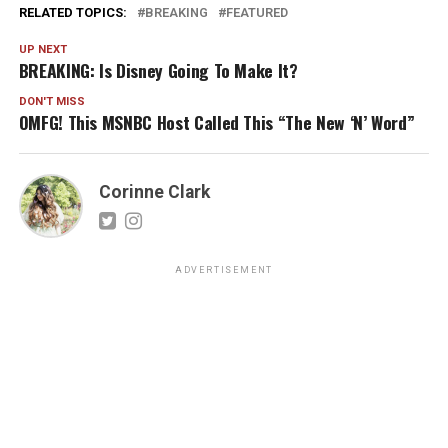
RELATED TOPICS:
BREAKING
FEATURED
UP NEXT
BREAKING: Is Disney Going To Make It?
DON'T MISS
OMFG! This MSNBC Host Called This “The New ‘N’ Word”
Corinne Clark
ADVERTISEMENT