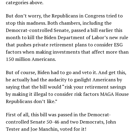
categories above.
But don’t worry, the Republicans in Congress tried to
stop this madness. Both chambers, including the
Democrat-controlled Senate, passed a bill earlier this
month to kill the Biden Department of Labor’s new rule
that pushes private retirement plans to consider ESG
factors when making investments that affect more than
150 million Americans.
But of course, Biden had to go and veto it. And get this,
he actually had the audacity to gaslight Americans by
saying that the bill would “risk your retirement savings
by making it illegal to consider risk factors MAGA House
Republicans don’t like.”
First of all, this bill was passed in the Democrat-
controlled Senate 50-46 and two Democrats, John
Tester and Joe Manchin, voted for it!