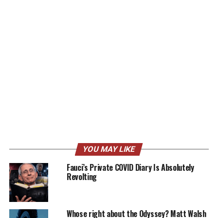
YOU MAY LIKE
Fauci’s Private COVID Diary Is Absolutely
Revolting
Whose right about the Odyssey? Matt Walsh