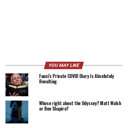
YOU MAY LIKE
Fauci’s Private COVID Diary Is Absolutely
Revolting
Whose right about the Odyssey? Matt Walsh
or Ben Shapiro?