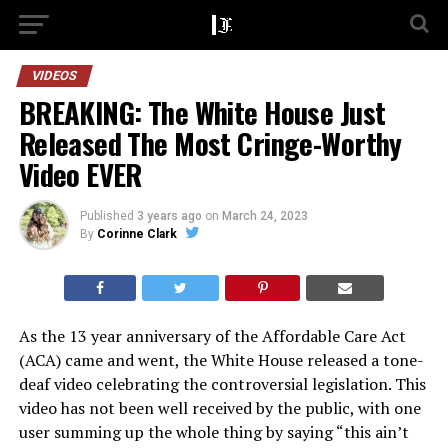
VIDEOS
BREAKING: The White House Just
Released The Most Cringe-Worthy
Video EVER
Published
3 years ago
on
March 24, 2023
By
Corinne Clark
As the 13 year anniversary of the Affordable Care Act
(ACA) came and went, the White House released a tone-
deaf video celebrating the controversial legislation. This
video has not been well received by the public, with one
user summing up the whole thing by saying “this ain’t