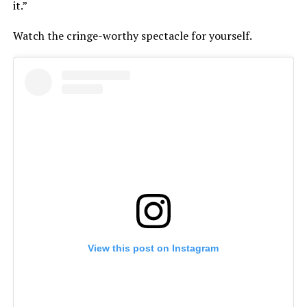
it.”
Watch the cringe-worthy spectacle for yourself.
View this post on Instagram