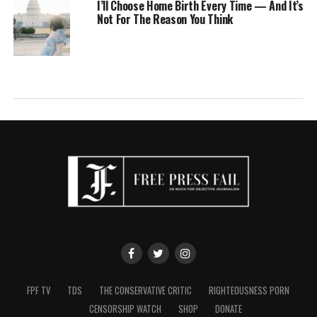
I’ll Choose Home Birth Every Time — And It’s
Not For The Reason You Think
FPF TV
TDS
THE CONSERVATIVE CRITIC
RIGHTEOUSNESS PORN
CENSORSHIP WATCH
SHOP
DONATE