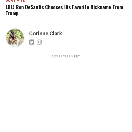
DON'T MISS
LOL! Ron DeSantis Chooses His Favorite Nickname From
Trump
Corinne Clark
ADVERTISEMENT