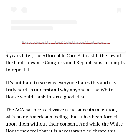
A post shared by The White House (@whitehouse)
3 years later, the Affordable Care Act is still the law of
the land – despite Congressional Republicans’ attempts
to repeal it.
It’s not hard to see why everyone hates this and it’s
truly hard to understand why anyone at the White
House would think this is a good idea.
The ACA has been a divisive issue since its inception,
with many Americans feeling that it has been forced
upon them without their consent. And while the White
House may feel that it is necessary to celebrate this