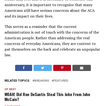
anniversary, it is important to recognize that many
Americans still have serious concerns about the ACA
and its impact on their lives.
This serves as a reminder that the current
administration is out of touch with the concerns of the
American people. Rather than addressing the real
concerns of everyday Americans, they are content to
pat themselves on the back and celebrate an unpopular
law.
RELATED TOPICS:
BREAKING
FEATURED
UP NEXT
WOAH! Did Ron DeSantis Steal This Joke From John
McCain?