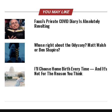
YOU MAY LIKE
Fauci’s Private COVID Diary Is Absolutely
Revolting
Whose right about the Odyssey? Matt Walsh
or Ben Shapiro?
I’ll Choose Home Birth Every Time — And It’s
Not For The Reason You Think