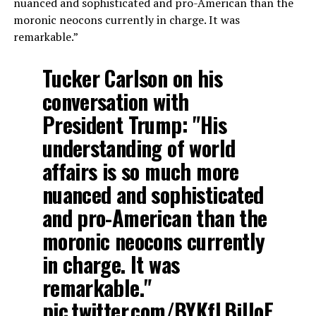
nuanced and sophisticated and pro-American than the
moronic neocons currently in charge. It was
remarkable.”
Tucker Carlson on his
conversation with
President Trump: "His
understanding of world
affairs is so much more
nuanced and sophisticated
and pro-American than the
moronic neocons currently
in charge. It was
remarkable."
pic.twitter.com/BYKfLBjUoE