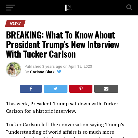
NEWS
BREAKING: What To Know About
President Trump’s New Interview
With Tucker Carlson
Published
3 years ago
on
April 12, 2023
By
Corinne Clark
This week, President Trump sat down with Tucker
Carlson for a historic interview.
Tucker Carlson left the conversation saying Trump’s
“understanding of world affairs is so much more