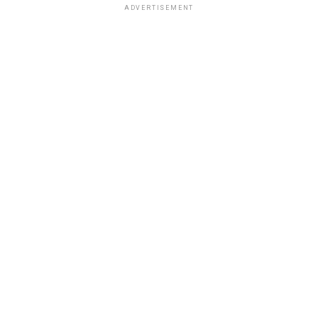
ADVERTISEMENT