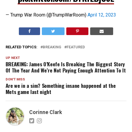
— Trump War Room (@TrumpWarRoom)
April 12, 2023
RELATED TOPICS:
BREAKING
FEATURED
UP NEXT
BREAKING: James O’Keefe Is Breaking The Biggest Story
Of The Year And We’re Not Paying Enough Attention To It
DON'T MISS
Are we in a sim? Something insane happened at the
Mets game last night
Corinne Clark