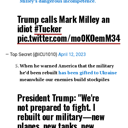
Milley’s dangerous incompetence.
Trump calls Mark Milley an
idiot
#Tucker
pic.twitter.com/mo0KOemM34
— Top Secret (@ICU1010)
April 12, 2023
When he warned America that the military
he’d been rebuilt
has been gifted to Ukraine
meanwhile our enemies build stockpiles
President Trump: "We're
not prepared to fight. I
rebuilt our military—new
planes, new tanks, new