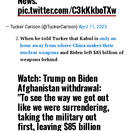
News.
pic.twitter.com/C3kKkboTXw
— Tucker Carlson (@TuckerCarlson)
April 11, 2023
When he told Tucker that Kabul is
only an
hour away from where China makes their
nuclear weapons
and Biden left $85 billion of
weapons behind
Watch: Trump on Biden
Afghanistan withdrawal:
"To see the way we got out
like we were surrendering,
taking the military out
first, leaving $85 billion