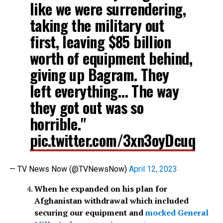
like we were surrendering,
taking the military out
first, leaving $85 billion
worth of equipment behind,
giving up Bagram. They
left everything… The way
they got out was so
horrible."
pic.twitter.com/3xn3oyDcuq
— TV News Now (@TVNewsNow)
April 12, 2023
When he expanded on his plan for
Afghanistan withdrawal which included
securing our equipment and
mocked General