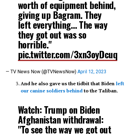
worth of equipment behind,
giving up Bagram. They
left everything… The way
they got out was so
horrible."
pic.twitter.com/3xn3oyDcuq
— TV News Now (@TVNewsNow)
April 12, 2023
And he also gave us the tidbit that Biden
left
our canine soldiers behind
to the Taliban.
Watch: Trump on Biden
Afghanistan withdrawal:
"To see the way we got out