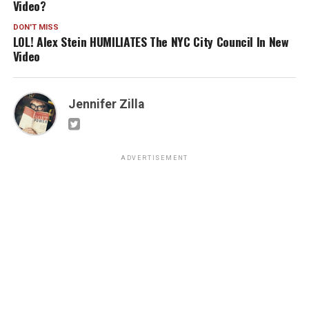
Video?
DON'T MISS
LOL! Alex Stein HUMILIATES The NYC City Council In New
Video
Jennifer Zilla
ADVERTISEMENT