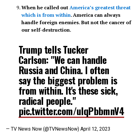
When he called out
America’s greatest threat
which is from within
. America can always
handle foreign enemies. But not the cancer of
our self-destruction.
Trump tells Tucker
Carlson: "We can handle
Russia and China. I often
say the biggest problem is
from within. It's these sick,
radical people."
pic.twitter.com/ulqPbbmnV4
— TV News Now (@TVNewsNow)
April 12, 2023