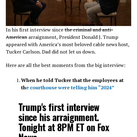
In his first interview since
the criminal and anti-
American
arraignment, President Donald J. Trump
appeared with America’s most beloved cable news host,
Tucker Carlson. Dad did not let us down.
Here are all the best moments from the big interview:
When he told Tucker that the employees at
th
e courthouse were telling him “2024”
Trump's first interview
since his arraignment.
Tonight at 8PM ET on Fox