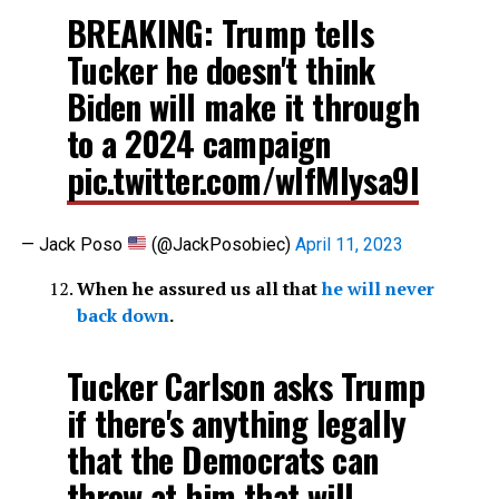
BREAKING: Trump tells
Tucker he doesn't think
Biden will make it through
to a 2024 campaign
pic.twitter.com/wIfMlysa9l
— Jack Poso
(@JackPosobiec)
April 11, 2023
When he assured us all that
he will never
back down
.
Tucker Carlson asks Trump
if there's anything legally
that the Democrats can
throw at him that will