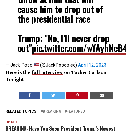
cause him to drop out of
the presidential race
Trump: "No, I'll never drop
out"
pic.twitter.com/wYAyhNeB4
— Jack Poso
(@JackPosobiec)
April 12, 2023
Here is the
full interview
on Tucker Carlson
Tonight
RELATED TOPICS:
BREAKING
FEATURED
UP NEXT
BREAKING: Have You Seen President Trump’s Newest