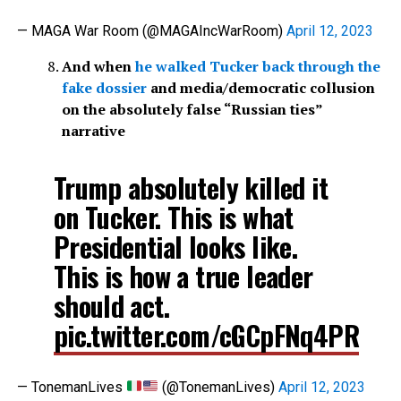
— MAGA War Room (@MAGAIncWarRoom)
April 12, 2023
And when
he walked Tucker back through the
fake dossier
and media/democratic collusion
on the absolutely false “Russian ties”
narrative
Trump absolutely killed it
on Tucker. This is what
Presidential looks like.
This is how a true leader
should act.
pic.twitter.com/cGCpFNq4PR
— TonemanLives
(@TonemanLives)
April 12, 2023