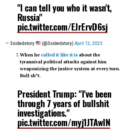
"I can tell you who it wasn't,
Russia"
pic.twitter.com/EJrErvD6sj
— 3sidedstory
(@3sidedstory)
April 12, 2023
When he
called it like it is
about the
tyrannical political attacks against him
weaponizing the justice system at every turn.
Bull sh*t.
President Trump: "I've been
through 7 years of bullshit
investigations."
pic.twitter.com/myj1JTAwIN