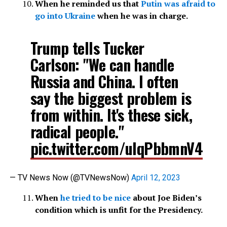
When he reminded us that
Putin was afraid to
go into Ukraine
when he was in charge.
Trump tells Tucker
Carlson: "We can handle
Russia and China. I often
say the biggest problem is
from within. It's these sick,
radical people."
pic.twitter.com/ulqPbbmnV4
— TV News Now (@TVNewsNow)
April 12, 2023
When
he tried to be nice
about Joe Biden’s
condition which is unfit for the Presidency.