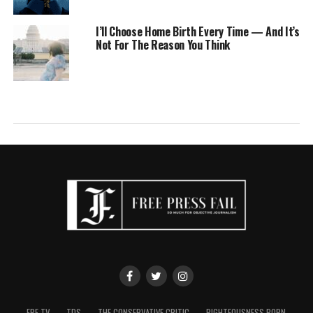
I’ll Choose Home Birth Every Time — And It’s
Not For The Reason You Think
FPF TV
TDS
THE CONSERVATIVE CRITIC
RIGHTEOUSNESS PORN