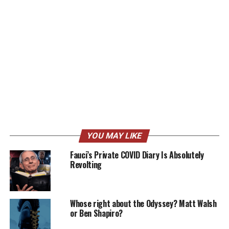
YOU MAY LIKE
Fauci’s Private COVID Diary Is Absolutely
Revolting
Whose right about the Odyssey? Matt Walsh
or Ben Shapiro?