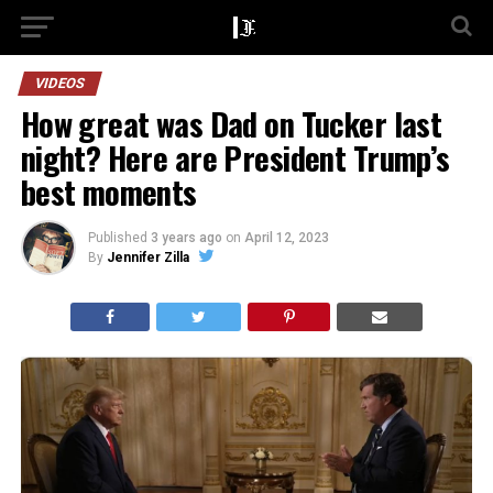
VIDEOS
How great was Dad on Tucker last
night? Here are President Trump’s
best moments
Published
3 years ago
on
April 12, 2023
By
Jennifer Zilla