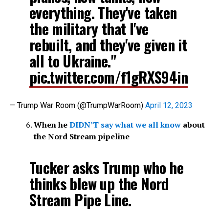
everything. They've taken
the military that I've
rebuilt, and they've given it
all to Ukraine."
pic.twitter.com/f1gRXS94in
— Trump War Room (@TrumpWarRoom)
April 12, 2023
When he
DIDN’T say what we all know
about
the Nord Stream pipeline
Tucker asks Trump who he
thinks blew up the Nord
Stream Pipe Line.