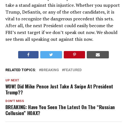
take a stand against this injustice. Whether you support
Trump, DeSantis, or any of the other candidates, it is
vital to recognize the dangerous precedent this sets.
After all, the next President could easily become the
FBI’s next target if we don’t speak out now. We should
see them all speaking out against this now.
RELATED TOPICS:
BREAKING
FEATURED
UP NEXT
WOW! Did Mike Pence Just Take A Swipe At President
Trump??
DON'T MISS
BREAKING: Have You Seen The Latest On The “Russian
Collusion” HOAX?