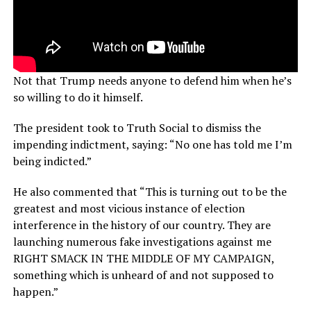
Not that Trump needs anyone to defend him when he’s
so willing to do it himself.
The president took to Truth Social to dismiss the
impending indictment, saying: “No one has told me I’m
being indicted.”
He also commented that “This is turning out to be the
greatest and most vicious instance of election
interference in the history of our country. They are
launching numerous fake investigations against me
RIGHT SMACK IN THE MIDDLE OF MY CAMPAIGN,
something which is unheard of and not supposed to
happen.”