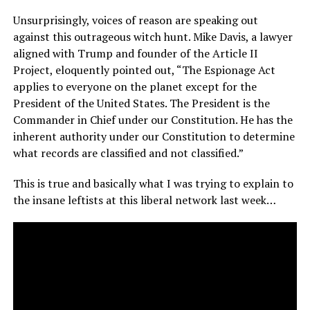
Unsurprisingly, voices of reason are speaking out
against this outrageous witch hunt. Mike Davis, a lawyer
aligned with Trump and founder of the Article II
Project, eloquently pointed out, “The Espionage Act
applies to everyone on the planet except for the
President of the United States. The President is the
Commander in Chief under our Constitution. He has the
inherent authority under our Constitution to determine
what records are classified and not classified.”
This is true and basically what I was trying to explain to
the insane leftists at this liberal network last week…