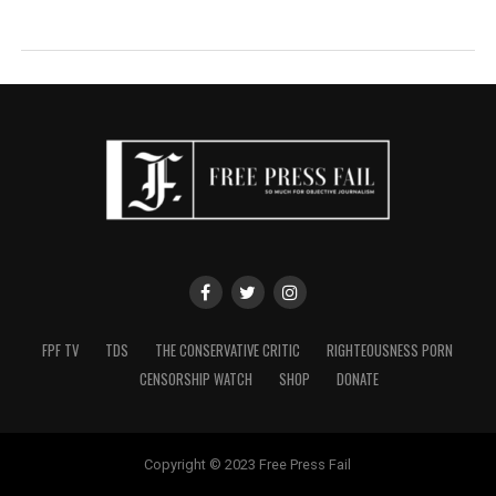
FPF TV
TDS
THE CONSERVATIVE CRITIC
RIGHTEOUSNESS PORN
CENSORSHIP WATCH
SHOP
DONATE
Copyright © 2023 Free Press Fail