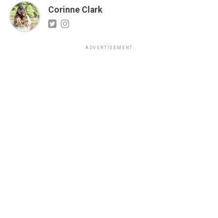
Corinne Clark
ADVERTISEMENT