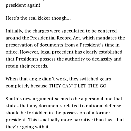
president again!
Here’s the real kicker though…
Initially, the charges were speculated to be centered
around the Presidential Record Act, which mandates the
preservation of documents from a President’s time in
office. However, legal precedent has clearly established
that Presidents possess the authority to declassify and
retain their records.
When that angle didn’t work, they switched gears
completely because THEY CAN’T LET THIS GO.
Smith’s new argument seems to be a personal one that
states that any documents related to national defense
should be forbidden in the possession of a former
president. This is actually more narrative than law… but
they’re going with it.