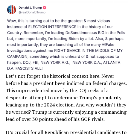
Let’s not forget the historical context here. Never
before has a president been indicted on federal charges.
This unprecedented move by the DOJ reeks of a
desperate attempt to undermine Trump’s popularity
leading up to the 2024 election. And why wouldn’t they
be worried? Trump is currently enjoying a commanding
lead of over 30 points ahead of his GOP rivals.
It’s crucial for all Republican presidential candidates to