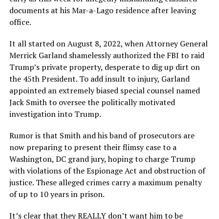
documents at his Mar-a-Lago residence after leaving
office.
It all started on August 8, 2022, when Attorney General
Merrick Garland shamelessly authorized the FBI to raid
Trump’s private property, desperate to dig up dirt on
the 45th President. To add insult to injury, Garland
appointed an extremely biased special counsel named
Jack Smith to oversee the politically motivated
investigation into Trump.
Rumor is that Smith and his band of prosecutors are
now preparing to present their flimsy case to a
Washington, DC grand jury, hoping to charge Trump
with violations of the Espionage Act and obstruction of
justice. These alleged crimes carry a maximum penalty
of up to 10 years in prison.
It’s clear that they REALLY don’t want him to be