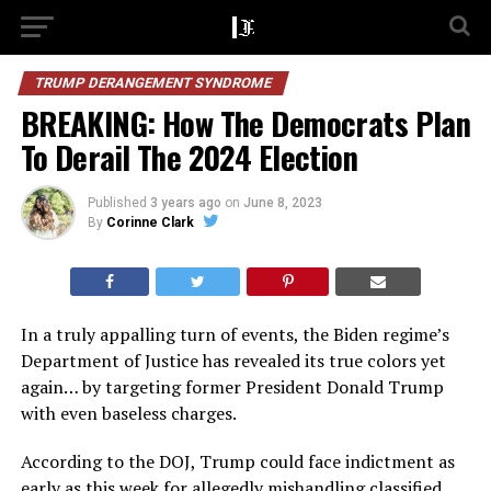
TRUMP DERANGEMENT SYNDROME
BREAKING: How The Democrats Plan
To Derail The 2024 Election
Published
3 years ago
on
June 8, 2023
By
Corinne Clark
In a truly appalling turn of events, the Biden regime’s
Department of Justice has revealed its true colors yet
again… by targeting former President Donald Trump
with even baseless charges.
According to the DOJ, Trump could face indictment as
early as this week for allegedly mishandling classified