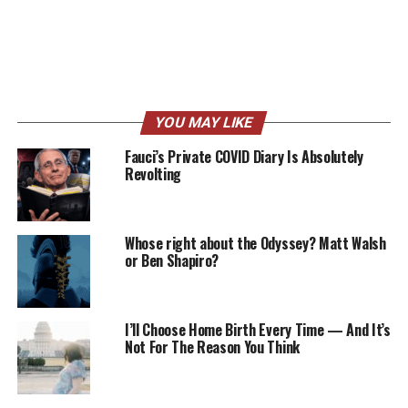
YOU MAY LIKE
Fauci’s Private COVID Diary Is Absolutely
Revolting
Whose right about the Odyssey? Matt Walsh
or Ben Shapiro?
I’ll Choose Home Birth Every Time — And It’s
Not For The Reason You Think