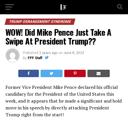
TRUMP DERANGEMENT SYNDROME
WOW! Did Mike Pence Just Take A
Swipe At President Trump??
Published
3 years ago
on
June 8, 2023
By
FPF Staff
Former Vice President Mike Pence declared his official
candidacy for the President of the United States this
week, and it appears that he made a significant and bold
move in his speech by directly attacking President
Trump right from the start!