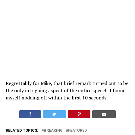
Regrettably for Mike, that brief remark turned out to be
the only intriguing aspect of the entire speech. I found
myself nodding off within the first 10 seconds.
RELATED TOPICS:
BREAKING
FEATURED