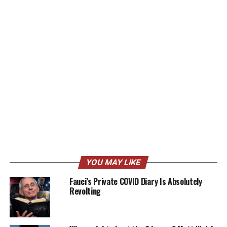
YOU MAY LIKE
Fauci’s Private COVID Diary Is Absolutely
Revolting