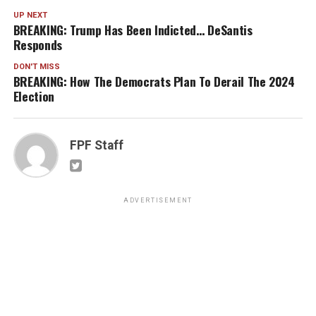
UP NEXT
BREAKING: Trump Has Been Indicted… DeSantis
Responds
DON'T MISS
BREAKING: How The Democrats Plan To Derail The 2024
Election
FPF Staff
ADVERTISEMENT