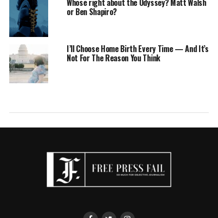
Whose right about the Odyssey? Matt Walsh
or Ben Shapiro?
I’ll Choose Home Birth Every Time — And It’s
Not For The Reason You Think