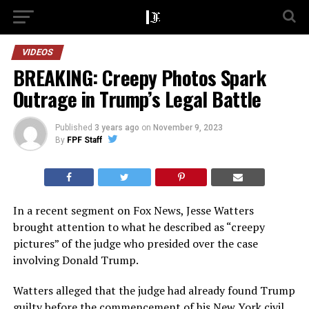
VIDEOS
BREAKING: Creepy Photos Spark
Outrage in Trump’s Legal Battle
Published
3 years ago
on
November 9, 2023
By
FPF Staff
In a recent segment on Fox News, Jesse Watters
brought attention to what he described as “creepy
pictures” of the judge who presided over the case
involving Donald Trump.
Watters alleged that the judge had already found Trump
guilty before the commencement of his New York civil