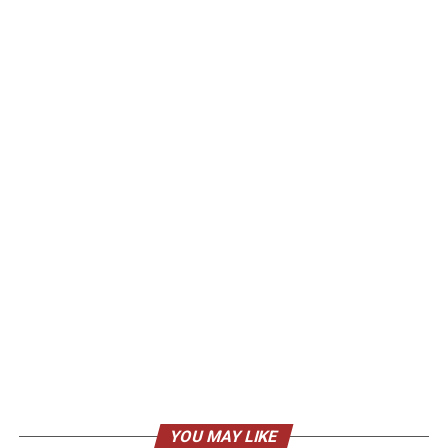
YOU MAY LIKE