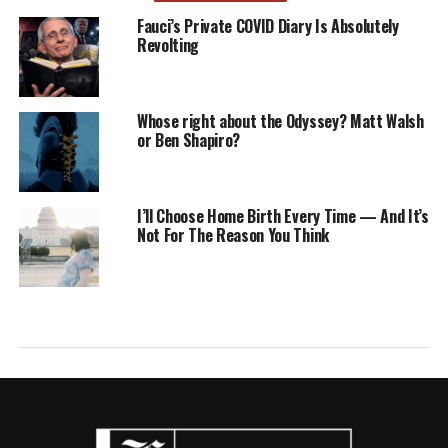
Fauci’s Private COVID Diary Is Absolutely
Revolting
Whose right about the Odyssey? Matt Walsh
or Ben Shapiro?
I’ll Choose Home Birth Every Time — And It’s
Not For The Reason You Think