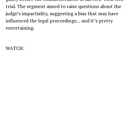
trial. The segment aimed to raise questions about the
judge’s impartiality, suggesting a bias that may have
influenced the legal proceedings… and it’s pretty
entertaining.
WATCH: