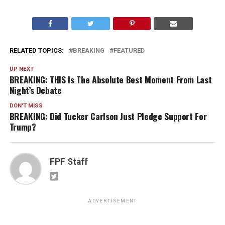
RELATED TOPICS:
BREAKING
FEATURED
UP NEXT
BREAKING: THIS Is The Absolute Best Moment From Last
Night’s Debate
DON'T MISS
BREAKING: Did Tucker Carlson Just Pledge Support For
Trump?
FPF Staff
ADVERTISEMENT