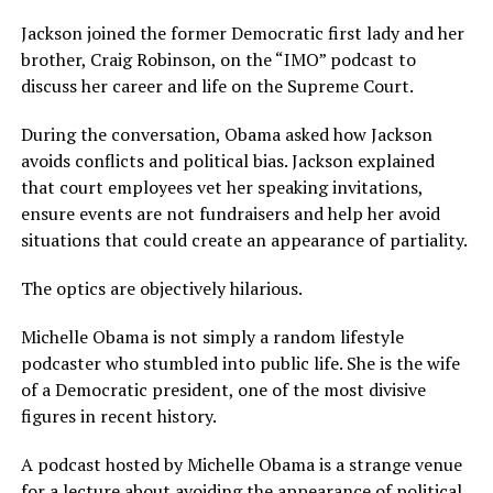
Jackson joined the former Democratic first lady and her
brother, Craig Robinson, on the “IMO” podcast to
discuss her career and life on the Supreme Court.
During the conversation, Obama asked how Jackson
avoids conflicts and political bias. Jackson explained
that court employees vet her speaking invitations,
ensure events are not fundraisers and help her avoid
situations that could create an appearance of partiality.
The optics are objectively hilarious.
Michelle Obama is not simply a random lifestyle
podcaster who stumbled into public life. She is the wife
of a Democratic president, one of the most divisive
figures in recent history.
A podcast hosted by Michelle Obama is a strange venue
for a lecture about avoiding the appearance of political