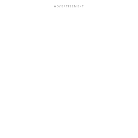
ADVERTISEMENT