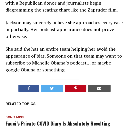
with a Republican donor and journalists begin
diagramming the seating chart like the Zapruder film.
Jackson may sincerely believe she approaches every case
impartially. Her podcast appearance does not prove
otherwise.
She said she has an entire team helping her avoid the
appearance of bias. Someone on that team may want to
subscribe to Michelle Obama’s podcast… or maybe
google Obama or something.
RELATED TOPICS:
DON'T MISS
Fauci’s Private COVID Diary Is Absolutely Revolting