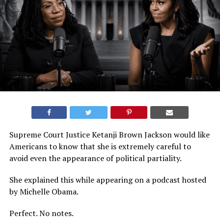
Supreme Court Justice Ketanji Brown Jackson would like
Americans to know that she is extremely careful to
avoid even the appearance of political partiality.
She explained this while appearing on a podcast hosted
by Michelle Obama.
Perfect. No notes.