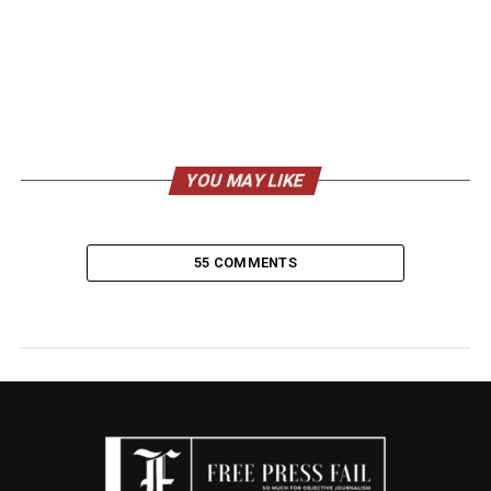
YOU MAY LIKE
55 COMMENTS