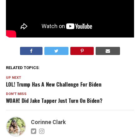
RELATED TOPICS:
UP NEXT
LOL! Trump Has A New Challenge For Biden
DON'T MISS
WOAH! Did Jake Tapper Just Turn On Biden?
Corinne Clark