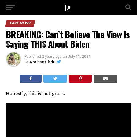
FAKE NEWS
BREAKING: Can’t Believe The View Is
Saying THIS About Biden
Published
2 years ago
on
July 11, 2024
By
Corinne Clark
Honestly, this is just gross.