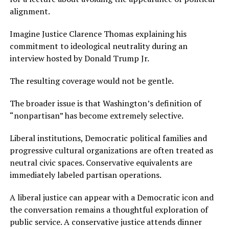
alignment.
Imagine Justice Clarence Thomas explaining his
commitment to ideological neutrality during an
interview hosted by Donald Trump Jr.
The resulting coverage would not be gentle.
The broader issue is that Washington’s definition of
“nonpartisan” has become extremely selective.
Liberal institutions, Democratic political families and
progressive cultural organizations are often treated as
neutral civic spaces. Conservative equivalents are
immediately labeled partisan operations.
A liberal justice can appear with a Democratic icon and
the conversation remains a thoughtful exploration of
public service. A conservative justice attends dinner