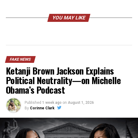
YOU MAY LIKE
FAKE NEWS
Ketanji Brown Jackson Explains
Political Neutrality—on Michelle
Obama’s Podcast
Published
1 week ago
on
August 1, 2026
By
Corinne Clark