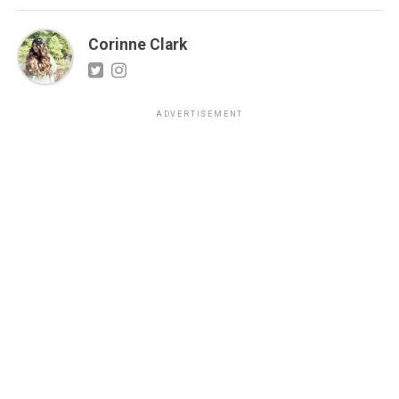
Corinne Clark
ADVERTISEMENT