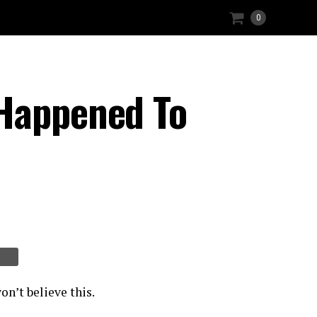
0
 Happened To
on’t believe this.