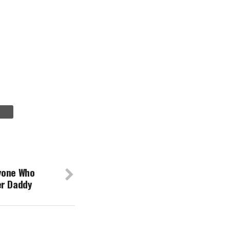
yone Who
er Daddy