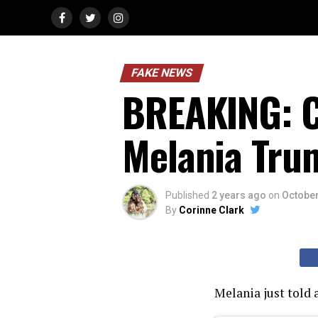
FAKE NEWS
BREAKING: C
Melania Tru
Published
2 years ago
on
October
By
Corinne Clark
Melania just told a