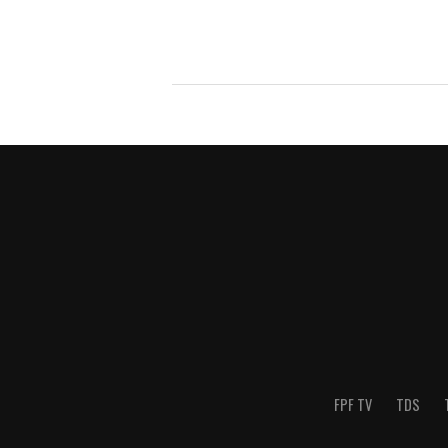
FPF TV
TDS