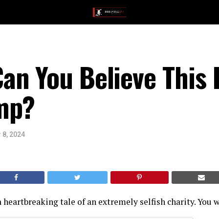
an You Believe This
mp?
 8, 2024
 heartbreaking tale of an extremely selfish charity. You w