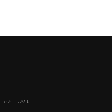
SHOP
DONATE