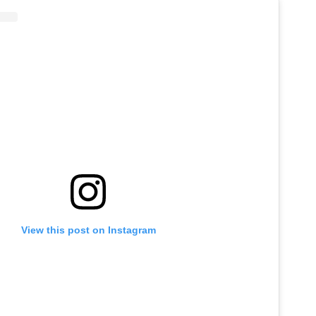
View this post on Instagram