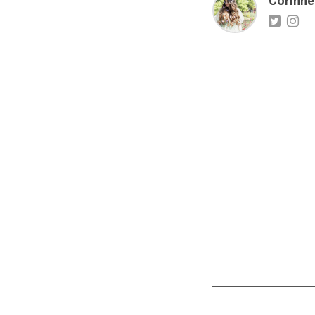
Corinne