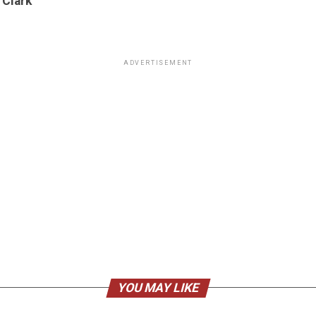
 Clark
ADVERTISEMENT
YOU MAY LIKE