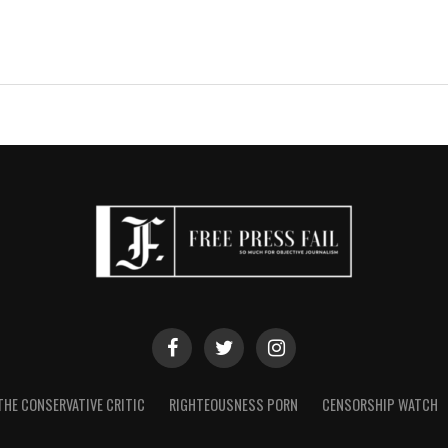
THE CONSERVATIVE CRITIC
RIGHTEOUSNESS PORN
CENSORSHIP WATCH