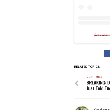
A post sh
RELATED TOPICS:
DON'T MISS
BREAKING: D
Just Told T