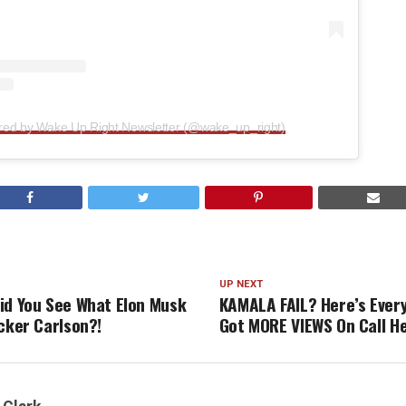
ared by Wake Up Right Newsletter (@wake_up_right)
UP NEXT
id You See What Elon Musk
KAMALA FAIL? Here’s Ever
ucker Carlson?!
Got MORE VIEWS On Call H