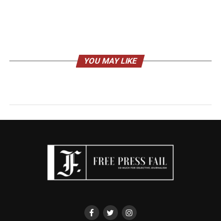
YOU MAY LIKE