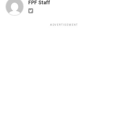
FPF Staff
ADVERTISEMENT