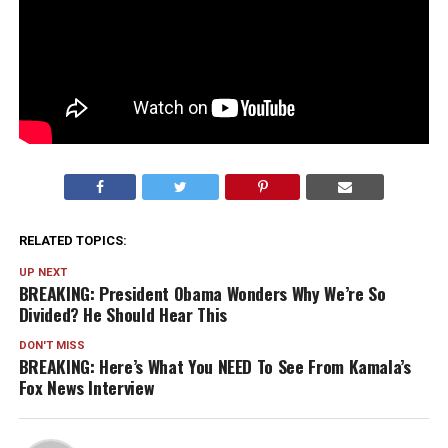
RELATED TOPICS:
UP NEXT
BREAKING: President Obama Wonders Why We’re So
Divided? He Should Hear This
DON'T MISS
BREAKING: Here’s What You NEED To See From Kamala’s
Fox News Interview