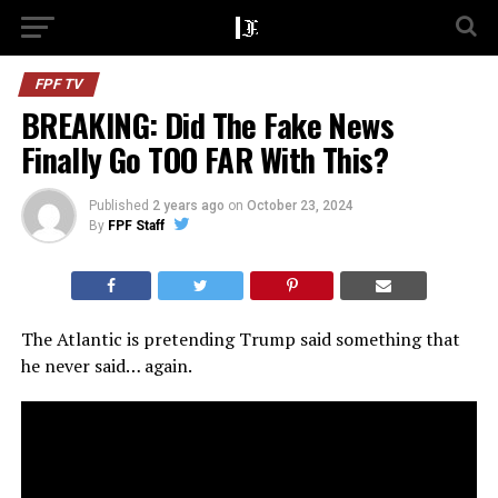
FPF TV
BREAKING: Did The Fake News
Finally Go TOO FAR With This?
Published
2 years ago
on
October 23, 2024
By
FPF Staff
The Atlantic is pretending Trump said something that
he never said… again.