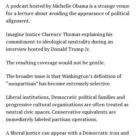
A podcast hosted by Michelle Obama is a strange venue
for a lecture about avoiding the appearance of political
alignment.
Imagine Justice Clarence Thomas explaining his
commitment to ideological neutrality during an
interview hosted by Donald Trump Jr.
The resulting coverage would not be gentle.
The broader issue is that Washington’s definition of
“nonpartisan” has become extremely selective.
Liberal institutions, Democratic political families and
progressive cultural organizations are often treated as
neutral civic spaces. Conservative equivalents are
immediately labeled partisan operations.
A liberal justice can appear with a Democratic icon and