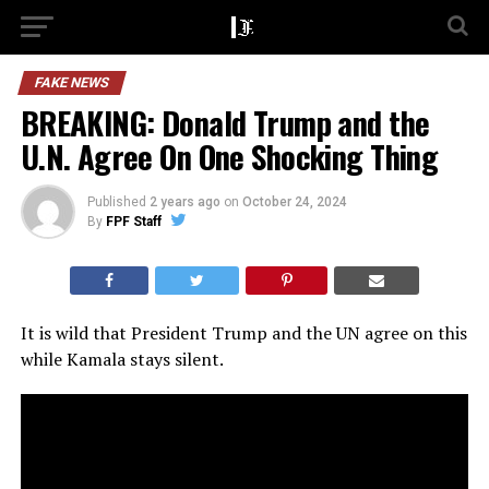
FAKE NEWS
BREAKING: Donald Trump and the
U.N. Agree On One Shocking Thing
Published
2 years ago
on
October 24, 2024
By
FPF Staff
It is wild that President Trump and the UN agree on this
while Kamala stays silent.