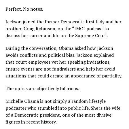
Perfect. No notes.
Jackson joined the former Democratic first lady and her
brother, Craig Robinson, on the “IMO” podcast to
discuss her career and life on the Supreme Court.
During the conversation, Obama asked how Jackson
avoids conflicts and political bias. Jackson explained
that court employees vet her speaking invitations,
ensure events are not fundraisers and help her avoid
situations that could create an appearance of partiality.
The optics are objectively hilarious.
Michelle Obama is not simply a random lifestyle
podcaster who stumbled into public life. She is the wife
of a Democratic president, one of the most divisive
figures in recent history.