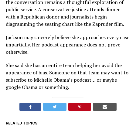
the conversation remains a thoughtful exploration of
public service. A conservative justice attends dinner
with a Republican donor and journalists begin
diagramming the seating chart like the Zapruder film.
Jackson may sincerely believe she approaches every case
impartially. Her podcast appearance does not prove
otherwise.
She said she has an entire team helping her avoid the
appearance of bias. Someone on that team may want to
subscribe to Michelle Obama’s podcast… or maybe
google Obama or something.
RELATED TOPICS: