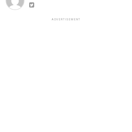
ADVERTISEMENT