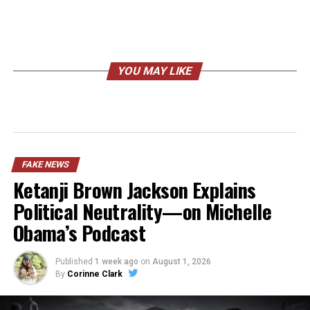
YOU MAY LIKE
FAKE NEWS
Ketanji Brown Jackson Explains
Political Neutrality—on Michelle
Obama’s Podcast
Published
1 week ago
on
August 1, 2026
By
Corinne Clark