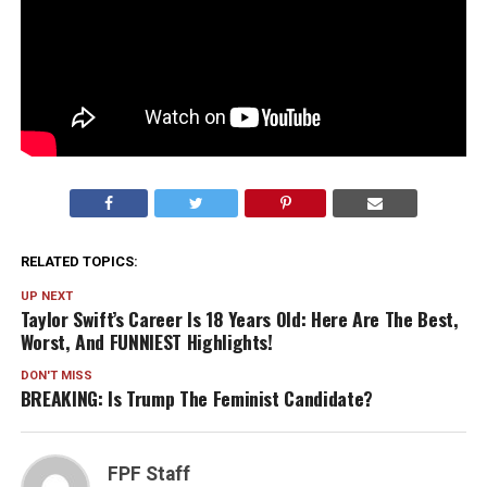
RELATED TOPICS:
UP NEXT
Taylor Swift’s Career Is 18 Years Old: Here Are The Best,
Worst, And FUNNIEST Highlights!
DON'T MISS
BREAKING: Is Trump The Feminist Candidate?
FPF Staff