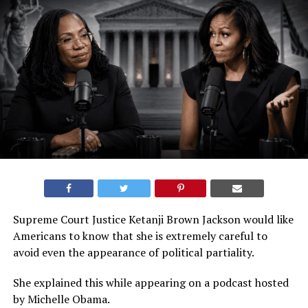
Supreme Court Justice Ketanji Brown Jackson would like
Americans to know that she is extremely careful to
avoid even the appearance of political partiality.
She explained this while appearing on a podcast hosted
by Michelle Obama.