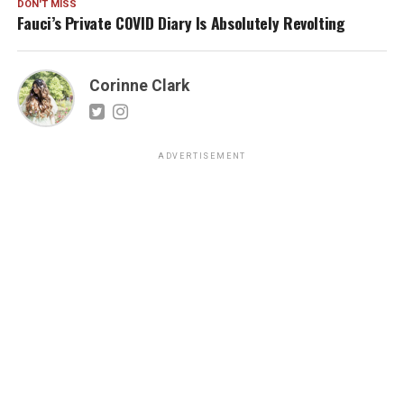
DON'T MISS
Fauci’s Private COVID Diary Is Absolutely Revolting
Corinne Clark
ADVERTISEMENT