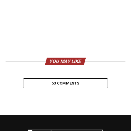
YOU MAY LIKE
53 COMMENTS