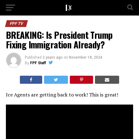
FPF TV
BREAKING: Is President Trump
Fixing Immigration Already?
Published
2 years ago
on
November 18, 2024
By
FPF Staff
Ice Agents are getting back to work! This is great!