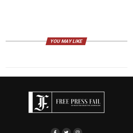
YOU MAY LIKE