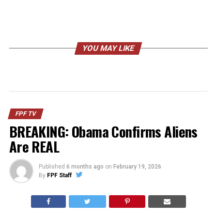
YOU MAY LIKE
FPF TV
BREAKING: Obama Confirms Aliens
Are REAL
Published
6 months ago
on
February 19, 2026
By
FPF Staff