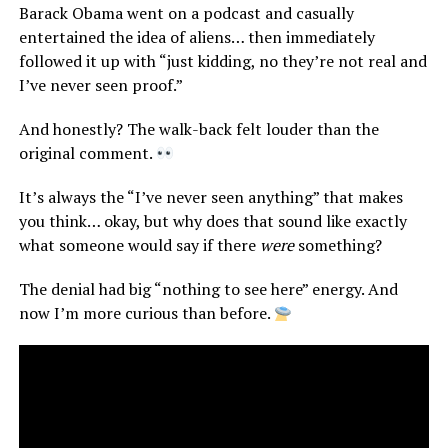
Barack Obama went on a podcast and casually
entertained the idea of aliens… then immediately
followed it up with “just kidding, no they’re not real and
I’ve never seen proof.”
And honestly? The walk-back felt louder than the
original comment.
It’s always the “I’ve never seen anything” that makes
you think… okay, but why does that sound like exactly
what someone would say if there
were
something?
The denial had big “nothing to see here” energy. And
now I’m more curious than before.