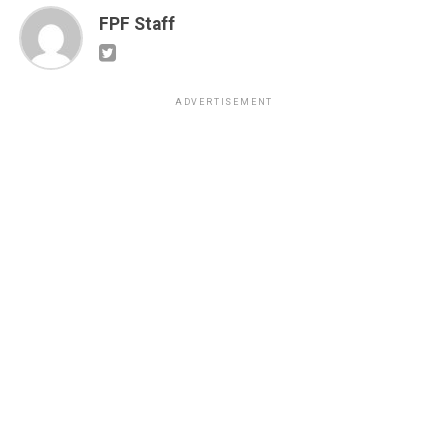
FPF Staff
ADVERTISEMENT