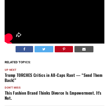
RELATED TOPICS:
UP NEXT
Trump TORCHES Critics in All-Caps Rant — “Send Them
Back!”
DON'T MISS
This Fashion Brand Thinks Divorce Is Empowerment. It’s
Not.