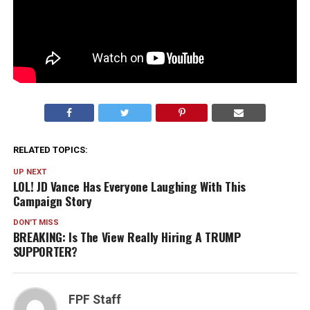
RELATED TOPICS:
UP NEXT
LOL! JD Vance Has Everyone Laughing With This
Campaign Story
DON'T MISS
BREAKING: Is The View Really Hiring A TRUMP
SUPPORTER?
FPF Staff