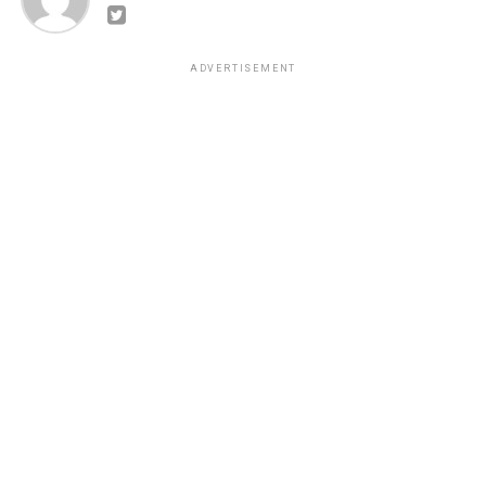
ADVERTISEMENT