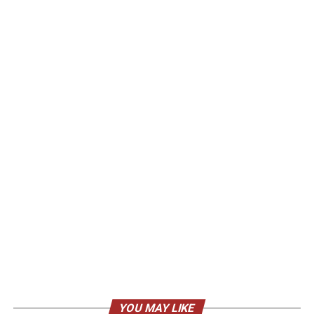
YOU MAY LIKE