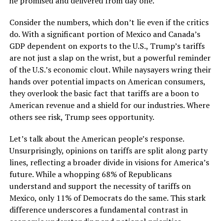
he promised and delivered from day one.
Consider the numbers, which don’t lie even if the critics
do. With a significant portion of Mexico and Canada’s
GDP dependent on exports to the U.S., Trump’s tariffs
are not just a slap on the wrist, but a powerful reminder
of the U.S.’s economic clout. While naysayers wring their
hands over potential impacts on American consumers,
they overlook the basic fact that tariffs are a boon to
American revenue and a shield for our industries. Where
others see risk, Trump sees opportunity.
Let’s talk about the American people’s response.
Unsurprisingly, opinions on tariffs are split along party
lines, reflecting a broader divide in visions for America’s
future. While a whopping 68% of Republicans
understand and support the necessity of tariffs on
Mexico, only 11% of Democrats do the same. This stark
difference underscores a fundamental contrast in