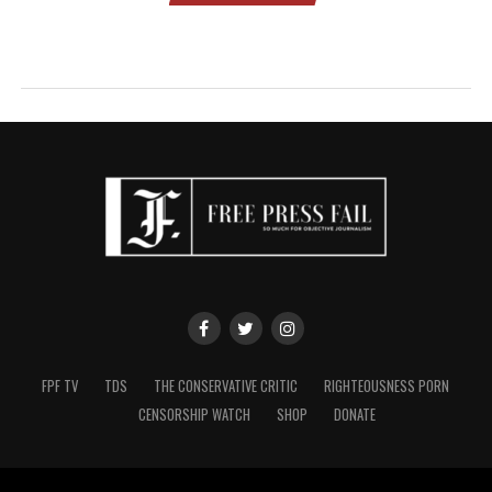
FPF TV
TDS
THE CONSERVATIVE CRITIC
RIGHTEOUSNESS PORN
CENSORSHIP WATCH
SHOP
DONATE