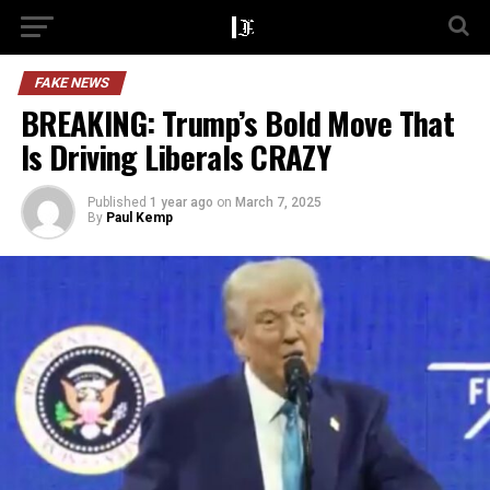
FAKE NEWS
BREAKING: Trump’s Bold Move That
Is Driving Liberals CRAZY
Published
1 year ago
on
March 7, 2025
By
Paul Kemp