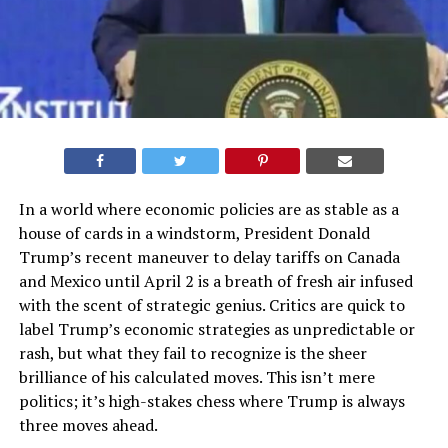
In a world where economic policies are as stable as a
house of cards in a windstorm, President Donald
Trump’s recent maneuver to delay tariffs on Canada
and Mexico until April 2 is a breath of fresh air infused
with the scent of strategic genius. Critics are quick to
label Trump’s economic strategies as unpredictable or
rash, but what they fail to recognize is the sheer
brilliance of his calculated moves. This isn’t mere
politics; it’s high-stakes chess where Trump is always
three moves ahead.