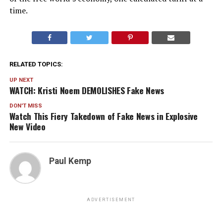
time.
RELATED TOPICS:
UP NEXT
WATCH: Kristi Noem DEMOLISHES Fake News
DON'T MISS
Watch This Fiery Takedown of Fake News in Explosive
New Video
Paul Kemp
ADVERTISEMENT