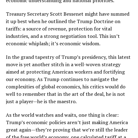
economic understanding and national priorities.
Treasury Secretary Scott Bessenet might have summed
it up best when he outlined the Trump Doctrine on
tariffs: a source of revenue, protection for vital
industries, and a strong negotiation tool. This isn’t
economic whiplash; it’s economic wisdom.
In the grand tapestry of Trump’s presidency, this latest
move is yet another stitch in a well-woven strategy
aimed at protecting American workers and fortifying
our economy. As Trump continues to navigate the
complexities of global economics, his critics would do
well to remember that in the art of the deal, he is not
just a player—he is the maestro.
As the world watches and waits, one thing is clear:
Trump’s economic policies aren’t just making America
great again—they’re proving that we’re still the leader
of the free world’s economy, one calculated tariff at a