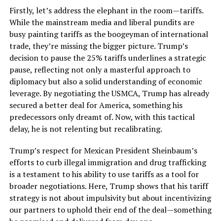
Firstly, let’s address the elephant in the room—tariffs.
While the mainstream media and liberal pundits are
busy painting tariffs as the boogeyman of international
trade, they’re missing the bigger picture. Trump’s
decision to pause the 25% tariffs underlines a strategic
pause, reflecting not only a masterful approach to
diplomacy but also a solid understanding of economic
leverage. By negotiating the USMCA, Trump has already
secured a better deal for America, something his
predecessors only dreamt of. Now, with this tactical
delay, he is not relenting but recalibrating.
Trump’s respect for Mexican President Sheinbaum’s
efforts to curb illegal immigration and drug trafficking
is a testament to his ability to use tariffs as a tool for
broader negotiations. Here, Trump shows that his tariff
strategy is not about impulsivity but about incentivizing
our partners to uphold their end of the deal—something