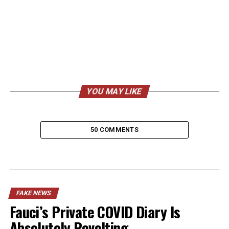
YOU MAY LIKE
50 COMMENTS
FAKE NEWS
Fauci’s Private COVID Diary Is
Absolutely Revolting