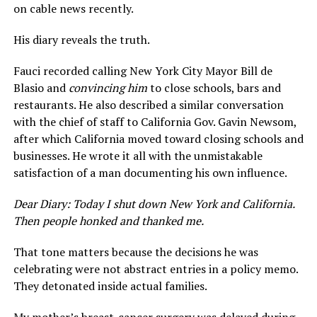
on cable news recently.
His diary reveals the truth.
Fauci recorded calling New York City Mayor Bill de
Blasio and
convincing him
to close schools, bars and
restaurants. He also described a similar conversation
with the chief of staff to California Gov. Gavin Newsom,
after which California moved toward closing schools and
businesses. He wrote it all with the unmistakable
satisfaction of a man documenting his own influence.
Dear Diary: Today I shut down New York and California.
Then people honked and thanked me.
That tone matters because the decisions he was
celebrating were not abstract entries in a policy memo.
They detonated inside actual families.