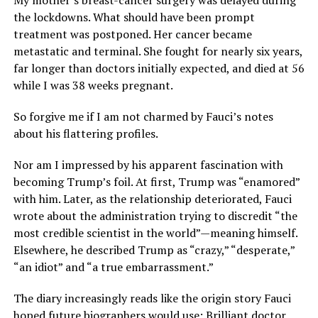
My mother’s breast-cancer surgery was delayed during
the lockdowns. What should have been prompt
treatment was postponed. Her cancer became
metastatic and terminal. She fought for nearly six years,
far longer than doctors initially expected, and died at 56
while I was 38 weeks pregnant.
So forgive me if I am not charmed by Fauci’s notes
about his flattering profiles.
Nor am I impressed by his apparent fascination with
becoming Trump’s foil. At first, Trump was “enamored”
with him. Later, as the relationship deteriorated, Fauci
wrote about the administration trying to discredit “the
most credible scientist in the world”—meaning himself.
Elsewhere, he described Trump as “crazy,” “desperate,”
“an idiot” and “a true embarrassment.”
The diary increasingly reads like the origin story Fauci
hoped future biographers would use: Brilliant doctor