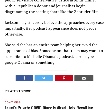
public service. A conservative justice attends dinner
with a Republican donor and journalists begin
diagramming the seating chart like the Zapruder film.
Jackson may sincerely believe she approaches every case
impartially. Her podcast appearance does not prove
otherwise.
She said she has an entire team helping her avoid the
appearance of bias. Someone on that team may want to
subscribe to Michelle Obama’s podcast… or maybe
google Obama or something.
RELATED TOPICS:
DON'T MISS
Fauci’s Private COVID Diary Is Absolutely Revolting