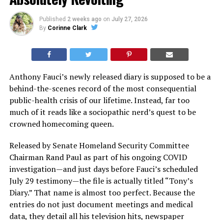
Published
2 weeks ago
on
July 27, 2026
By
Corinne Clark
Anthony Fauci’s newly released diary is supposed to be a
behind-the-scenes record of the most consequential
public-health crisis of our lifetime. Instead, far too
much of it reads like a sociopathic nerd’s quest to be
crowned homecoming queen.
Released by Senate Homeland Security Committee
Chairman Rand Paul as part of his ongoing COVID
investigation—and just days before Fauci’s scheduled
July 29 testimony—the file is actually titled “Tony’s
Diary.” That name is almost too perfect. Because the
entries do not just document meetings and medical
data, they detail all his television hits, newspaper