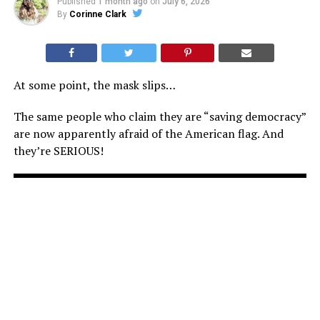
Published
1 month ago
on
July 6, 2026
By
Corinne Clark
At some point, the mask slips…
The same people who claim they are “saving democracy”
are now apparently afraid of the American flag. And
they’re SERIOUS!