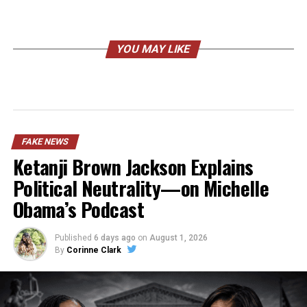
YOU MAY LIKE
FAKE NEWS
Ketanji Brown Jackson Explains
Political Neutrality—on Michelle
Obama’s Podcast
Published
6 days ago
on
August 1, 2026
By
Corinne Clark