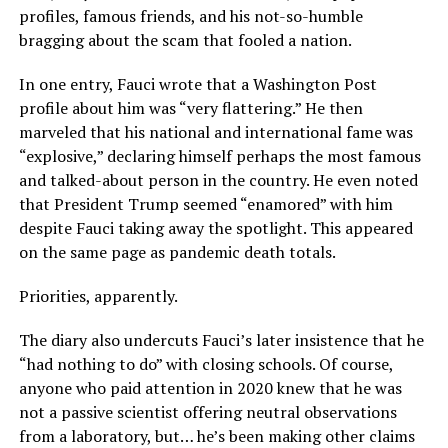
profiles, famous friends, and his not-so-humble
bragging about the scam that fooled a nation.
In one entry, Fauci wrote that a Washington Post
profile about him was “very flattering.” He then
marveled that his national and international fame was
“explosive,” declaring himself perhaps the most famous
and talked-about person in the country. He even noted
that President Trump seemed “enamored” with him
despite Fauci taking away the spotlight. This appeared
on the same page as pandemic death totals.
Priorities, apparently.
The diary also undercuts Fauci’s later insistence that he
“had nothing to do” with closing schools. Of course,
anyone who paid attention in 2020 knew that he was
not a passive scientist offering neutral observations
from a laboratory, but… he’s been making other claims