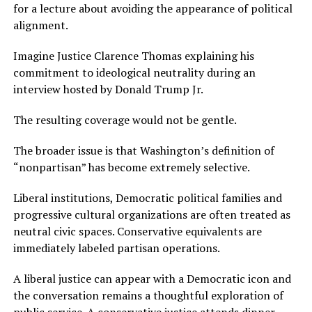
for a lecture about avoiding the appearance of political
alignment.
Imagine Justice Clarence Thomas explaining his
commitment to ideological neutrality during an
interview hosted by Donald Trump Jr.
The resulting coverage would not be gentle.
The broader issue is that Washington’s definition of
“nonpartisan” has become extremely selective.
Liberal institutions, Democratic political families and
progressive cultural organizations are often treated as
neutral civic spaces. Conservative equivalents are
immediately labeled partisan operations.
A liberal justice can appear with a Democratic icon and
the conversation remains a thoughtful exploration of