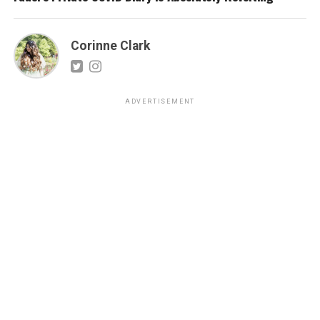
Corinne Clark
ADVERTISEMENT