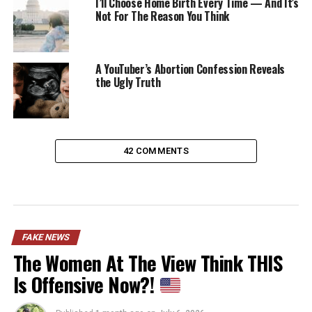
I’ll Choose Home Birth Every Time — And It’s
Not For The Reason You Think
A YouTuber’s Abortion Confession Reveals
the Ugly Truth
42 COMMENTS
FAKE NEWS
The Women At The View Think THIS
Is Offensive Now?!