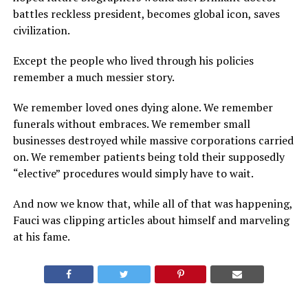
battles reckless president, becomes global icon, saves
civilization.
Except the people who lived through his policies
remember a much messier story.
We remember loved ones dying alone. We remember
funerals without embraces. We remember small
businesses destroyed while massive corporations carried
on. We remember patients being told their supposedly
“elective” procedures would simply have to wait.
And now we know that, while all of that was happening,
Fauci was clipping articles about himself and marveling
at his fame.