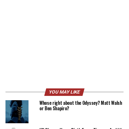
YOU MAY LIKE
Whose right about the Odyssey? Matt Walsh
or Ben Shapiro?