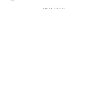
ADVERTISEMENT