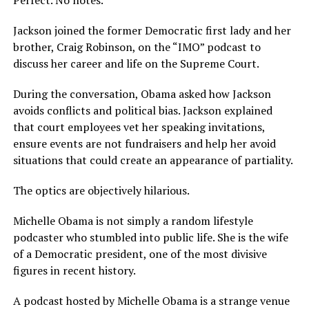
Perfect. No notes.
Jackson joined the former Democratic first lady and her
brother, Craig Robinson, on the “IMO” podcast to
discuss her career and life on the Supreme Court.
During the conversation, Obama asked how Jackson
avoids conflicts and political bias. Jackson explained
that court employees vet her speaking invitations,
ensure events are not fundraisers and help her avoid
situations that could create an appearance of partiality.
The optics are objectively hilarious.
Michelle Obama is not simply a random lifestyle
podcaster who stumbled into public life. She is the wife
of a Democratic president, one of the most divisive
figures in recent history.
A podcast hosted by Michelle Obama is a strange venue