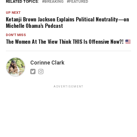
RELATED TOPICS:
BREAKING
FEATURED
UP NEXT
Ketanji Brown Jackson Explains Political Neutrality—on
Michelle Obama’s Podcast
DON'T MISS
The Women At The View Think THIS Is Offensive Now?!
Corinne Clark
ADVERTISEMENT