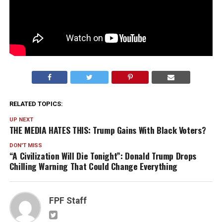
RELATED TOPICS:
UP NEXT
THE MEDIA HATES THIS: Trump Gains With Black Voters?
DON'T MISS
“A Civilization Will Die Tonight”: Donald Trump Drops
Chilling Warning That Could Change Everything
FPF Staff