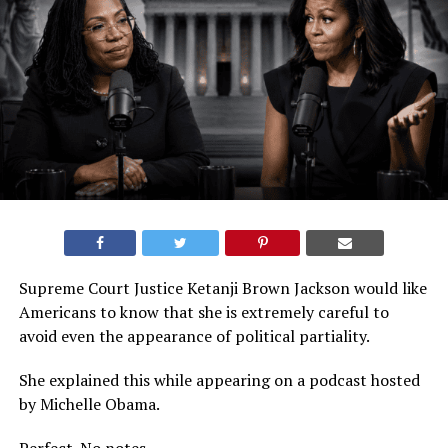
Supreme Court Justice Ketanji Brown Jackson would like
Americans to know that she is extremely careful to
avoid even the appearance of political partiality.
She explained this while appearing on a podcast hosted
by Michelle Obama.