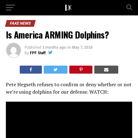
FAKE NEWS
Is America ARMING Dolphins?
Published
3 months ago
on
May 7, 2026
By
FPF Staff
Pete Hegseth refuses to confirm or deny whether or not
we’re using dolphins for our defense. WATCH: