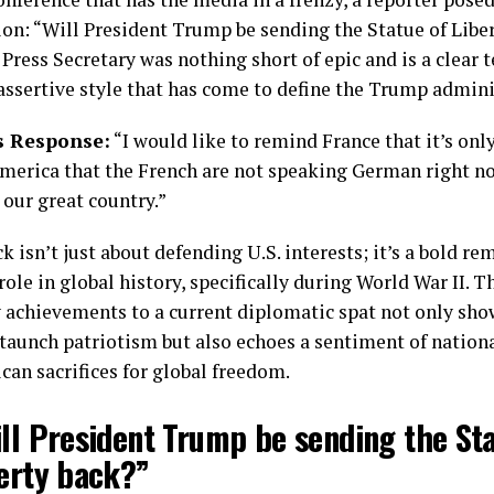
on: “Will President Trump be sending the Statue of Libe
Press Secretary was nothing short of epic and is a clear 
ssertive style that has come to define the Trump admini
s Response:
“I would like to remind France that it’s onl
merica that the French are not speaking German right no
 our great country.”
 isn’t just about defending U.S. interests; it’s a bold re
ole in global history, specifically during World War II. T
y achievements to a current diplomatic spat not only sho
taunch patriotism but also echoes a sentiment of nation
an sacrifices for global freedom.
ill President Trump be sending the St
berty back?”