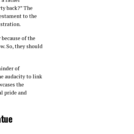
rty back?” The
testament to the
stration.
y because of the
w. So, they should
minder of
he audacity to link
wcases the
al pride and
atue