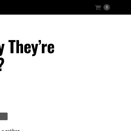
0
y They’re
?
 a rather