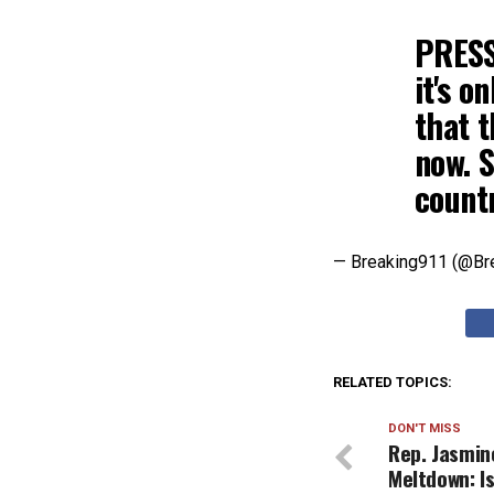
PRESS
it's o
that 
now. S
count
— Breaking911 (@Br
RELATED TOPICS:
DON'T MISS
Rep. Jasmin
Meltdown: I