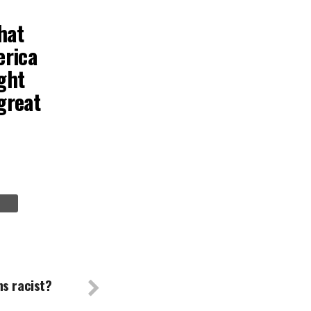
hat
erica
ght
great
ns racist?