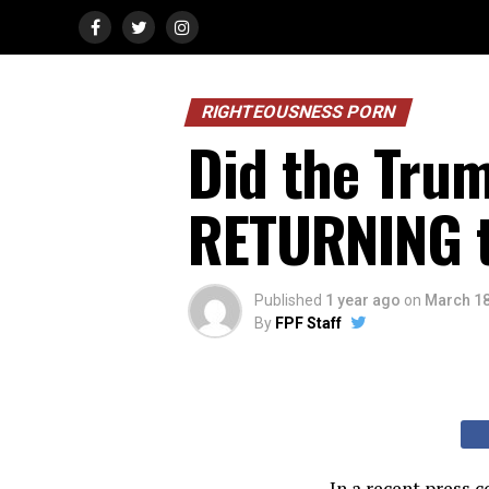
RIGHTEOUSNESS PORN
Did the Trum
RETURNING t
Published
1 year ago
on
March 18
By
FPF Staff
In a recent press 