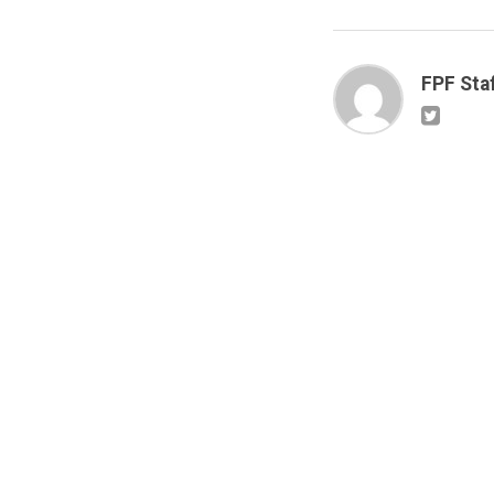
FPF Sta