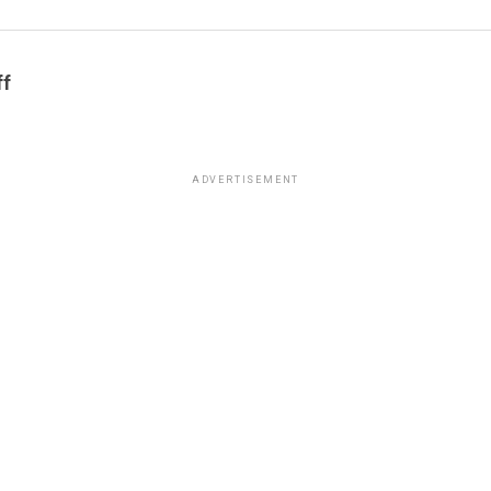
ff
ADVERTISEMENT