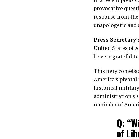
provocative questi
response from the 
unapologetic and a
Press Secretary’
United States of A
be very grateful to
This fiery comeback
America’s pivotal r
historical militar
administration’s s
reminder of Americ
Q: “W
of Li