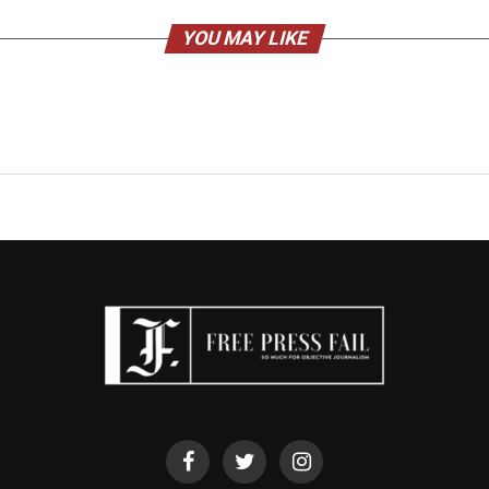
YOU MAY LIKE