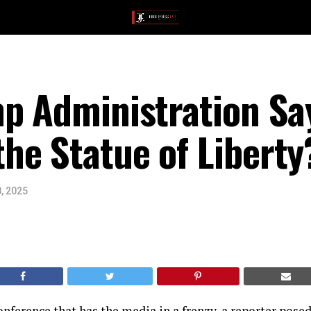
p Administration Sa
he Statue of Liberty
, 2025
conference that has the media in a frenzy, a reporter posed