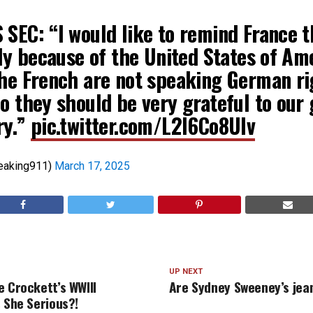
 SEC: “I would like to remind France t
nly because of the United States of Am
the French are not speaking German ri
o they should be very grateful to our 
ry.”
pic.twitter.com/L2l6Co8Ulv
eaking911)
March 17, 2025
UP NEXT
e Crockett’s WWIII
Are Sydney Sweeney’s jea
s She Serious?!