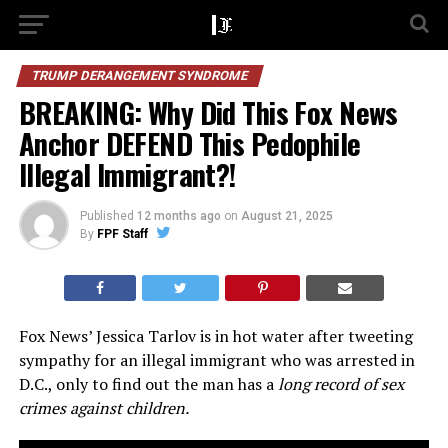
TRUMP DERANGEMENT SYNDROME
BREAKING: Why Did This Fox News
Anchor DEFEND This Pedophile
Illegal Immigrant?!
Published
12 months ago
on
August 21, 2025
By
FPF Staff
Fox News’ Jessica Tarlov is in hot water after tweeting
sympathy for an illegal immigrant who was arrested in
D.C., only to find out the man has a
long record of sex
crimes against children.