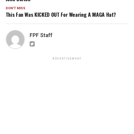
DON'T MISS
This Fan Was KICKED OUT For Wearing A MAGA Hat?
FPF Staff
ADVERTISEMENT