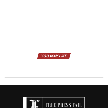
YOU MAY LIKE