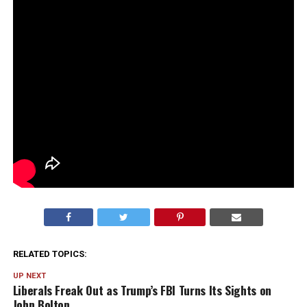
RELATED TOPICS:
UP NEXT
Liberals Freak Out as Trump’s FBI Turns Its Sights on
John Bolton