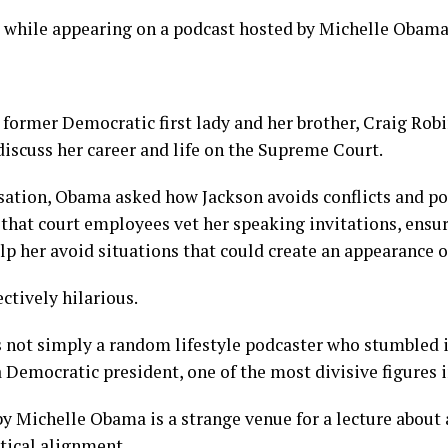
s while appearing on a podcast hosted by Michelle Obama
 former Democratic first lady and her brother, Craig Robi
iscuss her career and life on the Supreme Court.
ation, Obama asked how Jackson avoids conflicts and poli
that court employees vet her speaking invitations, ensur
lp her avoid situations that could create an appearance of
ctively hilarious.
not simply a random lifestyle podcaster who stumbled in
a Democratic president, one of the most divisive figures i
y Michelle Obama is a strange venue for a lecture about
tical alignment.