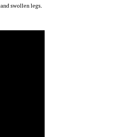
 and swollen legs.