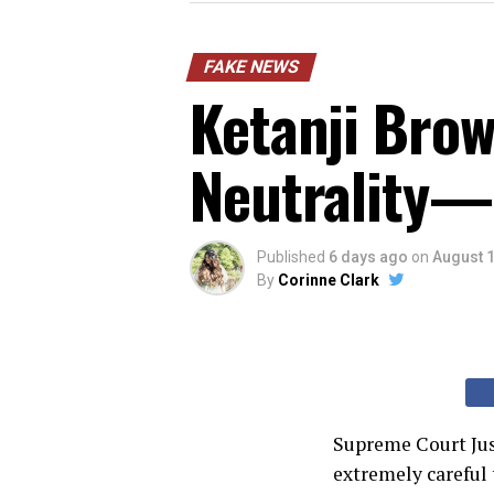
FAKE NEWS
Ketanji Brow
Neutrality—
Published
6 days ago
on
August 1
By
Corinne Clark
Supreme Court Jus
extremely careful 