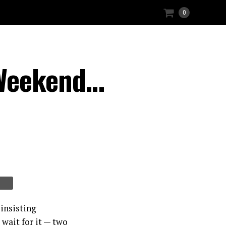
0
 Weekend…
insisting
wait for it — two