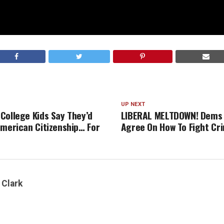
UP NEXT
College Kids Say They’d
LIBERAL MELTDOWN! Dems 
American Citizenship… For
Agree On How To Fight Cr
 Clark