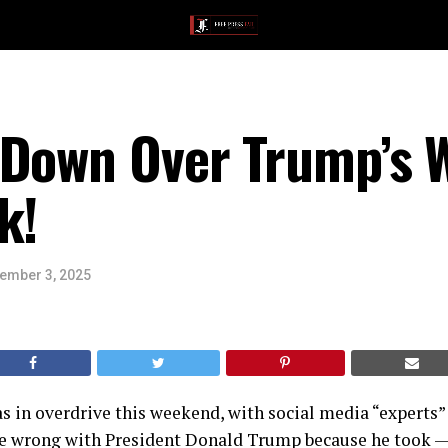
 Down Over Trump’s
k!
ember 3, 2025
 in overdrive this weekend, with social media “experts” 
 wrong with President Donald Trump because he took — 