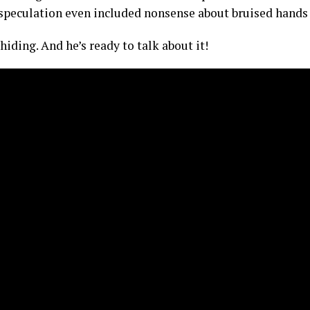
 speculation even included nonsense about bruised hands
iding. And he’s ready to talk about it!