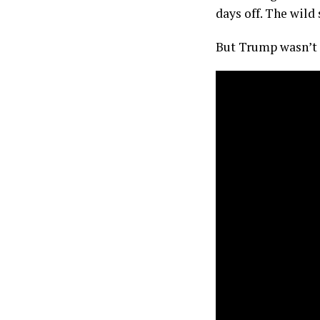
days off. The wild
But Trump wasn’t h