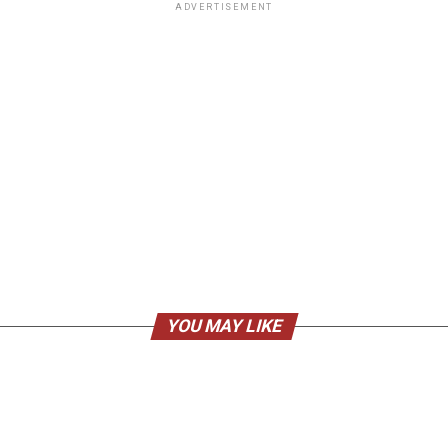
ADVERTISEMENT
YOU MAY LIKE