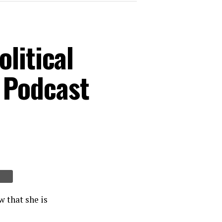
litical
 Podcast
 that she is