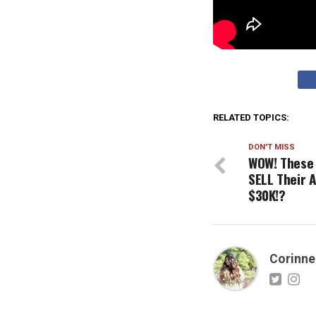
RELATED TOPICS:
DON'T MISS
WOW! These 
SELL Their 
$30K!?
Corinne