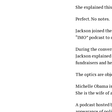
She explained thi
Perfect. No notes.
Jackson joined the
“IMO” podcast to d
During the convers
Jackson explained 
fundraisers and he
The optics are obje
Michelle Obama is 
She is the wife of 
A podcast hosted b
appearance of poli