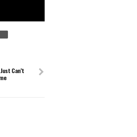
Just Can’t
ime