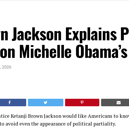
n Jackson Explains Po
on Michelle Obama’s
, 2026
tice Ketanji Brown Jackson would like Americans to know
to avoid even the appearance of political partiality.