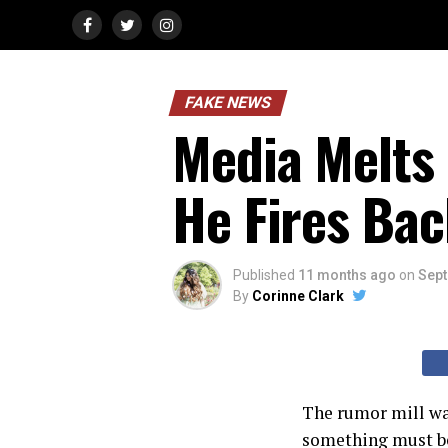
FAKE NEWS
Media Melts
He Fires Bac
Published
11 months ago
on
Sept
By
Corinne Clark
The rumor mill was
something must be