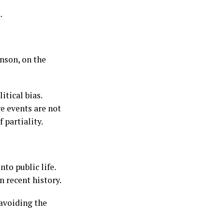
.
nson, on the
tical bias.
e events are not
 partiality.
to public life.
n recent history.
 avoiding the