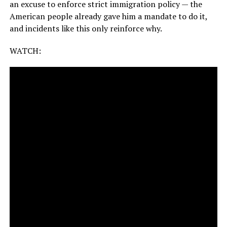
an excuse to enforce strict immigration policy — the
American people already gave him a mandate to do it,
and incidents like this only reinforce why.
WATCH: