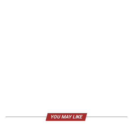
YOU MAY LIKE