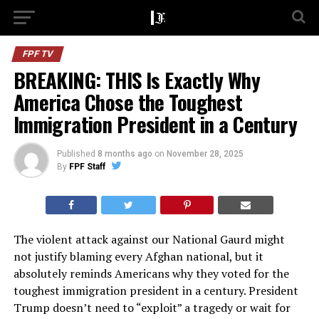
FPF TV
BREAKING: THIS Is Exactly Why
America Chose the Toughest
Immigration President in a Century
Published
8 months ago
on
November 28, 2025
By
FPF Staff
The violent attack against our National Gaurd might
not justify blaming every Afghan national, but it
absolutely reminds Americans why they voted for the
toughest immigration president in a century. President
Trump doesn’t need to “exploit” a tragedy or wait for