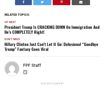
RELATED TOPICS:
UP NEXT
President Trump Is CRACKING DOWN On Immigration And
He’s COMPLETELY Right!
DON'T MISS
Hillary Clinton Just Can’t Let It Go: Delusional “Goodbye
Trump” Fantasy Goes Viral
FPF Staff
ADVERTISEMENT