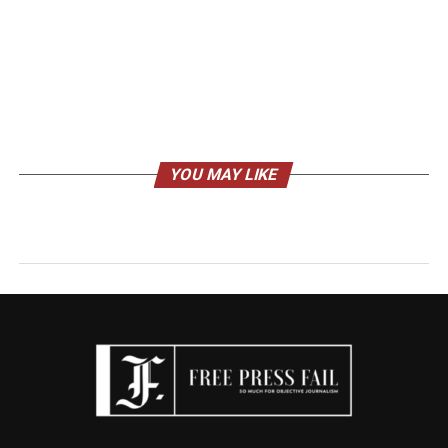
YOU MAY LIKE