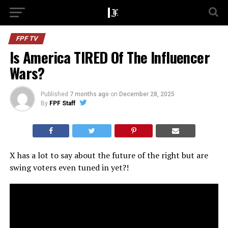
FPF TV
Is America TIRED Of The Influencer
Wars?
Published
7 months ago
on
December 28, 2025
By
FPF Staff
X has a lot to say about the future of the right but are
swing voters even tuned in yet?!