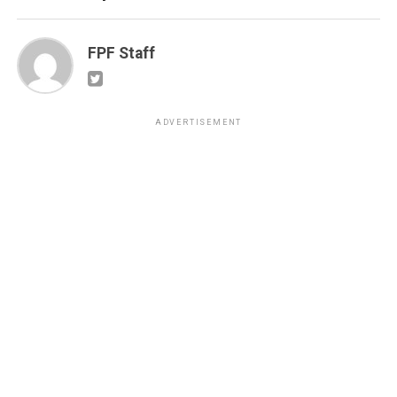
FPF Staff
ADVERTISEMENT