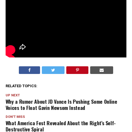
RELATED TOPICS:
UP NEXT
Why a Rumor About JD Vance Is Pushing Some Online
Voices to Float Gavin Newsom Instead
DON'T MISS
What America Fest Revealed About the Right’s Self-
Destructive Spiral