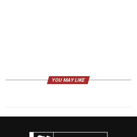
YOU MAY LIKE