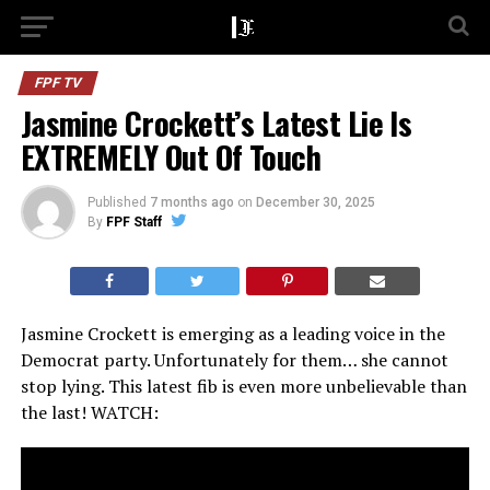
FPF TV
Jasmine Crockett’s Latest Lie Is
EXTREMELY Out Of Touch
Published
7 months ago
on
December 30, 2025
By
FPF Staff
Jasmine Crockett is emerging as a leading voice in the
Democrat party. Unfortunately for them… she cannot
stop lying. This latest fib is even more unbelievable than
the last! WATCH: