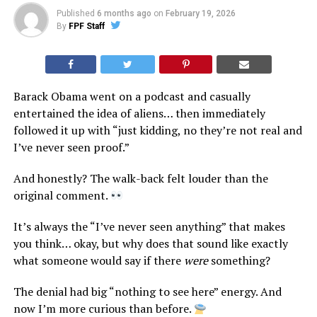
Published
6 months ago
on
February 19, 2026
By
FPF Staff
Barack Obama went on a podcast and casually
entertained the idea of aliens… then immediately
followed it up with “just kidding, no they’re not real and
I’ve never seen proof.”
And honestly? The walk-back felt louder than the
original comment.
It’s always the “I’ve never seen anything” that makes
you think… okay, but why does that sound like exactly
what someone would say if there
were
something?
The denial had big “nothing to see here” energy. And
now I’m more curious than before.