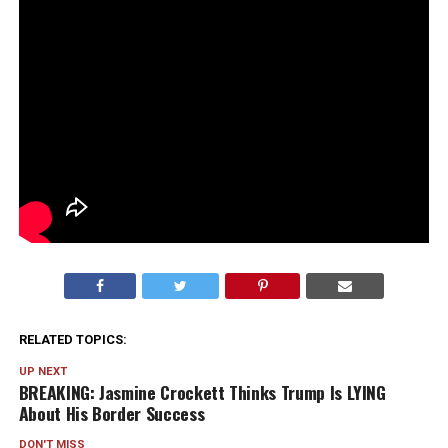
RELATED TOPICS:
UP NEXT
BREAKING: Jasmine Crockett Thinks Trump Is LYING
About His Border Success
DON'T MISS