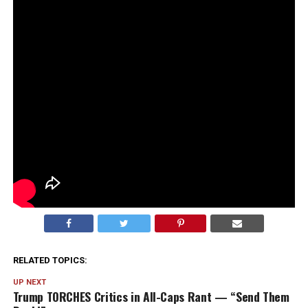
RELATED TOPICS:
UP NEXT
Trump TORCHES Critics in All-Caps Rant — “Send Them