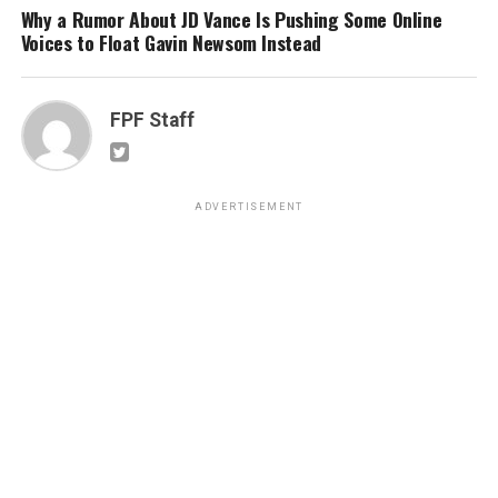
Why a Rumor About JD Vance Is Pushing Some Online
Voices to Float Gavin Newsom Instead
FPF Staff
ADVERTISEMENT