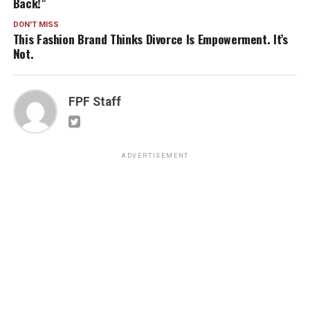
Back!”
DON'T MISS
This Fashion Brand Thinks Divorce Is Empowerment. It’s
Not.
FPF Staff
ADVERTISEMENT