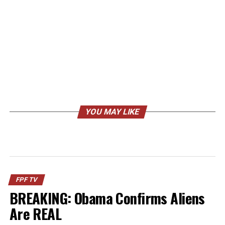
YOU MAY LIKE
FPF TV
BREAKING: Obama Confirms Aliens
Are REAL