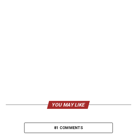
YOU MAY LIKE
81 COMMENTS