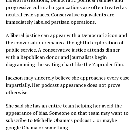
Liberal institutions, Democratic political families and
progressive cultural organizations are often treated as
neutral civic spaces. Conservative equivalents are
immediately labeled partisan operations.
A liberal justice can appear with a Democratic icon and
the conversation remains a thoughtful exploration of
public service. A conservative justice attends dinner
with a Republican donor and journalists begin
diagramming the seating chart like the Zapruder film.
Jackson may sincerely believe she approaches every case
impartially. Her podcast appearance does not prove
otherwise.
She said she has an entire team helping her avoid the
appearance of bias. Someone on that team may want to
subscribe to Michelle Obama’s podcast… or maybe
google Obama or something.