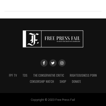
FPF TV
TDS
THE CONSERVATIVE CRITIC
RIGHTEOUSNESS PORN
CENSORSHIP WATCH
SHOP
DONATE
Copyright © 2023 Free Press Fail