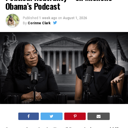
Obama’s Podcast
Published
1 week ago
on
August 1, 2026
By
Corinne Clark