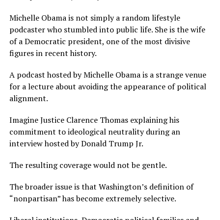
Michelle Obama is not simply a random lifestyle
podcaster who stumbled into public life. She is the wife
of a Democratic president, one of the most divisive
figures in recent history.
A podcast hosted by Michelle Obama is a strange venue
for a lecture about avoiding the appearance of political
alignment.
Imagine Justice Clarence Thomas explaining his
commitment to ideological neutrality during an
interview hosted by Donald Trump Jr.
The resulting coverage would not be gentle.
The broader issue is that Washington’s definition of
“nonpartisan” has become extremely selective.