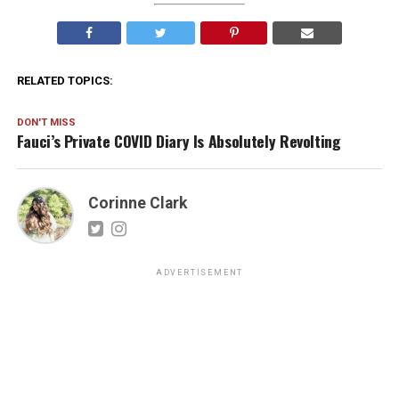
RELATED TOPICS:
DON'T MISS
Fauci’s Private COVID Diary Is Absolutely Revolting
Corinne Clark
ADVERTISEMENT