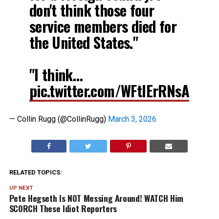
don't think those four
service members died for
the United States."
"I think…
pic.twitter.com/WFtIErRNsA
— Collin Rugg (@CollinRugg)
March 3, 2026
RELATED TOPICS:
UP NEXT
Pete Hegseth Is NOT Messing Around! WATCH Him
SCORCH These Idiot Reporters