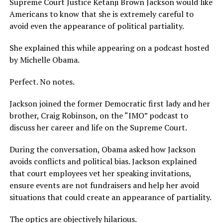
Supreme Court Justice Ketanji Brown Jackson would like
Americans to know that she is extremely careful to
avoid even the appearance of political partiality.
She explained this while appearing on a podcast hosted
by Michelle Obama.
Perfect. No notes.
Jackson joined the former Democratic first lady and her
brother, Craig Robinson, on the “IMO” podcast to
discuss her career and life on the Supreme Court.
During the conversation, Obama asked how Jackson
avoids conflicts and political bias. Jackson explained
that court employees vet her speaking invitations,
ensure events are not fundraisers and help her avoid
situations that could create an appearance of partiality.
The optics are objectively hilarious.