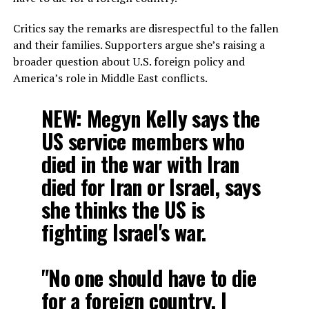
Critics say the remarks are disrespectful to the fallen
and their families. Supporters argue she’s raising a
broader question about U.S. foreign policy and
America’s role in Middle East conflicts.
NEW: Megyn Kelly says the
US service members who
died in the war with Iran
died for Iran or Israel, says
she thinks the US is
fighting Israel's war.
"No one should have to die
for a foreign country. I