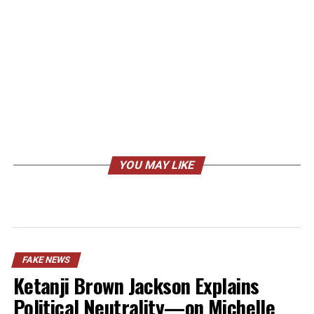
YOU MAY LIKE
FAKE NEWS
Ketanji Brown Jackson Explains
Political Neutrality—on Michelle