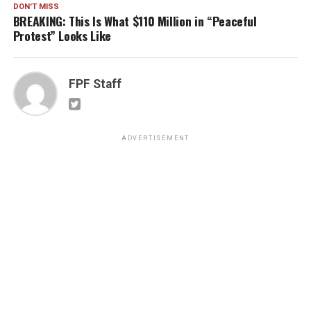
DON'T MISS
BREAKING: This Is What $110 Million in “Peaceful
Protest” Looks Like
FPF Staff
ADVERTISEMENT