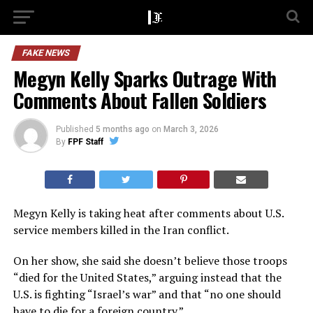
FAKE NEWS
Megyn Kelly Sparks Outrage With
Comments About Fallen Soldiers
Published
5 months ago
on
March 3, 2026
By
FPF Staff
Megyn Kelly is taking heat after comments about U.S.
service members killed in the Iran conflict.
On her show, she said she doesn’t believe those troops
“died for the United States,” arguing instead that the
U.S. is fighting “Israel’s war” and that “no one should
have to die for a foreign country.”