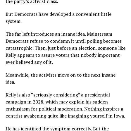
the party’s activist class.
But Democrats have developed a convenient little
system.
The far left introduces an insane idea. Mainstream
Democrats refuse to condemn it until polling becomes
catastrophic. Then, just before an election, someone like
Kelly appears to assure voters that nobody important
ever believed any of it.
Meanwhile, the activists move on to the next insane
idea.
Kelly is also “seriously considering” a presidential
campaign in 2028, which may explain his sudden
enthusiasm for political moderation. Nothing inspires a
centrist awakening quite like imagining yourself in Iowa.
He has identified the symptom correctly. But the