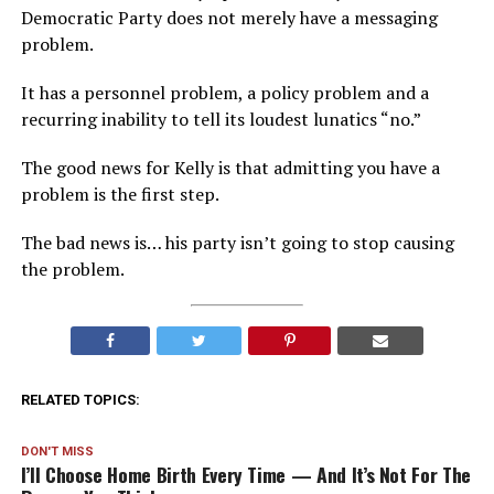
Democratic Party does not merely have a messaging
problem.
It has a personnel problem, a policy problem and a
recurring inability to tell its loudest lunatics “no.”
The good news for Kelly is that admitting you have a
problem is the first step.
The bad news is… his party isn’t going to stop causing
the problem.
RELATED TOPICS:
DON'T MISS
I’ll Choose Home Birth Every Time — And It’s Not For The