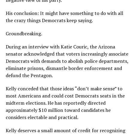
negative view of his party.
His conclusion: It might have something to do with all
the crazy things Democrats keep saying.
Groundbreaking.
During an interview with Katie Couric, the Arizona
senator acknowledged that voters increasingly associate
Democrats with demands to abolish police departments,
eliminate prisons, dismantle border enforcement and
defund the Pentagon.
Kelly conceded that those ideas “don’t make sense” to
most Americans and could cost Democrats seats in the
midterm elections. He has reportedly directed
approximately $10 million toward candidates he
considers electable and practical.
Kelly deserves a small amount of credit for recognizing