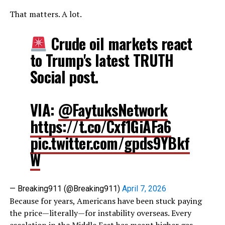
That matters. A lot.
Crude oil markets react
to Trump's latest TRUTH
Social post.
VIA:
@FaytuksNetwork
https://t.co/Cxf1GiAFa6
pic.twitter.com/gpds9YBkf
W
— Breaking911 (@Breaking911)
April 7, 2026
Because for years, Americans have been stuck paying
the price—literally—for instability overseas. Every