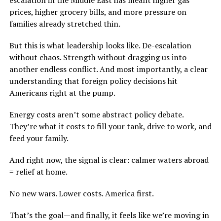
escalation in the Middle East has meant higher gas
prices, higher grocery bills, and more pressure on
families already stretched thin.
But this is what leadership looks like. De-escalation
without chaos. Strength without dragging us into
another endless conflict. And most importantly, a clear
understanding that foreign policy decisions hit
Americans right at the pump.
Energy costs aren’t some abstract policy debate.
They’re what it costs to fill your tank, drive to work, and
feed your family.
And right now, the signal is clear: calmer waters abroad
= relief at home.
No new wars. Lower costs. America first.
That’s the goal—and finally, it feels like we’re moving in