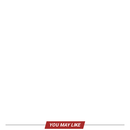
YOU MAY LIKE