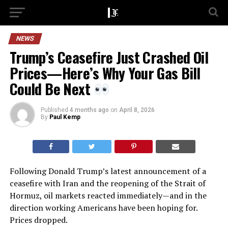
NEWS
Trump’s Ceasefire Just Crashed Oil
Prices—Here’s Why Your Gas Bill
Could Be Next
Published
4 months ago
on
April 8, 2026
By
Paul Kemp
Following Donald Trump’s latest announcement of a
ceasefire with Iran and the reopening of the Strait of
Hormuz, oil markets reacted immediately—and in the
direction working Americans have been hoping for.
Prices dropped.