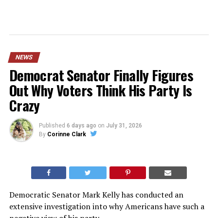
NEWS
Democrat Senator Finally Figures
Out Why Voters Think His Party Is
Crazy
Published
6 days ago
on
July 31, 2026
By
Corinne Clark
Democratic Senator Mark Kelly has conducted an
extensive investigation into why Americans have such a