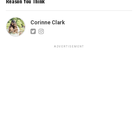
Reason You Think
Corinne Clark
ADVERTISEMENT