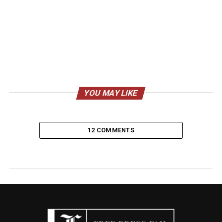
YOU MAY LIKE
12 COMMENTS