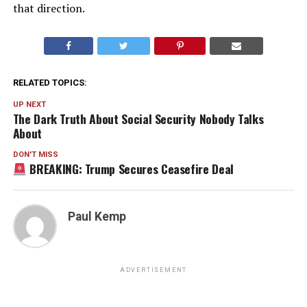
that direction.
RELATED TOPICS:
UP NEXT
The Dark Truth About Social Security Nobody Talks
About
DON'T MISS
BREAKING: Trump Secures Ceasefire Deal
Paul Kemp
ADVERTISEMENT