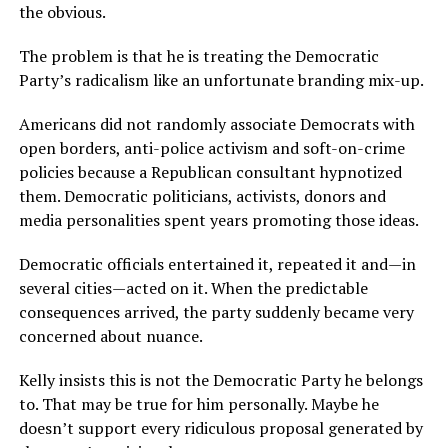
the obvious.
The problem is that he is treating the Democratic
Party’s radicalism like an unfortunate branding mix-up.
Americans did not randomly associate Democrats with
open borders, anti-police activism and soft-on-crime
policies because a Republican consultant hypnotized
them. Democratic politicians, activists, donors and
media personalities spent years promoting those ideas.
Democratic officials entertained it, repeated it and—in
several cities—acted on it. When the predictable
consequences arrived, the party suddenly became very
concerned about nuance.
Kelly insists this is not the Democratic Party he belongs
to. That may be true for him personally. Maybe he
doesn’t support every ridiculous proposal generated by