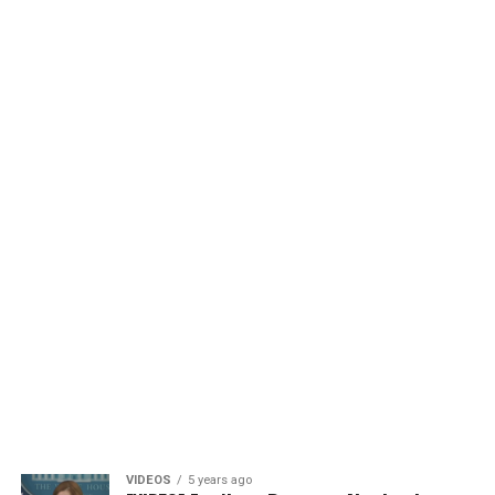
VIDEOS
5 years ago