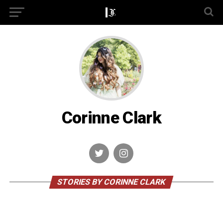
Corinne Clark
STORIES BY CORINNE CLARK