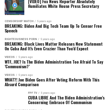
[VIDEO] Fox News Reporter Absolutely
Humiliates White House Press Secretary
CENSORSHIP WATCH
5 years ago
BREAKING: Biden And Big Tech Team Up To Censor Free
Speech
RIGHTEOUSNESS PORN
5 years ago
BREAKING: Black Lives Matter Releases New Statement
On Cuba And It’s Even Crazier Than You’d Expect
VIDEOS
5 years ago
WTF, JOE? Is The Biden Administration Too Afraid To Say
‘Communism?’
VIDEOS
5 years ago
WHAT?! Joe Biden Goes After Voting Reform With This
Absurd Comparison
FPF TV
5 years ago
CUBA LIBRE And The Biden Administration’s
Concerning Embrace Of Communism