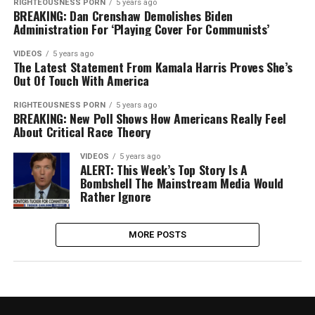
RIGHTEOUSNESS PORN
5 years ago
BREAKING: Dan Crenshaw Demolishes Biden
Administration For ‘Playing Cover For Communists’
VIDEOS
5 years ago
The Latest Statement From Kamala Harris Proves She’s
Out Of Touch With America
RIGHTEOUSNESS PORN
5 years ago
BREAKING: New Poll Shows How Americans Really Feel
About Critical Race Theory
VIDEOS
5 years ago
ALERT: This Week’s Top Story Is A
Bombshell The Mainstream Media Would
Rather Ignore
MORE POSTS