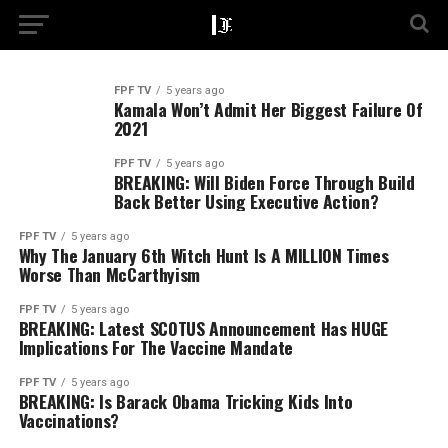
FPF TV
5 years ago
Kamala Won’t Admit Her Biggest Failure Of
2021
FPF TV
5 years ago
BREAKING: Will Biden Force Through Build
Back Better Using Executive Action?
FPF TV
5 years ago
Why The January 6th Witch Hunt Is A MILLION Times
Worse Than McCarthyism
FPF TV
5 years ago
BREAKING: Latest SCOTUS Announcement Has HUGE
Implications For The Vaccine Mandate
FPF TV
5 years ago
BREAKING: Is Barack Obama Tricking Kids Into
Vaccinations?