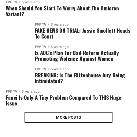
FPF TV
5 years ago
When Should You Start To Worry About The Omicron
Variant?
FPF TV
5 years ago
FAKE NEWS ON TRIAL: Jussie Smollett Heads
To Court
FPF TV
5 years ago
Is AOC’s Plan For Bail Reform Actually
Promoting Violence Against Women
FPF TV
5 years ago
BREAKING: Is The Rittenhouse Jury Being
Intimidated?
FPF TV
5 years ago
Fauci Is Only A Tiny Problem Compared To THIS Huge
Issue
MORE POSTS