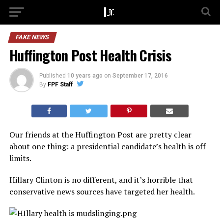
FAKE NEWS
Huffington Post Health Crisis
Published
10 years ago
on
September 17, 2016
By
FPF Staff
Our friends at the Huffington Post are pretty clear
about one thing: a presidential candidate’s health is off
limits.
Hillary Clinton is no different, and it’s horrible that
conservative news sources have targeted her health.