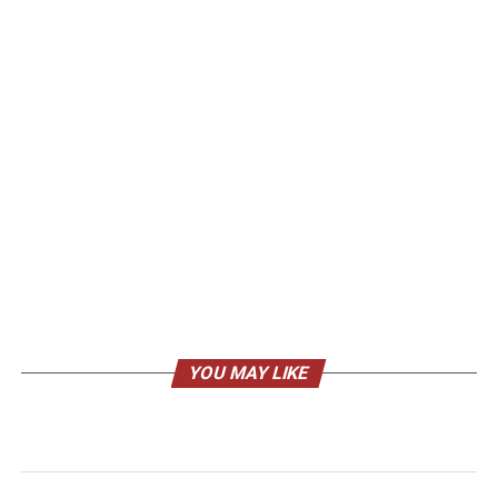
YOU MAY LIKE