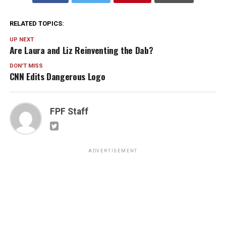
RELATED TOPICS:
UP NEXT
Are Laura and Liz Reinventing the Dab?
DON'T MISS
CNN Edits Dangerous Logo
FPF Staff
ADVERTISEMENT