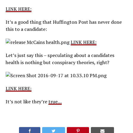
LINK HERE:
It’s a good thing that Huffington Post has never done
this to a candidate:
LINK HERE:
Let’s just say this – speculating about a candidates
health is nothing but conspiracy theories, right?
LINK HERE:
It’s not like they’re
true…