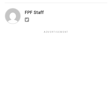
FPF Staff
ADVERTISEMENT