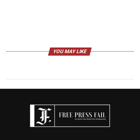
YOU MAY LIKE