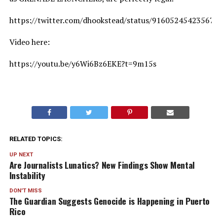
https://twitter.com/dhookstead/status/916052454235672
Video here:
https://youtu.be/y6Wi6Bz6EKE?t=9m15s
RELATED TOPICS:
UP NEXT
Are Journalists Lunatics? New Findings Show Mental
Instability
DON'T MISS
The Guardian Suggests Genocide is Happening in Puerto
Rico