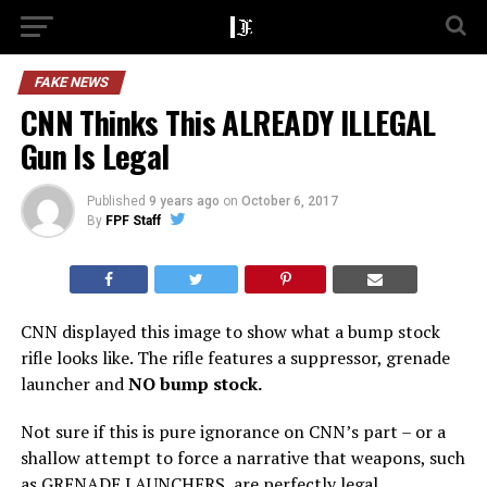
FAKE NEWS
CNN Thinks This ALREADY ILLEGAL
Gun Is Legal
Published
9 years ago
on
October 6, 2017
By
FPF Staff
CNN displayed this image to show what a bump stock
rifle looks like. The rifle features a suppressor, grenade
launcher and
NO bump stock.
Not sure if this is pure ignorance on CNN’s part – or a
shallow attempt to force a narrative that weapons, such
as GRENADE LAUNCHERS, are perfectly legal.