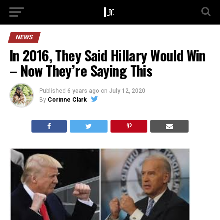
NEWS
In 2016, They Said Hillary Would Win
– Now They’re Saying This
Published
6 years ago
on
July 12, 2020
By
Corinne Clark