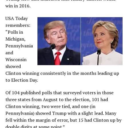
win in 2016.
USA Today
remembers:
“Polls in
Michigan,
Pennsylvania
and
Wisconsin
showed
Clinton winning consistently in the months leading up
to Election Day.
Of 104 published polls that surveyed voters in those
three states from August to the election, 101 had
Clinton winning, two were tied, and one (in
Pennsylvania) showed Trump with a slight lead. Many
fell within the margin of error, but 15 had Clinton up by
double digits at some point.”