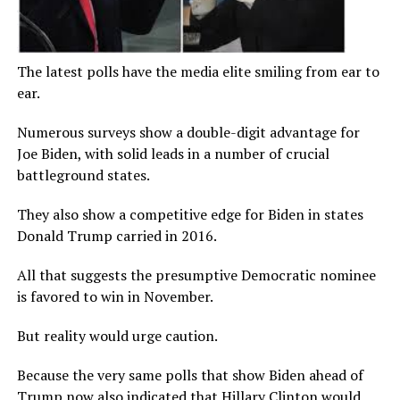
The latest polls have the media elite smiling from ear to
ear.
Numerous surveys show a double-digit advantage for
Joe Biden, with solid leads in a number of crucial
battleground states.
They also show a competitive edge for Biden in states
Donald Trump carried in 2016.
All that suggests the presumptive Democratic nominee
is favored to win in November.
But reality would urge caution.
Because the very same polls that show Biden ahead of
Trump now also indicated that Hillary Clinton would