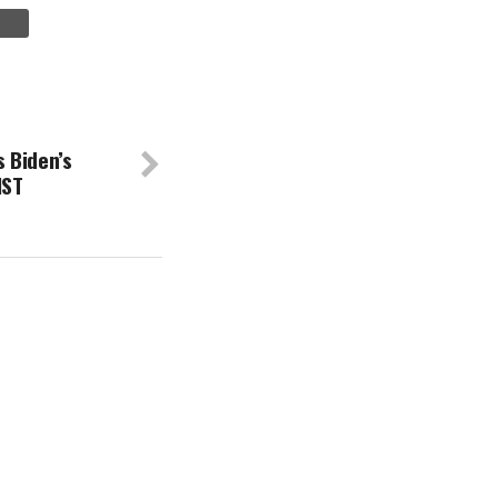
 Biden’s
IST