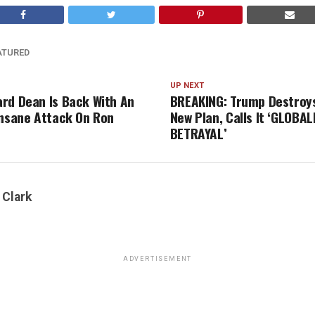
ATURED
UP NEXT
rd Dean Is Back With An
BREAKING: Trump Destroys
Insane Attack On Ron
New Plan, Calls It ‘GLOBAL
BETRAYAL’
 Clark
ADVERTISEMENT