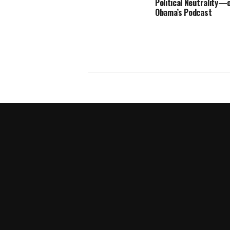
Political Neutrality—
Obama’s Podcast