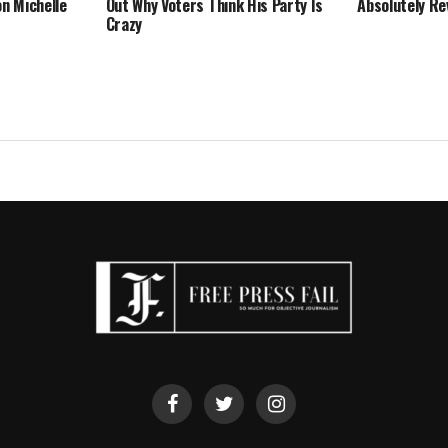
on Michelle
Out Why Voters Think His Party Is
Absolutely Re
Crazy