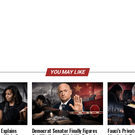
YOU MAY LIKE
 Explains
Democrat Senator Finally Figures
Fauci’s Privat