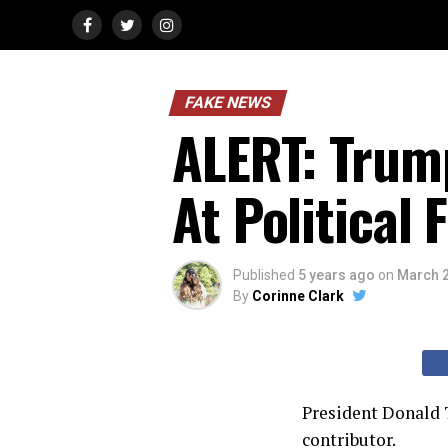
FAKE NEWS
ALERT: Trum
At Political 
Published
5 years ago
on
March 2
By
Corinne Clark
President Donald 
contributor.