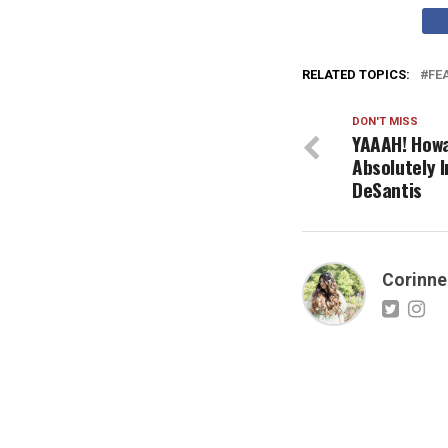
RELATED TOPICS:
FE
DON'T MISS
YAAAH! Howa
Absolutely 
DeSantis
Corinne