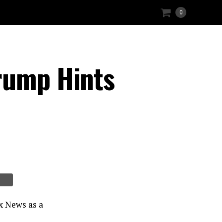
0
rump Hints
x News as a