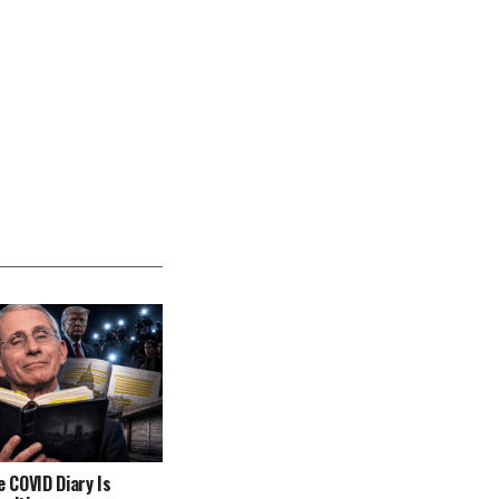
e COVID Diary Is