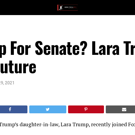
p For Senate? Lara T
Future
9, 2021
Trump’s daughter-in-law, Lara Trump, recently joined Fo