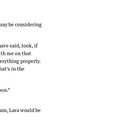
may be considering
ve said, look, if
ith me on that
erything properly.
at’s in the
oon.”
eam, Lara would be