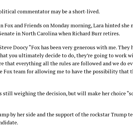
political commentator may be a short-lived.
on Fox and Friends on Monday morning, Lara hinted she 
 Senate in North Carolina when Richard Burr retires.
Steve Doocy “Fox has been very generous with me. They ha
hat you ultimately decide to do, they’re going to work w
e that everything all the rules are followed and we do ev
e Fox team for allowing me to have the possibility that th
s still weighing the decision, but will make her choice “s
ump by her side and the support of the rockstar Trump t
ndidate.