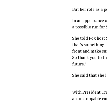
But her role as a 
In an appearance 
a possible run for
She told Fox host 
that’s something t
front and make sur
So thank you to th
future.”
She said that she i
With President Tr
an unstoppable ca