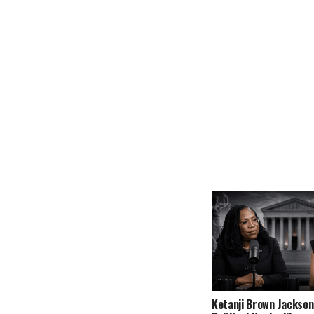
Ketanji Brown Jackson