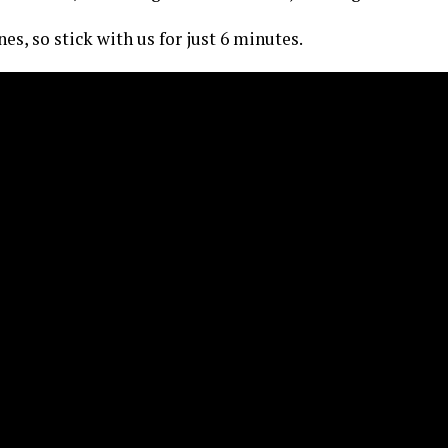
es, so stick with us for just 6 minutes.