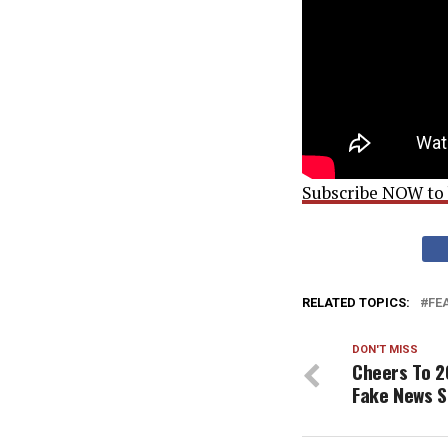
Subscribe NOW to b
RELATED TOPICS:
FE
DON'T MISS
Cheers To 2
Fake News S