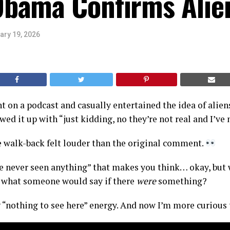
bama Confirms Alie
ary 19, 2026
 on a podcast and casually entertained the idea of alie
ed it up with “just kidding, no they’re not real and I’ve 
 walk-back felt louder than the original comment.
’ve never seen anything” that makes you think… okay, but
y what someone would say if there
were
something?
 “nothing to see here” energy. And now I’m more curious 