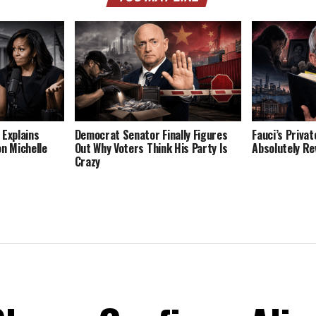
 Explains
Democrat Senator Finally Figures
Fauci’s Privat
on Michelle
Out Why Voters Think His Party Is
Absolutely Re
Crazy