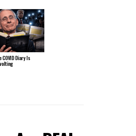
e COVID Diary Is
volting