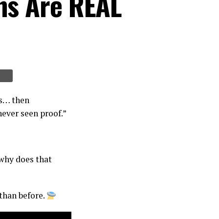
ns Are REAL
ns… then
never seen proof.”
 why does that
than before.