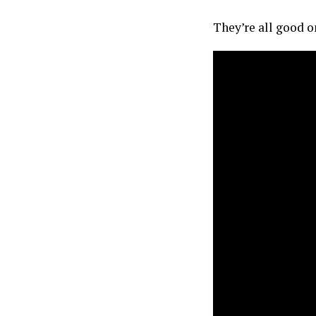
They’re all good on