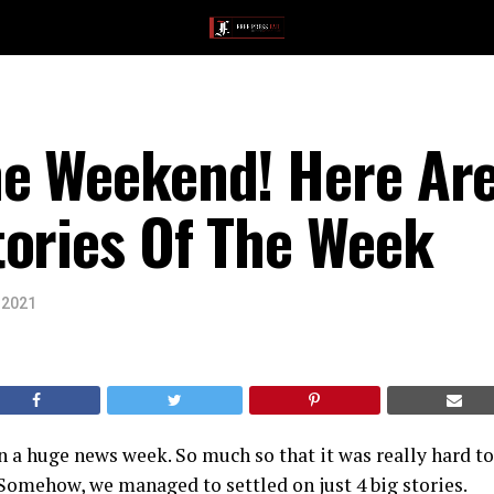
he Weekend! Here Are
tories Of The Week
 2021
 a huge news week. So much so that it was really hard to
Somehow, we managed to settled on just 4 big stories.