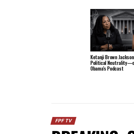
Ketanji Brown Jackson
Political Neutrality—
Obama’s Podcast
FPF TV