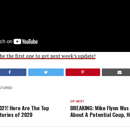
e the first one to get next week’s update!
ATURED
UP NEXT
021! Here Are The Top
BREAKING: Mike Flynn Was
tories of 2020
About A Potential Coup, H