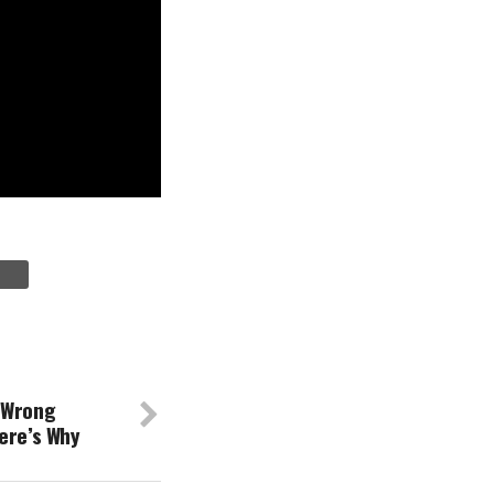
 Wrong
ere’s Why