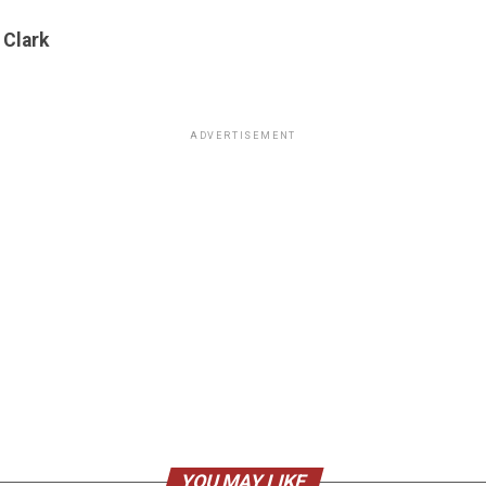
 Clark
ADVERTISEMENT
YOU MAY LIKE