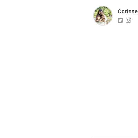
Corinne