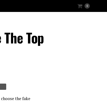
0
 The Top
 choose the fake