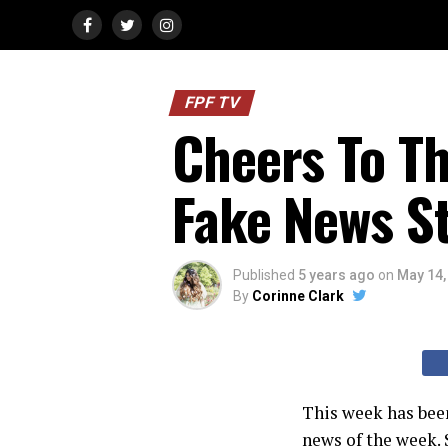
FPF TV
Cheers To T
Fake News S
Published
5 years ago
on
May 14,
By
Corinne Clark
This week has been
news of the week. 