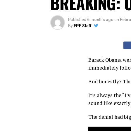
BREAKING: O
Published
6 months ago
on
Febru
By
FPF Staff
Barack Obama went
immediately follow
And honestly? The
It’s always the “I
sound like exactl
The denial had big